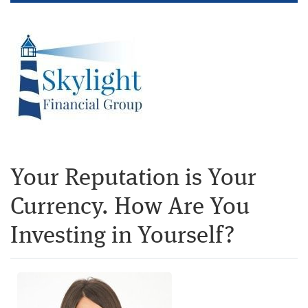
Your Reputation is Your
Currency. How Are You
Investing in Yourself?