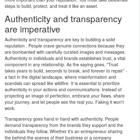
steps to build, protect, and treat it like an asset.
Authenticity and transparency
are imperative
Authenticity and transparency are key to building a solid
reputation . People crave genuine connections because they
are bombarded with carefully curated images and messages.
Authenticity in individuals and brands establishes trust, a vital
component in any relationship. As the saying goes, "Trust
takes years to build, seconds to break, and forever to repair" -
a fact in the digital landscape, where misinformation and
scandals can spread like wildfire. It is essential to prioritize
authenticity in your actions and communications. Instead of
projecting an image of perfection, embrace your flaws, share
your journey, and let people see the real you. Faking it won't
I provide my clients with
work.
access to premium
subscription copyright
Transparency goes hand in hand with authenticity. People
protected content to The Wall
demand transparency from the brands they support and the
Street Journal, Reuters,
individuals they follow. Whether it's an entrepreneur sharing
Forbes, The Globe and Mail
the behind-the-scenes of their business or a company