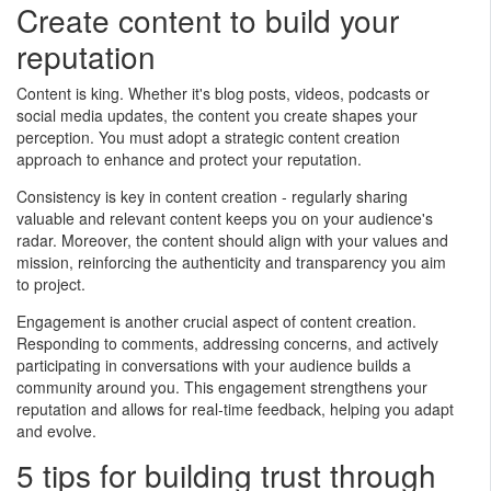
Create content to build your
reputation
Content is king. Whether it's blog posts, videos, podcasts or
social media updates, the content you create shapes your
perception. You must adopt a strategic content creation
approach to enhance and protect your reputation.
Consistency is key in content creation - regularly sharing
valuable and relevant content keeps you on your audience's
radar. Moreover, the content should align with your values and
mission, reinforcing the authenticity and transparency you aim
to project.
Engagement is another crucial aspect of content creation.
Responding to comments, addressing concerns, and actively
participating in conversations with your audience builds a
community around you. This engagement strengthens your
reputation and allows for real-time feedback, helping you adapt
and evolve.
5 tips for building trust through