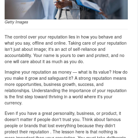
Getty Images
The control over your reputation lies in how you behave and
what you say, offline and online. Taking care of your reputation
isn't just about image; it's an act of self-reliance and
accountability. Your name is yours to own and protect, and no
one will care about it as much as you do.
Imagine your reputation as money — what is its value? How do
you make it grow and safeguard it? A strong reputation means
more opportunities, business growth, success, and
relationships. Understanding the importance of your reputation
is the first step toward thriving in a world where it's your
currency.
Even if you have a great personality, business, or product, it
doesn't matter if people don't trust you. Think about famous
people or brands that lost everything because they didn't
protect their reputation . The lesson here is that nothing is
more important than your reputation. You must take deliberate