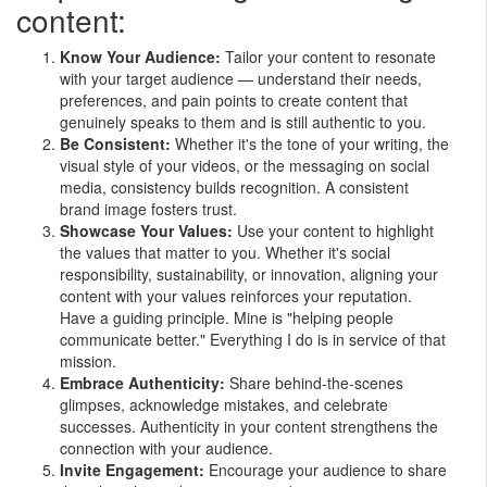
content:
Know Your Audience:
Tailor your content to resonate
with your target audience — understand their needs,
preferences, and pain points to create content that
genuinely speaks to them and is still authentic to you.
Be Consistent:
Whether it's the tone of your writing, the
visual style of your videos, or the messaging on social
media, consistency builds recognition. A consistent
brand image fosters trust.
Showcase Your Values:
Use your content to highlight
the values that matter to you. Whether it's social
responsibility, sustainability, or innovation, aligning your
content with your values reinforces your reputation.
Have a guiding principle. Mine is "helping people
communicate better." Everything I do is in service of that
mission.
Embrace Authenticity:
Share behind-the-scenes
glimpses, acknowledge mistakes, and celebrate
successes. Authenticity in your content strengthens the
connection with your audience.
Invite Engagement:
Encourage your audience to share