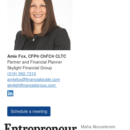
Amie Fox, CFP® ChFC® CLTC
Partner and Financial Planner
Skylight Financial Group
(216) 592-7310
amiefox@financialguide.com
skylightfinancialgroup.com
Schedule a meeting
Maha Abouelenein