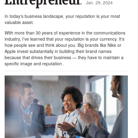
Jan. 29, 2024
In today's business landscape, your reputation is your most
valuable asset.
With more than 30 years of experience in the communications
industry, I've learned that your reputation is your currency. It's
how people see and think about you. Big brands like Nike or
Apple invest substantially in building their brand names
because that drives their business — they have to maintain a
specific image and reputation .