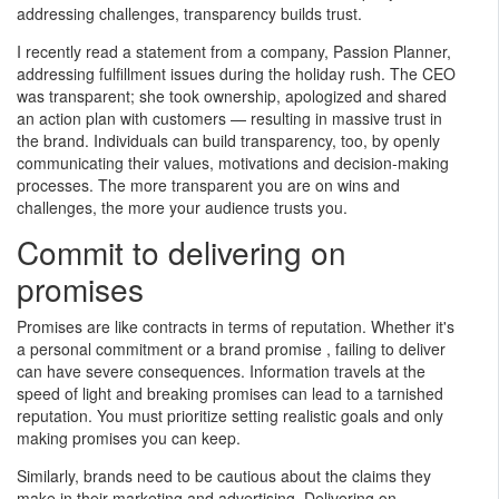
and other publications. Feel
addressing challenges, transparency builds trust.
free to access these articles
and videos. If you would like
I recently read a statement from a company, Passion Planner,
to receive weekly news
addressing fulfillment issues during the holiday rush. The CEO
updates please provide the
was transparent; she took ownership, apologized and shared
Amie Fox, CFP® ChFC®
following express consent as
an action plan with customers — resulting in massive trust in
CLTC
required by anti-spam laws.
the brand. Individuals can build transparency, too, by openly
Partner and Financial
communicating their values, motivations and decision-making
Planner
processes. The more transparent you are on wins and
Skylight Financial Group
challenges, the more your audience trusts you.
(216) 592-7310
amiefox@financialguide.com
Commit to delivering on
skylightfinancialgroup.com
promises
Promises are like contracts in terms of reputation. Whether it's
First Name
a personal commitment or a brand promise , failing to deliver
can have severe consequences. Information travels at the
speed of light and breaking promises can lead to a tarnished
Last Name
reputation. You must prioritize setting realistic goals and only
making promises you can keep.
Similarly, brands need to be cautious about the claims they
Email
make in their marketing and advertising. Delivering on