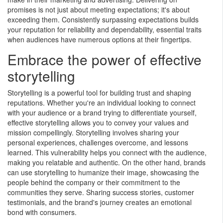
promises is not just about meeting expectations; it's about
exceeding them. Consistently surpassing expectations builds
your reputation for reliability and dependability, essential traits
when audiences have numerous options at their fingertips.
By submitting my contact information, I give my express
consent to receive ongoing communications.
Embrace the power of effective
storytelling
No Thanks
Submit
Storytelling is a powerful tool for building trust and shaping
reputations. Whether you're an individual looking to connect
with your audience or a brand trying to differentiate yourself,
effective storytelling allows you to convey your values and
mission compellingly. Storytelling involves sharing your
personal experiences, challenges overcome, and lessons
learned. This vulnerability helps you connect with the audience,
making you relatable and authentic. On the other hand, brands
can use storytelling to humanize their image, showcasing the
people behind the company or their commitment to the
communities they serve. Sharing success stories, customer
testimonials, and the brand's journey creates an emotional
bond with consumers.