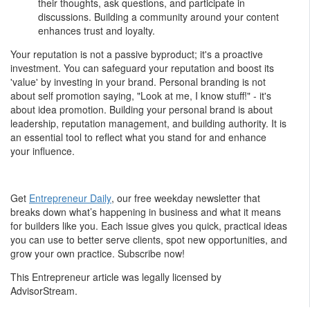
their thoughts, ask questions, and participate in
discussions. Building a community around your content
enhances trust and loyalty.
Your reputation is not a passive byproduct; it's a proactive
investment. You can safeguard your reputation and boost its
'value' by investing in your brand. Personal branding is not
about self promotion saying, "Look at me, I know stuff!" - it's
about idea promotion. Building your personal brand is about
leadership, reputation management, and building authority. It is
an essential tool to reflect what you stand for and enhance
your influence.
Get
Entrepreneur Daily
, our free weekday newsletter that
breaks down what’s happening in business and what it means
for builders like you. Each issue gives you quick, practical ideas
you can use to better serve clients, spot new opportunities, and
grow your own practice. Subscribe now!
This Entrepreneur article was legally licensed by
AdvisorStream.