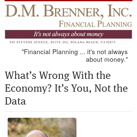
"Financial Planning ... it's not always
about money."
What’s Wrong With the
Economy? It’s You, Not the
Data