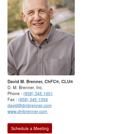
David M. Brenner, ChFC®, CLU®
D. M. Brenner, Inc.
Phone :
(858) 345-1001
Fax :
(858) 345-1054
david@dmbrenner.com
www.dmbrenner.com
Schedule a Meeting