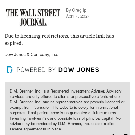
By Greg Ip
April 4, 2024
Due to licensing restrictions, this article link has
expired.
Dow Jones & Company, Inc.
D.M. Brenner, Inc. is a Registered Investment Adviser. Advisory
services are only offered to clients or prospective clients where
D.M. Brenner, Inc. and its representatives are properly licensed or
exempt from licensure. This website is solely for informational
purposes. Past performance is no guarantee of future returns.
Investing involves risk and possible loss of principal capital. No
advice may be rendered by D.M. Brenner, Inc. unless a client
service agreement is in place.