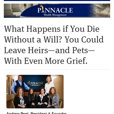
What Happens if You Die
Without a Will? You Could
Leave Heirs—and Pets—
With Even More Grief.
Andrew Perri, President & Founder