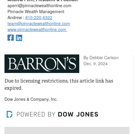
aperri@pinnaclewealthonline.com
Pinnacle Wealth Management
Andrew :
810-220-6322
team@pinnaclewealthonline.com
www.pinnaclewealthonline.com
By Debbie Carlson
Dec. 9, 2024
Due to licensing restrictions, this article link has
expired.
Dow Jones & Company, Inc.