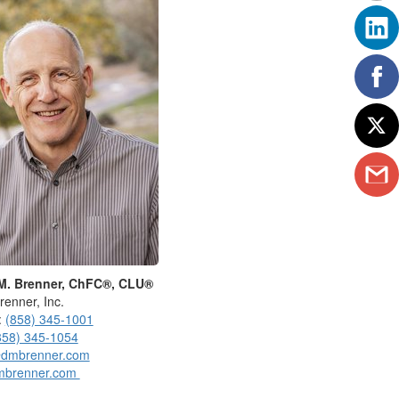
M. Brenner, ChFC®, CLU®
renner, Inc.
:
(858) 345-1001
858) 345-1054
dmbrenner.com
mbrenner.com