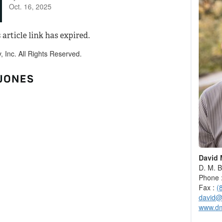
Oct. 16, 2025
 article link has expired.
Inc. All Rights Reserved.
David 
D. M. B
Phone 
Fax :
(
david@
www.d