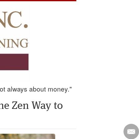
 not always about money."
the Zen Way to