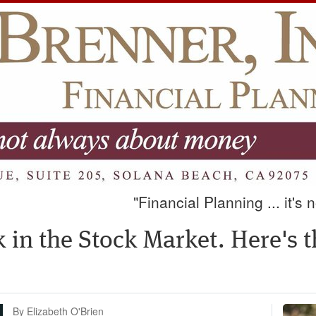
"Financial Planning ... it's
ck in the Stock Market. Here's 
By Elizabeth O'Brien