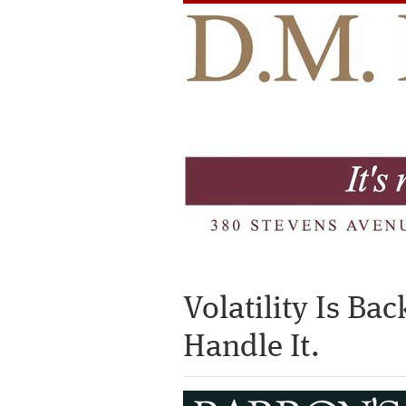
Volatility Is Ba
Handle It.