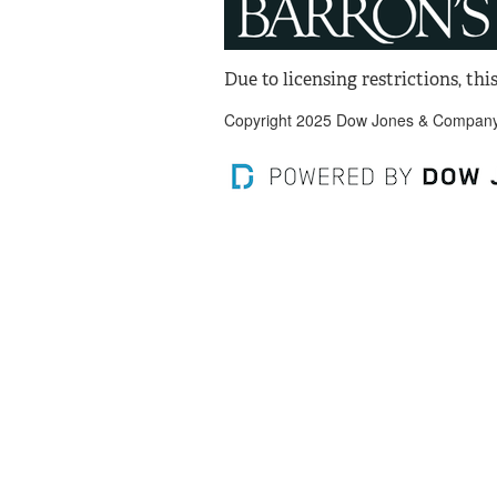
Due to licensing restrictions, this
Copyright 2025 Dow Jones & Company, 