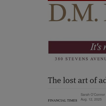
The lost art of 
Sarah O’Connor
Aug. 12, 2025