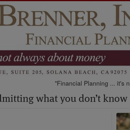
"Financial Planning ... it's
admitting what you don’t know