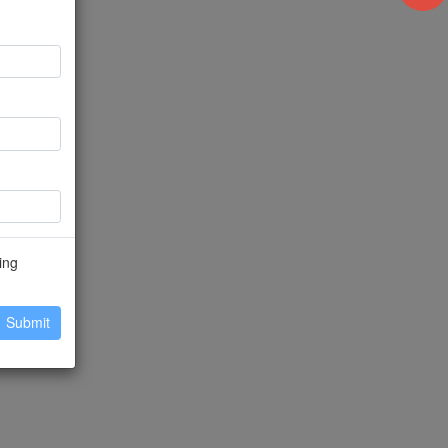
ing
Submit