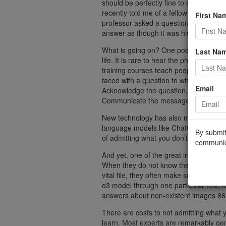
should be perfectly fine to say you don
recently told me of a fellow student wh
First Na
professor asked a question, he would ty
answer as though it was his own.
What is going on? One possibility is th
Last Na
life. It is rare to hear the phrase “I d
training courses teach people the “AB
faced with a question to which they do 
Email
Acknowledge the question. Bridge to safe
Communicate the message you have al
New technology has also made it easier
language models like ChatGPT, have ma
By submit
of admitting what you don’t know.
communic
And yet, one of the great ironies of L
When they do not know the answer to a
vital file, they often make something u
o3 model through one particular test, 
answers about non-existent images 86.7
There are costs to not admitting what y
learn. Most experts are remarkably ge