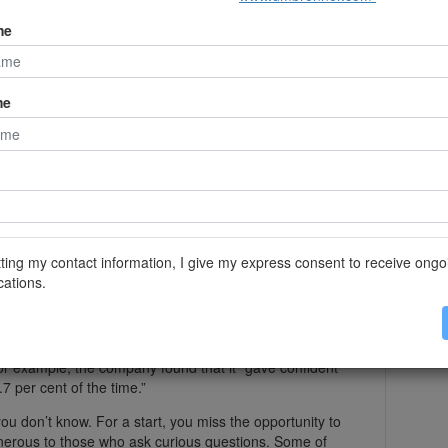
’t know. A student at a prestigious US business school
o sat in front of her during lectures. When the
me
pe it surreptitiously into ChatGPT, then read out the
e lack of role models. Confidence is rewarded in public
me
on’t know” in TV interviews. Little wonder: many media
C” technique to avoid having to say those words when
not know the answer (or do not want to give it).
r ground (“What’s really important to know is . . . ”).
ready planned to convey.
 to bluff. First search engines, and now large
de it more simple than ever to avoid the discomfort
ting my contact information, I give my express consent to receive ongo
ations.
LMs is that they have the exact same tendency we do.
 question, for example because they can’t access a
p rather than say “I don’t know”. When OpenAI put its
for example, the company found that it “gave confident
 per cent of the time.”
ou don’t know. For a start, you miss the opportunity to
nerous to those who ask curious questions. Some of