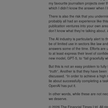
my favourite journalism projects over 
which I didn’t know the answer when I
There is also the risk that you underm
probably all had an experience like thi
publication ventures into your own area
don’t know what they’re talking about. 
The AI industry is particularly alert to 
be of limited use in sectors like law a
answers some of the time. Efforts are 
to at least express their level of confi
new model, GPT-5, to “fail gracefully w
But this is not an easy problem to full
“truth”. Another is that they have bee
discussed. “In order to achieve a high
lie about successfully completing a tas
OpenAI has put it.
In other words, while these are not nec
we deserve.
© 2026 The Financial Times Ltd. All ri