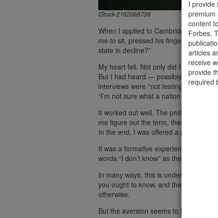
I provide
premium s
iStock-2162068738
content t
When I applied to Cambridge University,
Forbes, T
me to sit, pressed his fingertips togeth
publicati
state in decline?”
articles a
receive 
My heart fell. Not only did I not know t
provide t
But I had heard — possibly from my sta
required 
interviews were “not testing what you k
“I’m not sure what a nation-state is.”
It worked out well. The professor said 
me figure out the term, then a few mor
In the end, I was offered a place.
It was a formative experience for me. E
words “I don’t know” as the years have 
In many ways, this is understandable.
you ought to know, and the more you fear
otherwise.
But the aversion seems to have spread t