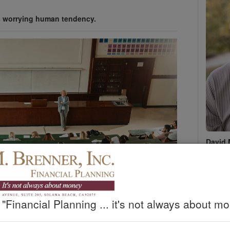
s worrying human tendency.
David 
D. M. B
Phone 
Fax :
(
david@
www.d
"Financial Planning ... it's not always about mo
Sched