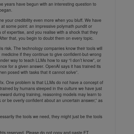
the years have begun with an interesting question to
 began.
ine your credibility even more when you bluff. We have
s at some point: an impressive polymath pundit or
 of expertise, and you realise with a shock that they
After that, you begin to doubt them on every topic.
this risk. The technology companies know their tools will
nd medicine if they continue to give confident-but-wrong
under way to teach LLMs how to say “I don’t know”, or
dence for a given answer. OpenAI says it has trained its
hen posed with tasks that it cannot solve”.
y fix. One problem is that LLMs do not have a concept of
n trained by humans steeped in the culture we have just
 reward during training, reasoning models may learn to
k or be overly confident about an uncertain answer,” as
essarily the tools we need, they might just be the tools
ghts reserved. Please do not copy and paste FT