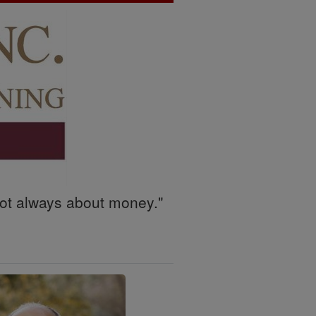
 not always about money."