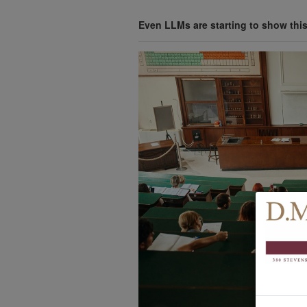
Even LLMs are starting to show thi