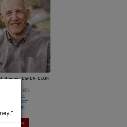
M. Brenner, ChFC®, CLU®
renner, Inc.
:
(858) 345-1001
858) 345-1054
dmbrenner.com
mbrenner.com
ney."
ule a Meeting