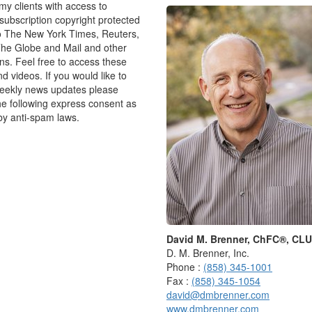
 my clients with access to
ubscription copyright protected
o The New York Times, Reuters,
 my first interview was with a professor who invited
he Globe and Mail and other
er, looked at me searchingly, then said: “Is the nation-
ons. Feel free to access these
nd videos. If you would like to
weekly news updates please
he answer, I didn’t even really understand the question.
he following express consent as
te school, or else from the university — that these
by anti-spam laws.
now, but how you think”. So, I took a breath and said:
that was fine, asked me a few simple questions to help
e as we worked our way through the original question.
ven so, I have found it harder and harder to say the
gone on, and I don’t think I’m alone.
David M. Brenner, ChFC®, CL
 The more “expert” you become, the more you think
D. M. Brenner, Inc.
 your credibility will suffer if you ever admit
Phone :
(858) 345-1001
Fax :
(858) 345-1054
david@dmbrenner.com
o all sorts of places, including settings where it
www.dmbrenner.com