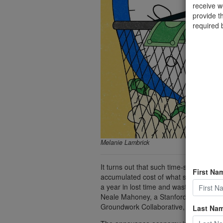
receive 
provide t
required 
Melanie Lambrick
It turns out that such time-sucking, t
First Na
accumulated cost of what some refer t
a year in lost time and wasted money f
Neale Mahoney, a Stanford University e
Groundwork Collaborative, a progressi
Last Na