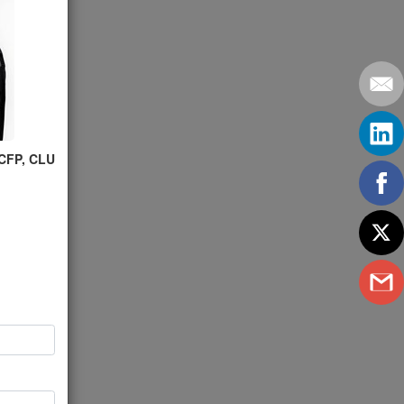
 CFP, CLU