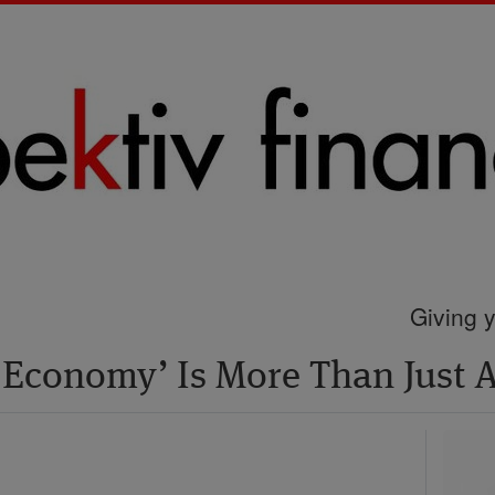
Giving y
 Economy’ Is More Than Just 