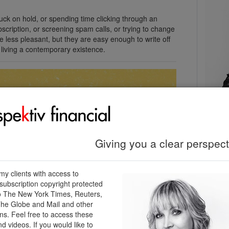
uck on hold, or spending time clicking through an
scription, or screening spam calls, or trying to change
e less pleasant, but they are easy enough to write off
 living a contemporary existence.
Kendra
Certifi
Perspek
Giving you a clear perspecti
604-56
kendra
perspek
 my clients with access to
ubscription copyright protected
o The New York Times, Reuters,
he Globe and Mail and other
Cont
ons. Feel free to access these
nd videos. If you would like to