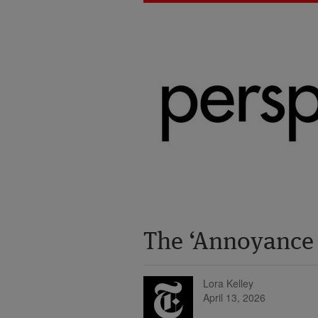
The ‘Annoyance
Lora Kelley
April 13, 2026