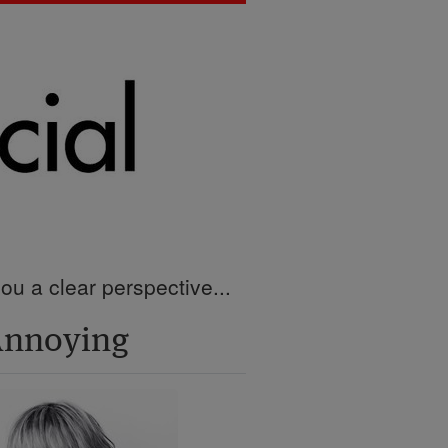
ou a clear perspective...
Annoying