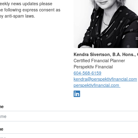
weekly news updates please
he following express consent as
by anti-spam laws.
Kendra Sivertson, B.A. Hons.,
Certified Financial Planner
Perspektiv Financial
604-568-6159
kendra@perspektivfinancial.com
perspektivfinancial.com
edious tasks have a meaningful economic impact. The
me
o as the “annoyance economy” adds up to $165 billion
or American families, according to a new report from
conomist, and Chad Maisel, a policy fellow at
ve research organization.
me