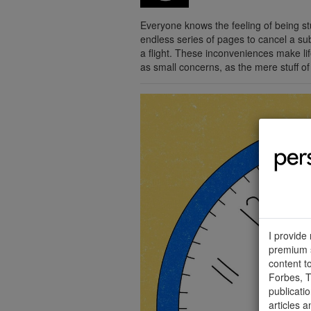
Everyone knows the feeling of being st
endless series of pages to cancel a sub
a flight. These inconveniences make lif
as small concerns, as the mere stuff of
I provide
premium s
content t
Forbes, T
publicati
articles a