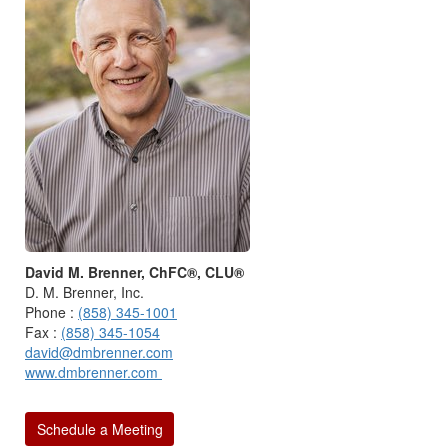
David M. Brenner, ChFC®, CLU®
D. M. Brenner, Inc.
Phone :
(858) 345-1001
Fax :
(858) 345-1054
david@dmbrenner.com
www.dmbrenner.com
Schedule a Meeting