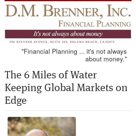
"Financial Planning ... it's not always
about money."
The 6 Miles of Water
Keeping Global Markets on
Edge