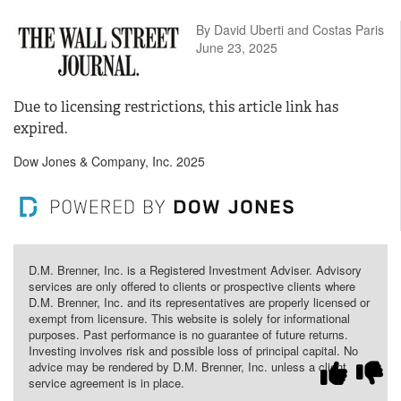
By David Uberti and Costas Paris
June 23, 2025
Due to licensing restrictions, this article link has
expired.
Dow Jones & Company, Inc. 2025
D.M. Brenner, Inc. is a Registered Investment Adviser. Advisory
services are only offered to clients or prospective clients where
D.M. Brenner, Inc. and its representatives are properly licensed or
exempt from licensure. This website is solely for informational
purposes. Past performance is no guarantee of future returns.
Investing involves risk and possible loss of principal capital. No
advice may be rendered by D.M. Brenner, Inc. unless a client
service agreement is in place.