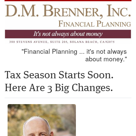
"Financial Planning ... it's not always
about money."
Tax Season Starts Soon.
Here Are 3 Big Changes.