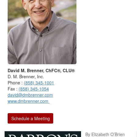
David M. Brenner, ChFC®, CLU®
D. M. Brenner, Inc.
Phone :
(858) 345-1001
Fax :
(858) 345-1054
david@dmbrenner.com
www.dmbrenner.com
Schedule a Meeting
By Elizabeth O’Brien