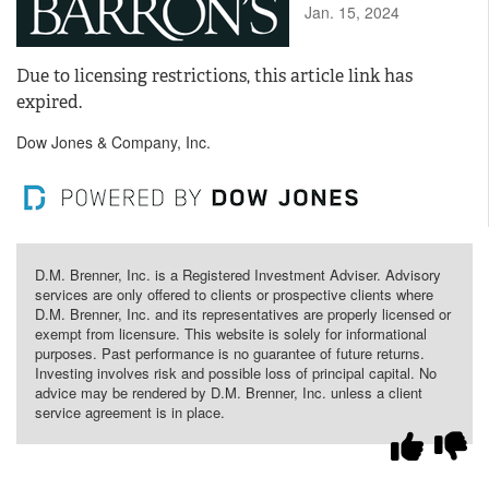
Jan. 15, 2024
Due to licensing restrictions, this article link has
expired.
Dow Jones & Company, Inc.
D.M. Brenner, Inc. is a Registered Investment Adviser. Advisory
services are only offered to clients or prospective clients where
D.M. Brenner, Inc. and its representatives are properly licensed or
exempt from licensure. This website is solely for informational
purposes. Past performance is no guarantee of future returns.
Investing involves risk and possible loss of principal capital. No
advice may be rendered by D.M. Brenner, Inc. unless a client
service agreement is in place.