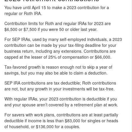
You have until April 15 to make a 2023 contribution for a
regular or Roth IRA.
Contribution limits for Roth and regular IRAs for 2023 are
$6,500 or $7,500 if you were 50 or older last year.
For SEP IRAs, used by many self-employed individuals, a 2023
contribution can be made by your tax-filing deadline for your
business return, including any extensions. Contributions are
capped at the lesser of 25% of compensation or $66,000.
Tax-favored growth is reason enough not to skip a year of
savings, but you may also be able to claim a deduction.
SEP IRA contributions are tax deductible; Roth contributions
are not, but any growth in your investments will be tax-free.
With regular IRAs, your 2023 contribution is deductible if you
and your spouse aren’t covered by a retirement plan at work.
For savers with work plans, contributions are at least partially
deductible if income is less than $83,000 for singles or heads
of household, or $136,000 for a couples.