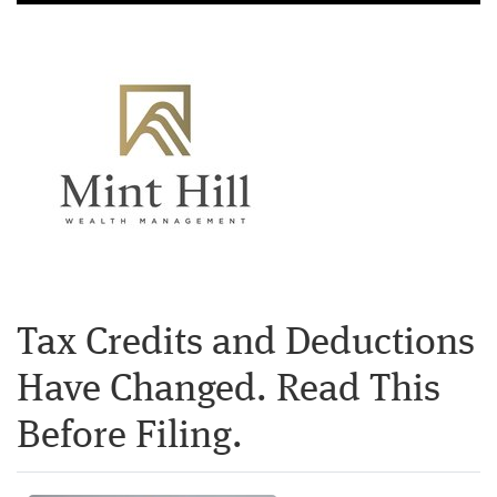
Tax Credits and Deductions
Have Changed. Read This
Before Filing.