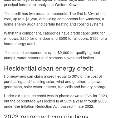
principal federal tax analyst at Wolters Kluwer.
The credit has two broad components. The first is 30% of the
cost, up to a $1,200, of building components like windows, a
home energy audit and certain heating and cooling systems.
Within this component, categories have credit caps: $600 for
windows; $250 for one door and $500 for all doors; $150 for a
home energy audit.
The second component is up to $2,000 for qualifying heat
pumps, water heaters and biomass stoves and boilers.
Residential clean energy credit
Homeowners can claim a credit equal to 30% of the cost of
purchasing and installing solar, wind and geothermal power
generation, solar water heaters, fuel cells and battery storage.
Under old rules the credit was to phase down to 26% for 2023,
but the percentage was locked in at 30% a year through 2033
under the Inflation Reduction Act, passed in late 2022.
2023 retirement contributions