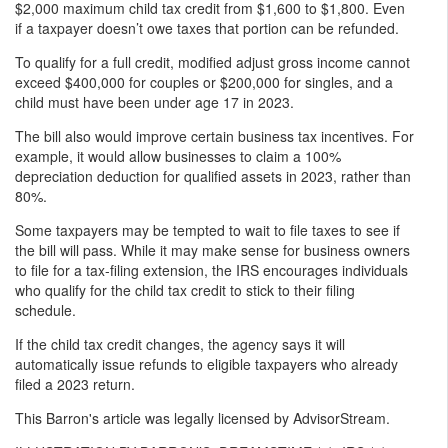
$2,000 maximum child tax credit from $1,600 to $1,800. Even
if a taxpayer doesn’t owe taxes that portion can be refunded.
To qualify for a full credit, modified adjust gross income cannot
exceed $400,000 for couples or $200,000 for singles, and a
child must have been under age 17 in 2023.
The bill also would improve certain business tax incentives. For
example, it would allow businesses to claim a 100%
depreciation deduction for qualified assets in 2023, rather than
80%.
Some taxpayers may be tempted to wait to file taxes to see if
the bill will pass. While it may make sense for business owners
to file for a tax-filing extension, the IRS encourages individuals
who qualify for the child tax credit to stick to their filing
schedule.
If the child tax credit changes, the agency says it will
automatically issue refunds to eligible taxpayers who already
filed a 2023 return.
This Barron's article was legally licensed by AdvisorStream.