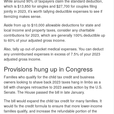
While around 90% of taxpayers claim the standard deduction,
which is $13,850 for singles and $27,700 for couples filing
jointly in 2023, it’s worth tallying deductible expenses to see if
itemizing makes sense.
Aside from up to $10,000 allowable deductions for state and
local income and property taxes, consider any charitable
contributions for 2023, which are generally 100% deductible up
to 60% of your adjusted gross income.
Also, tally up out-of-pocket medical expenses. You can deduct
any unreimbursed expenses in excess of 7.5% of your 2023
adjusted gross income.
Provisions hung up in Congress
Families who qualify for the child tax credit and business
owners looking to shave back 2023 taxes hang in limbo as a
bill with changes retroactive to 2023 awaits action by the U.S.
Senate. The House passed the bill in late January.
The bill would expand the child tax credit for many families. It
would fix the credit formula to ensure that more lower-income
families qualify, and increase the refundable portion of the