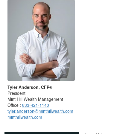
Tyler Anderson, CFP®
President
Mint Hill Wealth Management
Office :
833-421-1140
tyler.anderson@minthillwealth.com
minthillwealth.com