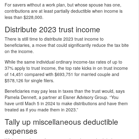
For savers without a work plan, but whose spouse has one,
contributions are at least partially deductible when income is
less than $228,000.
Distribute 2023 trust income
There is still time to distribute 2023 trust income to
beneficiaries, a move that could significantly reduce the tax bite
on the income.
While the same individual ordinary income-tax rates of up to
37% apply to trust income, the top rate kicks in on trust income
of 14,451 compared with $693,751 for married couple and
$578,126 for single filers.
Beneficiaries may pay less in taxes than the trust would, says
Pamela Dennett, a partner at Eisner Advisory Group. “You
have until Mach 5 in 2024 to make distributions and have them
treated as if you made them in 2023.”
Tally up miscellaneous deductible
expenses