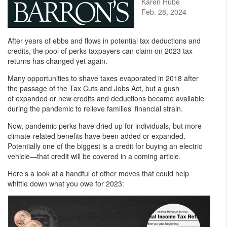
Karen Hube
Feb. 28, 2024
After years of ebbs and flows in potential tax deductions and
credits, the pool of perks taxpayers can claim on 2023 tax
returns has changed yet again.
Many opportunities to shave taxes evaporated in 2018 after
the passage of the Tax Cuts and Jobs Act, but a gush
of expanded or new credits and deductions became available
during the pandemic to relieve families’ financial strain.
Now, pandemic perks have dried up for individuals, but more
climate-related benefits have been added or expanded.
Potentially one of the biggest is a credit for buying an electric
vehicle—that credit will be covered in a coming article.
Here’s a look at a handful of other moves that could help
whittle down what you owe for 2023: