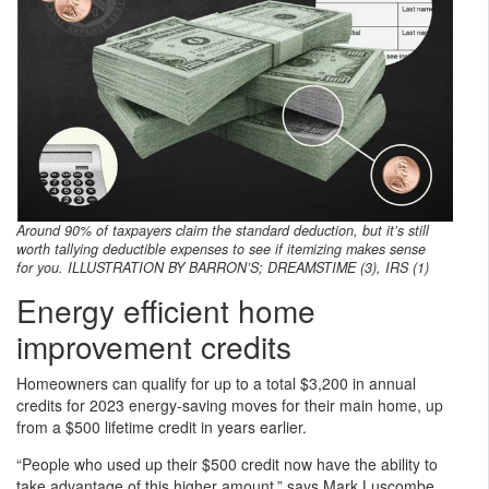
Around 90% of taxpayers claim the standard deduction, but it’s still
worth tallying deductible expenses to see if itemizing makes sense
for you. ILLUSTRATION BY BARRON’S; DREAMSTIME (3), IRS (1)
Energy efficient home
improvement credits
Homeowners can qualify for up to a total $3,200 in annual
credits for 2023 energy-saving moves for their main home, up
from a $500 lifetime credit in years earlier.
“People who used up their $500 credit now have the ability to
take advantage of this higher amount,” says Mark Luscombe,