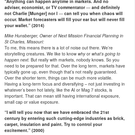
“Anything can happen anytime in markets. And no
adviser, economist, or TV commentator
—
and definitely
not Charlie [Munger] nor I
—
can tell you when chaos will
occur. Market forecasters will fill your ear but will never fill
your wallet.” (2014)
Mike Hunsberger, Owner of Next Mission Financial Planning in
St Charles, Missouri:
To me, this means there is a lot of noise out there. We’re
storytelling creatures. We like to know
why
or
what’s going to
happen next.
But really with markets, nobody knows. So you
need to be prepared for that. Over the long term, markets have
typically gone up, even though that’s not really guaranteed.
Over the shorter term, things can be much more volatile.
Having a long-term focus and diversifying – not just investing in
whatever’s been hot lately, like the AI or Mag 7 stocks, is
important. That can mean still having international exposure,
small cap or value exposure.
“I will tell you now that we have embraced the 21st
century by entering such cutting-edge industries as brick,
carpet, insulation and paint. Try to control your
excitement.” (2000)