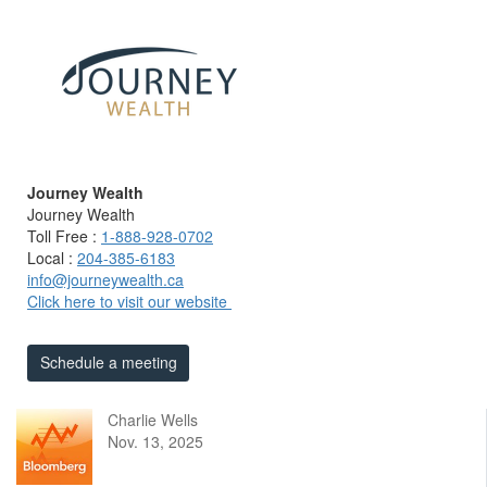
Journey Wealth
Journey Wealth
Toll Free :
1-888-928-0702
Local :
204-385-6183
info@journeywealth.ca
Click here to visit our website
Schedule a meeting
Charlie Wells
Nov. 13, 2025