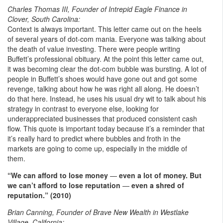
Charles Thomas III, Founder of Intrepid Eagle Finance in
Clover, South Carolina:
Context is always important. This letter came out on the heels
of several years of dot-com mania. Everyone was talking about
the death of value investing. There were people writing
Buffett’s professional obituary. At the point this letter came out,
it was becoming clear the dot-com bubble was bursting. A lot of
people in Buffett’s shoes would have gone out and got some
revenge, talking about how he was right all along. He doesn’t
do that here. Instead, he uses his usual dry wit to talk about his
strategy in contrast to everyone else, looking for
underappreciated businesses that produced consistent cash
flow. This quote is important today because it’s a reminder that
it’s really hard to predict where bubbles and froth in the
markets are going to come up, especially in the middle of
them.
“We can afford to lose money
—
even a lot of money. But
we can’t afford to lose reputation
—
even a shred of
reputation.” (2010)
Brian Canning, Founder of Brave New Wealth in Westlake
Village, California: