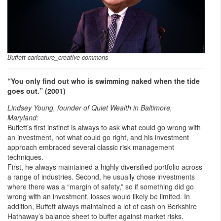
Buffett caricature_creative commons
“You only find out who is swimming naked when the tide
goes out.” (2001)
Lindsey Young, founder of Quiet Wealth in Baltimore,
Maryland:
Buffett’s first instinct is always to ask what could go wrong with
an investment, not what could go right, and his investment
approach embraced several classic risk management
techniques.
First, he always maintained a highly diversified portfolio across
a range of industries. Second, he usually chose investments
where there was a “margin of safety,” so if something did go
wrong with an investment, losses would likely be limited. In
addition, Buffett always maintained a lot of cash on Berkshire
Hathaway’s balance sheet to buffer against market risks.