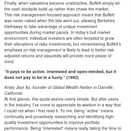
Finally, when valuations became unattractive, Buffett simply let
the cash stockpile build up rather than chase the market.
This risk management-focused approach meant that Buffett
was never naked when the tide went out, allowing Berkshire
Hathaway to take advantage of unique investment
opportunities during market panics. In today’s bull market
environment, individual investors are often tempted to grow
their allocations of risky investments, but remembering Buffett’s
emphasis on risk management is likely to lead to better risk-
adjusted returns and assuredly will provide more peace of
mind.
“It pays to be active, interested and open-minded, but it
does not pay to be in a hurry.” (1992)
Kristy Jiayi Xu, founder of Global Wealth Harbor in Danville,
California:
At first glance, this quote seems overly simple. But after years
in the industry, I’ve come to appreciate its wisdom in a way that
I could not when I first read it. To me, being “active” means
continually and proactively researching and identifying high-
quality investment opportunities to improve portfolio
performance. Being “interested” means really taking the time to