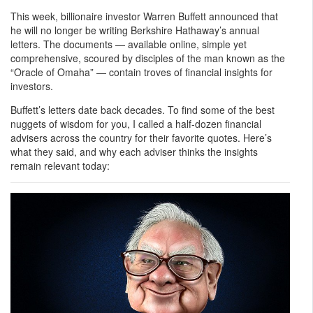
This week, billionaire investor Warren Buffett announced that
he will no longer be writing Berkshire Hathaway’s annual
letters. The documents — available online, simple yet
comprehensive, scoured by disciples of the man known as the
“Oracle of Omaha” — contain troves of financial insights for
investors.
Buffett’s letters date back decades. To find some of the best
nuggets of wisdom for you, I called a half-dozen financial
advisers across the country for their favorite quotes. Here’s
what they said, and why each adviser thinks the insights
remain relevant today: