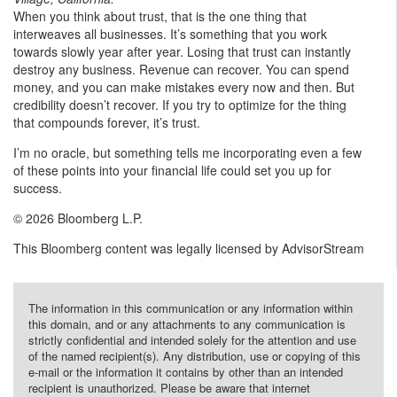
When you think about trust, that is the one thing that
interweaves all businesses. It’s something that you work
towards slowly year after year. Losing that trust can instantly
destroy any business. Revenue can recover. You can spend
money, and you can make mistakes every now and then. But
credibility doesn’t recover. If you try to optimize for the thing
that compounds forever, it’s trust.
I’m no oracle, but something tells me incorporating even a few
of these points into your financial life could set you up for
success.
© 2026 Bloomberg L.P.
This Bloomberg content was legally licensed by AdvisorStream
The information in this communication or any information within
this domain, and or any attachments to any communication is
strictly confidential and intended solely for the attention and use
of the named recipient(s). Any distribution, use or copying of this
e-mail or the information it contains by other than an intended
recipient is unauthorized. Please be aware that internet