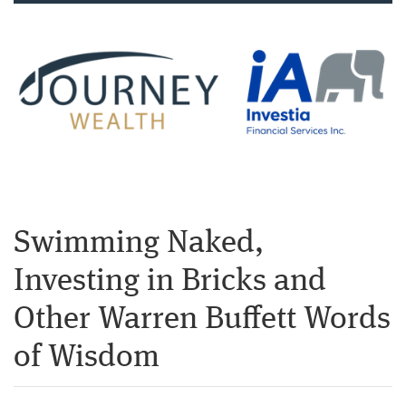
Swimming Naked,
Investing in Bricks and
Other Warren Buffett Words
of Wisdom