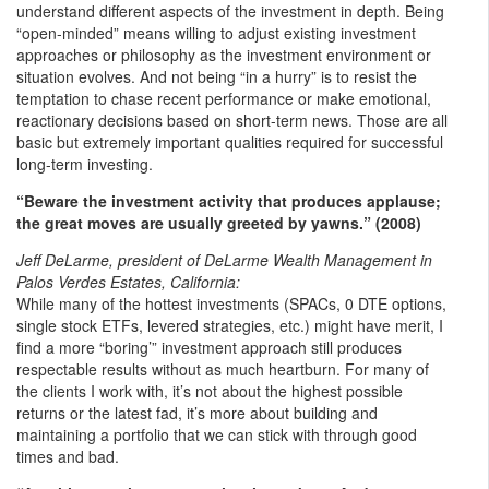
understand different aspects of the investment in depth. Being
“open-minded” means willing to adjust existing investment
approaches or philosophy as the investment environment or
situation evolves. And not being “in a hurry” is to resist the
temptation to chase recent performance or make emotional,
reactionary decisions based on short-term news. Those are all
basic but extremely important qualities required for successful
long-term investing.
“Beware the investment activity that produces applause;
the great moves are usually greeted by yawns.” (2008)
Jeff DeLarme, president of DeLarme Wealth Management in
Palos Verdes Estates, California:
While many of the hottest investments (SPACs, 0 DTE options,
single stock ETFs, levered strategies, etc.) might have merit, I
find a more “boring’” investment approach still produces
respectable results without as much heartburn. For many of
the clients I work with, it’s not about the highest possible
returns or the latest fad, it’s more about building and
maintaining a portfolio that we can stick with through good
times and bad.