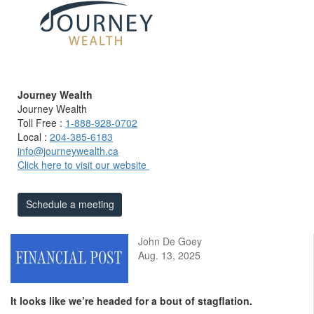
Journey Wealth
Journey Wealth
Toll Free :
1-888-928-0702
Local :
204-385-6183
info@journeywealth.ca
Click here to visit our website
Schedule a meeting
John De Goey
Aug. 13, 2025
It looks like we’re headed for a bout of stagflation.