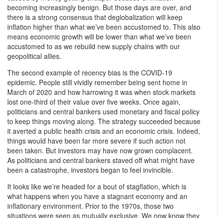
becoming increasingly benign. But those days are over, and
there is a strong consensus that deglobalization will keep
inflation higher than what we’ve been accustomed to. This also
means economic growth will be lower than what we’ve been
accustomed to as we rebuild new supply chains with our
geopolitical allies.
The second example of recency bias is the COVID-19
epidemic. People still vividly remember being sent home in
March of 2020 and how harrowing it was when stock markets
lost one-third of their value over five weeks. Once again,
politicians and central bankers used monetary and fiscal policy
to keep things moving along. The strategy succeeded because
it averted a public health crisis and an economic crisis. Indeed,
things would have been far more severe if such action not
been taken. But investors may have now grown complacent.
As politicians and central bankers staved off what might have
been a catastrophe, investors began to feel invincible.
It looks like we’re headed for a bout of stagflation, which is
what happens when you have a stagnant economy and an
inflationary environment. Prior to the 1970s, those two
situations were seen as mutually exclusive. We now know they