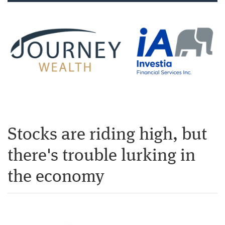
Stocks are riding high, but
there's trouble lurking in
the economy