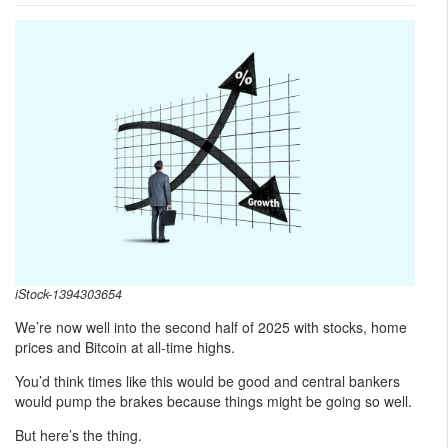
iStock-1394303654
We’re now well into the second half of 2025 with stocks, home
prices and Bitcoin at all-time highs.
You’d think times like this would be good and central bankers
would pump the brakes because things might be going so well.
But here’s the thing.