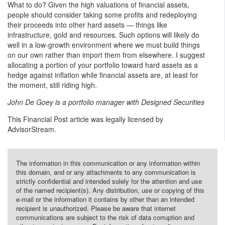
What to do? Given the high valuations of financial assets,
people should consider taking some profits and redeploying
their proceeds into other hard assets — things like
infrastructure, gold and resources. Such options will likely do
well in a low-growth environment where we must build things
on our own rather than import them from elsewhere. I suggest
allocating a portion of your portfolio toward hard assets as a
hedge against inflation while financial assets are, at least for
the moment, still riding high.
John De Goey is a portfolio manager with Designed Securities
This Financial Post article was legally licensed by
AdvisorStream.
The information in this communication or any information within
this domain, and or any attachments to any communication is
strictly confidential and intended solely for the attention and use
of the named recipient(s). Any distribution, use or copying of this
e-mail or the information it contains by other than an intended
recipient is unauthorized. Please be aware that internet
communications are subject to the risk of data corruption and