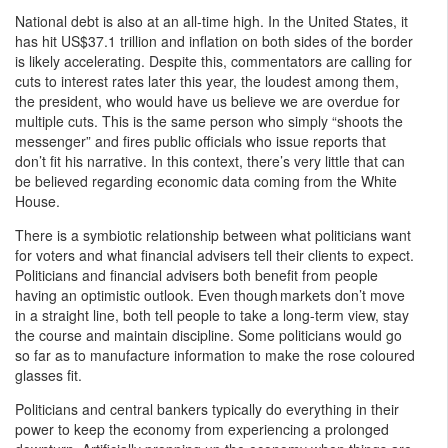
National debt is also at an all-time high. In the United States, it
has hit US$37.1 trillion and inflation on both sides of the border
is likely accelerating. Despite this, commentators are calling for
cuts to interest rates later this year, the loudest among them,
the president, who would have us believe we are overdue for
multiple cuts. This is the same person who simply “shoots the
messenger” and fires public officials who issue reports that
don’t fit his narrative. In this context, there’s very little that can
be believed regarding economic data coming from the White
House.
There is a symbiotic relationship between what politicians want
for voters and what financial advisers tell their clients to expect.
Politicians and financial advisers both benefit from people
having an optimistic outlook. Even though markets don’t move
in a straight line, both tell people to take a long-term view, stay
the course and maintain discipline. Some politicians would go
so far as to manufacture information to make the rose coloured
glasses fit.
Politicians and central bankers typically do everything in their
power to keep the economy from experiencing a prolonged