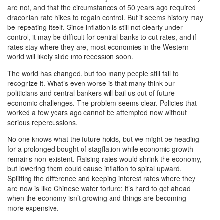
are not, and that the circumstances of 50 years ago required
draconian rate hikes to regain control. But it seems history may
be repeating itself. Since inflation is still not clearly under
control, it may be difficult for central banks to cut rates, and if
rates stay where they are, most economies in the Western
world will likely slide into recession soon.
The world has changed, but too many people still fail to
recognize it. What’s even worse is that many think our
politicians and central bankers will bail us out of future
economic challenges. The problem seems clear. Policies that
worked a few years ago cannot be attempted now without
serious repercussions.
No one knows what the future holds, but we might be heading
for a prolonged bought of stagflation while economic growth
remains non-existent. Raising rates would shrink the economy,
but lowering them could cause inflation to spiral upward.
Splitting the difference and keeping interest rates where they
are now is like Chinese water torture; it’s hard to get ahead
when the economy isn’t growing and things are becoming
more expensive.