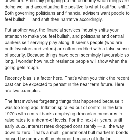
downturn. Artificially propping up the economy when things are
doing well and accentuating the positive is what I call “bullshift.”
Both governing politicians and financial advisers want people to
feel bullish — and shift their narrative accordingly.
Put another way, the financial services industry shifts your
attention to make you feel bullish, and politicians and central
bankers self-servingly play along. It seems people (who are
both investors and voters) are often coddled with a false sense
of security. Because things have been seemingly favourable so
long, I wonder how much resilience people will show when the
going gets rough.
Recency bias is a factor here. That’s when you think the recent
past can be expected to persist in the near-term future. Here
are two examples.
The first involves forgetting things that happened because it
was too long ago. Inflation spiralled out of control in the late
1970s with central banks employing draconian measures to
raise rates to unheard-of levels. For the next 41 years, until
early 2022, interest rates dropped consistently — all the way
down to zero. That’s a multi- generational bull market in bonds
caused by money getting cheaper because of inflation