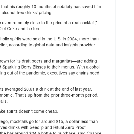
ed that his roughly 10 months of sobriety has saved him
alcohol-free drinks’ pricing.
re even remotely close to the price of a real cocktail,”
Diet Coke and ice tea.
holic spirits were sold in the U.S. in 2024, more than
lier, according to global data and insights provider
wn for its draft beers and margaritas—are adding
Sparkling Berry Blisses to their menus. With alcohol
ming out of the pandemic, executives say chains need
s averaged $8.61 a drink at the end of last year,
nomic. That’s up from the prior three-month period,
ails.
ake spirits doesn’t come cheap.
iego, mocktails go for around $15, a dollar less than
ves drinks with Seedlip and Ritual Zero Proof
 the bar around $24 a bottle to purchase, said Chance