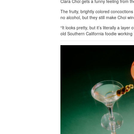
Clara Choi gets a funny feeling from t
The fruity, brightly colored concoctions
no alcohol, but they still make Choi wi
“It looks pretty, but it’s literally a lay
old Southern California foodie working 