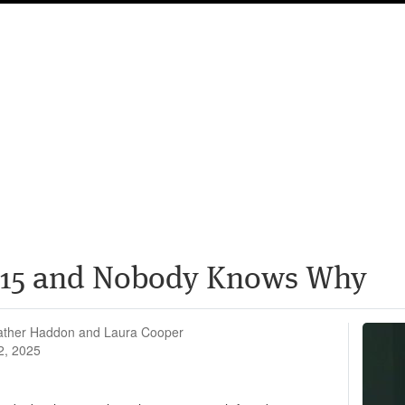
 $15 and Nobody Knows Why
ather Haddon and Laura Cooper
2, 2025