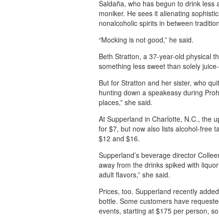
Saldaña, who has begun to drink less a
moniker. He sees it alienating sophist
nonalcoholic spirits in between tradition
“Mocking is not good,” he said.
Beth Stratton, a 37-year-old physical t
something less sweet than solely juice
But for Stratton and her sister, who quit
hunting down a speakeasy during Prohib
places,” she said.
At Supperland in Charlotte, N.C., the up
for $7, but now also lists alcohol-free 
$12 and $16.
Supperland’s beverage director Colleen
away from the drinks spiked with liquo
adult flavors,” she said.
Prices, too. Supperland recently added
bottle. Some customers have requested
events, starting at $175 per person, so t