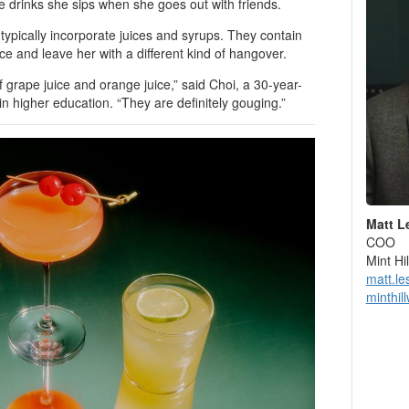
he drinks she sips when she goes out with friends.
 typically incorporate juices and syrups. They contain
nce and leave her with a different kind of hangover.
er of grape juice and orange juice,” said Choi, a 30-year-
in higher education. “They are definitely gouging.”
Matt L
COO
Mint H
matt.l
minthil