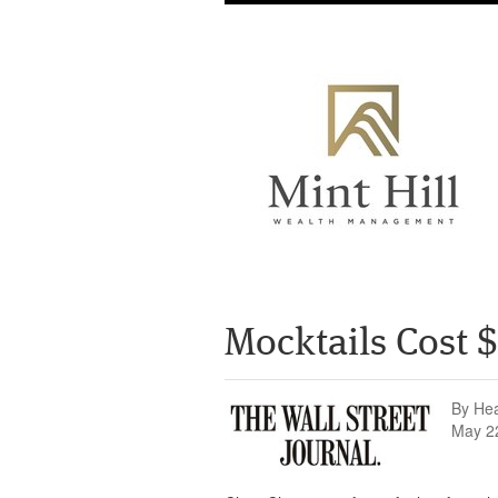
Mocktails Cost
By He
May 2