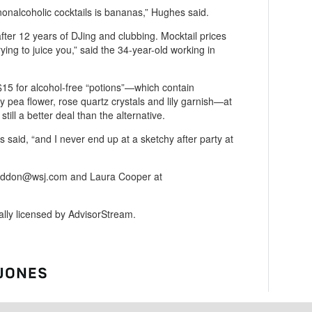
nonalcoholic cocktails is bananas,” Hughes said.
fter 12 years of DJing and clubbing. Mocktail prices
 trying to juice you,” said the 34-year-old working in
$15 for alcohol-free “potions”—which contain
fly pea flower, rose quartz crystals and lily garnish—at
still a better deal than the alternative.
 said, “and I never end up at a sketchy after party at
haddon@wsj.com and Laura Cooper at
gally licensed by AdvisorStream.