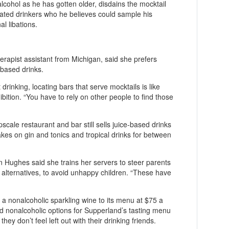
lcohol as he has gotten older, disdains the mocktail
icated drinkers who he believes could sample his
al libations.
herapist assistant from Michigan, said she prefers
-based drinks.
 drinking, locating bars that serve mocktails is like
ition. “You have to rely on other people to find those
scale restaurant and bar still sells juice-based drinks
takes on gin and tonics and tropical drinks for between
 Hughes said she trains her servers to steer parents
r alternatives, to avoid unhappy children. “These have
 a nonalcoholic sparkling wine to its menu at $75 a
 nonalcoholic options for Supperland’s tasting menu
hey don’t feel left out with their drinking friends.