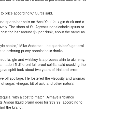
 to price accordingly,” Curtis said.
e sports bar sells an ‘Acai You’ faux gin drink and a
ely. The shots of St. Agrestis nonalcoholic spirits or
 cost the bar around $2 per drink, about the same as
ifestyle choice,” Mike Anderson, the sports bar’s general
and ordering pricey nonalcoholic drinks.
 tequila, gin and whiskey is a process akin to alchemy.
 made 15 different full-proof spirits, said cracking the
gave spirit took about two years of trial and error.
 off spoilage. He fostered the viscosity and aromas
of sugar, vinegar, bit of acid and other natural
equila, with a cost to match. Almave’s “blanco
its Ámbar liquid brand goes for $39.99, according to
ind the brand.