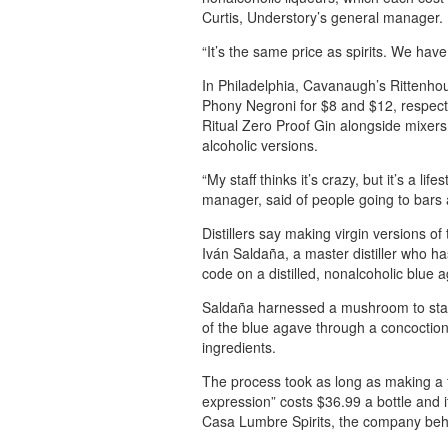
Curtis, Understory’s general manager.
“It’s the same price as spirits. We have
In Philadelphia, Cavanaugh’s Rittenhous
Phony Negroni for $8 and $12, respectiv
Ritual Zero Proof Gin alongside mixers
alcoholic versions.
“My staff thinks it’s crazy, but it’s a l
manager, said of people going to bars 
Distillers say making virgin versions of
Iván Saldaña, a master distiller who has
code on a distilled, nonalcoholic blue a
Saldaña harnessed a mushroom to stave
of the blue agave through a concoction 
ingredients.
The process took as long as making a t
expression” costs $36.99 a bottle and 
Casa Lumbre Spirits, the company beh