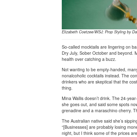
Elizabeth Coetzee/WSJ; Prop Styling by Da
So-called mocktails are lingering on 
Dry July, Sober October and beyond. Mo
health over catching a buzz.
Not wanting to be empty-handed, many 
nonalcoholic cocktails instead. The con
drinkers who are skeptical that the cost
thing.
Mina Wallis doesn’t drink. The 24-year-
she goes out, and said some spots now
grenadine and a maraschino cherry. Th
The Australian native said she’s sippi
“[Businesses] are probably losing mon
night, but I think some of the prices are 