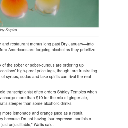
isy Korpics
bar and restaurant menus long past Dry January—into
re Americans are forgoing alcohol as they prioritize
of the sober or sober-curious are ordering up
coctions’ high-proof price tags, though, are frustrating
 of syrups, sodas and fake spirits can rival the real
old transcriptionist often orders Shirley Temples when
 charge more than $10 for the mix of ginger ale,
at’s steeper than some alcoholic drinks.
ng more lemonade and orange juice as a result.
ey because I’m not having four espresso martinis a
just unjustifiable,” Wallis said.