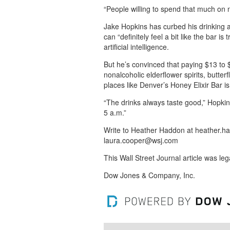
“People willing to spend that much on 
Jake Hopkins has curbed his drinking a
can “definitely feel a bit like the bar is
artificial intelligence.
But he’s convinced that paying $13 to 
nonalcoholic elderflower spirits, butter
places like Denver’s Honey Elixir Bar is 
“The drinks always taste good,” Hopkins
5 a.m.”
Write to Heather Haddon at heather.
laura.cooper@wsj.com
This Wall Street Journal article was le
Dow Jones & Company, Inc.