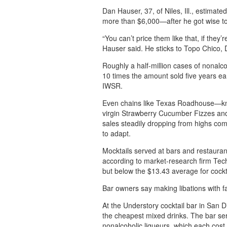
Dan Hauser, 37, of Niles, Ill., estimat
more than $6,000—after he got wise to 
“You can’t price them like that, if they’
Hauser said. He sticks to Topo Chico, 
Roughly a half-million cases of nonalco
10 times the amount sold five years ear
IWSR.
Even chains like Texas Roadhouse—kno
virgin Strawberry Cucumber Fizzes and 
sales steadily dropping from highs co
to adapt.
Mocktails served at bars and restaurant
according to market-research firm Tech
but below the $13.43 average for cockt
Bar owners say making libations with f
At the Understory cocktail bar in San D
the cheapest mixed drinks. The bar ser
nonalcoholic liqueurs, which each cost