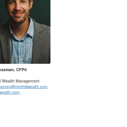
essman, CFP®
ill Wealth Management
essman@minthillwealth.com
lwealth.com