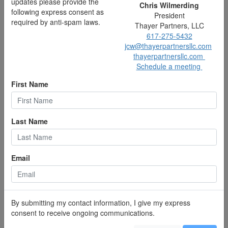
updates please provide the
thayerpartnersllc.com
Chris Wilmerding
following express consent as
Schedule a meeting
President
required by anti-spam laws.
Thayer Partners, LLC
617-275-5432
jcw@thayerpartnersllc.com
thayerpartnersllc.com
Schedule a meeting
First Name
Last Name
Email
Deborah Deckman
Partner, Wealth Manager
617-275-8078
dad@thayerpartnersllc.com
thayerpartnersllc.com
By submitting my contact information, I give my express
Schedule a meeting
consent to receive ongoing communications.