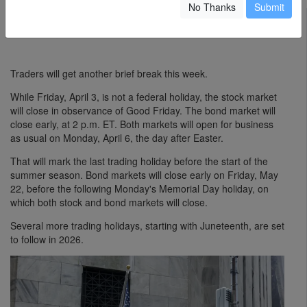
No Thanks
Submit
David Marino-Nachison
March 31, 2026
Traders will get another brief break this week.
While Friday, April 3, is not a federal holiday, the stock market
will close in observance of Good Friday. The bond market will
close early, at 2 p.m. ET. Both markets will open for business
as usual on Monday, April 6, the day after Easter.
That will mark the last trading holiday before the start of the
summer season. Bond markets will close early on Friday, May
22, before the following Monday's Memorial Day holiday, on
which both stock and bond markets will close.
Several more trading holidays, starting with Juneteenth, are set
to follow in 2026.