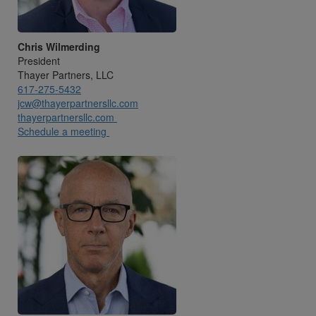
Chris Wilmerding
President
Thayer Partners, LLC
617-275-5432
jcw@thayerpartnersllc.com
thayerpartnersllc.com
Schedule a meeting