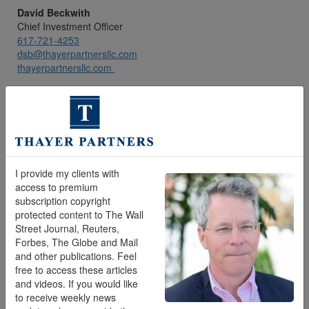
David Beckwith
Chief Investment Officer
617-721-4253
dsb@thayerpartnersllc.com
thayerpartnersllc.com
I provide my clients with
access to premium
subscription copyright
protected content to The Wall
Street Journal, Reuters,
Forbes, The Globe and Mail
and other publications. Feel
Joe Ciliberti
free to access these articles
Lead Wealth Manager
and videos. If you would like
772-475-8981
to receive weekly news
jfc@thayerpartnersllc.com