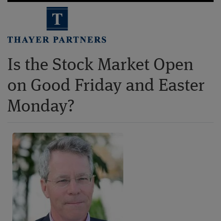
Is the Stock Market Open
on Good Friday and Easter
Monday?