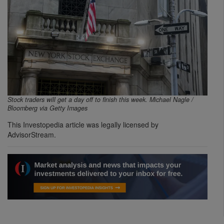
Stock traders will get a day off to finish this week. Michael Nagle /
Bloomberg via Getty Images
This Investopedia article was legally licensed by
AdvisorStream.