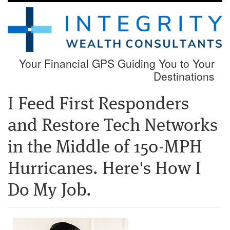
Your Financial GPS Guiding You to Your
Destinations
I Feed First Responders
and Restore Tech Networks
in the Middle of 150-MPH
Hurricanes. Here's How I
Do My Job.