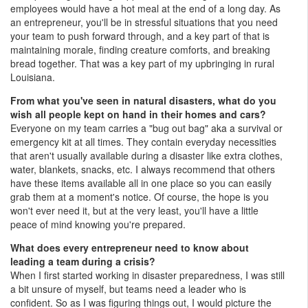
employees would have a hot meal at the end of a long day. As
an entrepreneur, you'll be in stressful situations that you need
your team to push forward through, and a key part of that is
maintaining morale, finding creature comforts, and breaking
bread together. That was a key part of my upbringing in rural
Louisiana.
From what you've seen in natural disasters, what do you
wish all people kept on hand in their homes and cars?
Everyone on my team carries a "bug out bag" aka a survival or
emergency kit at all times. They contain everyday necessities
that aren't usually available during a disaster like extra clothes,
water, blankets, snacks, etc. I always recommend that others
have these items available all in one place so you can easily
grab them at a moment's notice. Of course, the hope is you
won't ever need it, but at the very least, you'll have a little
peace of mind knowing you're prepared.
What does every entrepreneur need to know about
leading a team during a crisis?
When I first started working in disaster preparedness, I was still
a bit unsure of myself, but teams need a leader who is
confident. So as I was figuring things out, I would picture the