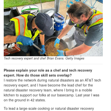
Tech recovery expert and chef Brian Evans. Getty Images
Please explain your role as a chef and tech recovery
expert. How do those skill sets overlap?
I restore the network during natural disasters as an AT&T tech
recovery expert, and I have become the lead chef for the
natural disaster recovery team, where I bring in a mobile
kitchen to support our folks at our basecamp. Last year I was
on the ground in 42 states.
To lead a large-scale cooking or natural disaster recovery