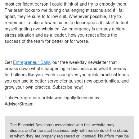
most confident person I could think of and try to embody them.
The team looks to me during challenging missions and if I fall
apart, they're sure to follow suit. Whenever possible, I try to
remember to take a few minutes to decompress if I start to feel
myself getting overwhelmed. An emergency is already a high-
stress situation and as a leader, how you react affects the
success of the team for better or for worse.
Get
Entrepreneur Daily
, our free weekday newsletter that
breaks down what’s happening in business and what it means
for builders like you. Each issue gives you quick, practical ideas
you can use to better serve clients, spot new opportunities, and
grow your own practice. Subscribe now!
This Entrepreneur article was legally licensed by
AdvisorStream.
The Financial Advisor(s) associated with this website may
discuss and/or transact business only with residents of the states
in which they are properly registered or licensed. No offers may be