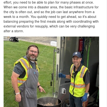
effort, you need to be able to plan for many phases at once.
When we come into a disaster area, the basic infrastructure for
the city is often out, and so the job can last anywhere from a
week to a month. You quickly need to get ahead, so it's about
balancing preparing the first meals along with coordinating with
external vendors for resupply, which can be very challenging
after a storm.