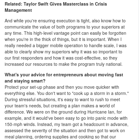
Related: Taylor Swift Gives Masterclass in Crisis
Management
And while you're ensuring execution is tight, also know how to
communicate the value of both programs to your superiors at
any time. This high-level vantage point can easily be forgotten
when you're in the thick of things, but it is important. When I
really needed a bigger mobile operation to handle scale, I was
able to clearly show my superiors why it was so important to
our first responders and how it was cost-effective, so they
increased our resources to make the program truly national.
What's your advice for entrepreneurs about moving fast
and staying smart?
Protect your set-up phase and then you move quicker with
everything else. You don't want to "cook up a storm in a storm."
During stressful situations, it's easy to want to rush to meet
your team's needs, but creating a plan makes a world of
difference. We were on the ground during Hurricane Ian, for
example, and it would've been easy to go into panic mode with
150-mph winds. Instead, my team got a headcount in advance,
assessed the severity of the situation and then got to work on
meal planning, ordering supplies and cooking so that our