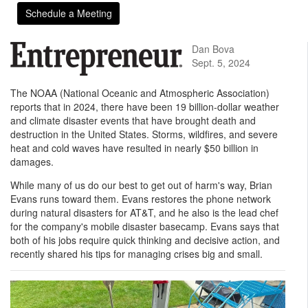
Schedule a Meeting
Dan Bova
Sept. 5, 2024
The NOAA (National Oceanic and Atmospheric Association)
reports that in 2024, there have been 19 billion-dollar weather
and climate disaster events that have brought death and
destruction in the United States. Storms, wildfires, and severe
heat and cold waves have resulted in nearly $50 billion in
damages.
While many of us do our best to get out of harm's way, Brian
Evans runs toward them. Evans restores the phone network
during natural disasters for AT&T, and he also is the lead chef
for the company's mobile disaster basecamp. Evans says that
both of his jobs require quick thinking and decisive action, and
recently shared his tips for managing crises big and small.