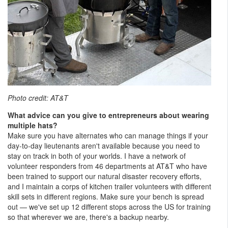
Photo credit: AT&T
What advice can you give to entrepreneurs about wearing
multiple hats?
Make sure you have alternates who can manage things if your
day-to-day lieutenants aren't available because you need to
stay on track in both of your worlds. I have a network of
volunteer responders from 46 departments at AT&T who have
been trained to support our natural disaster recovery efforts,
and I maintain a corps of kitchen trailer volunteers with different
skill sets in different regions. Make sure your bench is spread
out — we've set up 12 different stops across the US for training
so that wherever we are, there's a backup nearby.