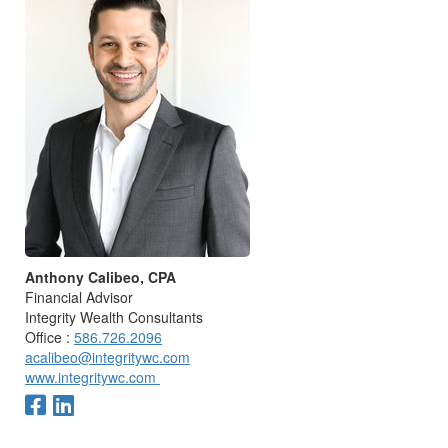
Anthony Calibeo, CPA
Financial Advisor
Integrity Wealth Consultants
Office :
586.726.2096
acalibeo@integritywc.com
www.integritywc.com