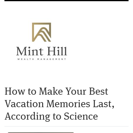
How to Make Your Best
Vacation Memories Last,
According to Science