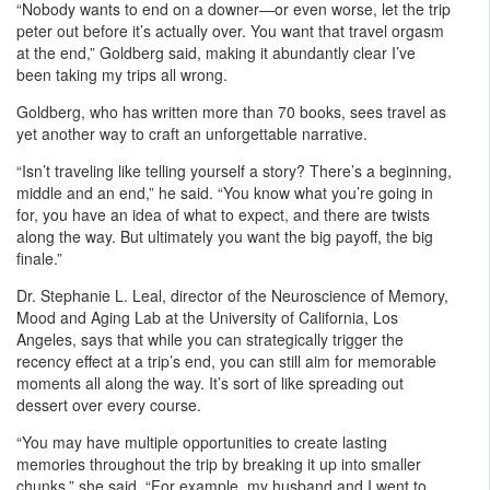
“Nobody wants to end on a downer—or even worse, let the trip
peter out before it’s actually over. You want that travel orgasm
at the end,” Goldberg said, making it abundantly clear I’ve
been taking my trips all wrong.
Goldberg, who has written more than 70 books, sees travel as
yet another way to craft an unforgettable narrative.
“Isn’t traveling like telling yourself a story? There’s a beginning,
middle and an end,” he said. “You know what you’re going in
for, you have an idea of what to expect, and there are twists
along the way. But ultimately you want the big payoff, the big
finale.”
Dr. Stephanie L. Leal, director of the Neuroscience of Memory,
Mood and Aging Lab at the University of California, Los
Angeles, says that while you can strategically trigger the
recency effect at a trip’s end, you can still aim for memorable
moments all along the way. It’s sort of like spreading out
dessert over every course.
“You may have multiple opportunities to create lasting
memories throughout the trip by breaking it up into smaller
chunks,” she said. “For example, my husband and I went to