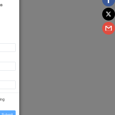
U®
ing
Submit