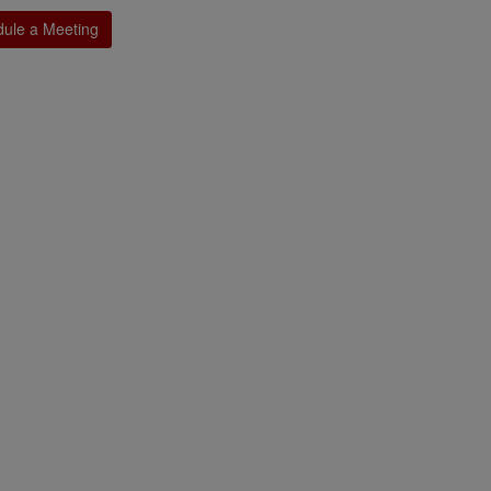
ule a Meeting