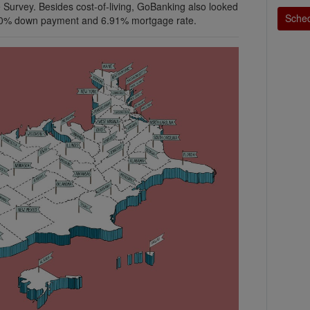
 Survey. Besides cost-of-living, GoBanking also looked
Sched
 10% down payment and 6.91% mortgage rate.