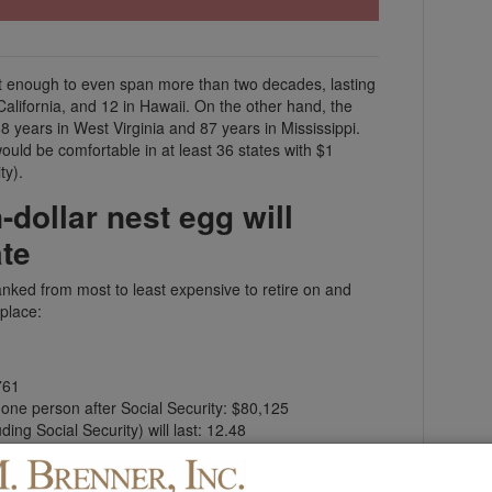
n’t enough to even span more than two decades, lasting
alifornia, and 12 in Hawaii. On the other hand, the
years in West Virginia and 87 years in Mississippi.
s would be comfortable in at least 36 states with $1
ty).
-dollar nest egg will
ate
nked from most to least expensive to retire on and
 place:
761
r one person after Social Security: $80,125
ing Social Security) will last: 12.48