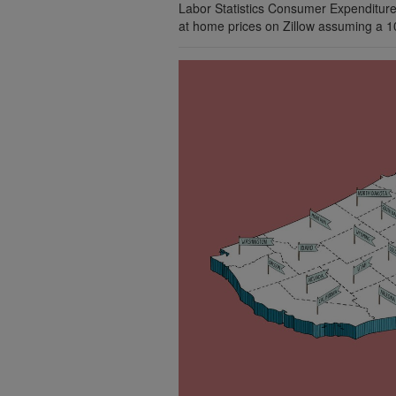
Labor Statistics Consumer Expenditure
at home prices on Zillow assuming a