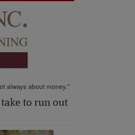
 not always about money."
 take to run out
i