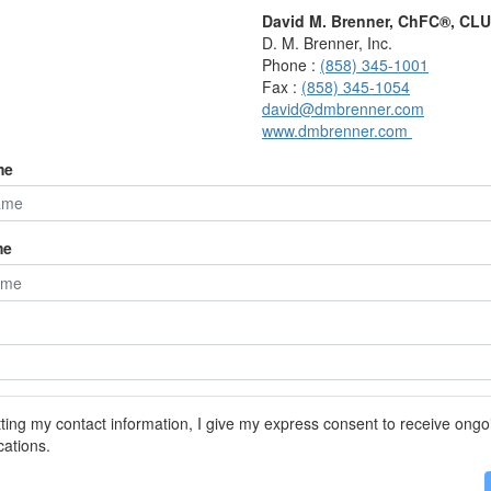
r one person after Social Security: $39,759
David M. Brenner, ChFC®, CL
ing Social Security) will last: 25.15
D. M. Brenner, Inc.
Phone :
(858) 345-1001
Fax :
(858) 345-1054
david@dmbrenner.com
081
www.dmbrenner.com
r one person after Social Security: $38,052
ing Social Security) will last: 26.28
me
893
me
r one person after Social Security: $37,797
ing Social Security) will last: 26.46
017
r one person after Social Security: $37,346
ing Social Security) will last: 26.78
ting my contact information, I give my express consent to receive ongo
ations.
113
r one person after Social Security: $36,920