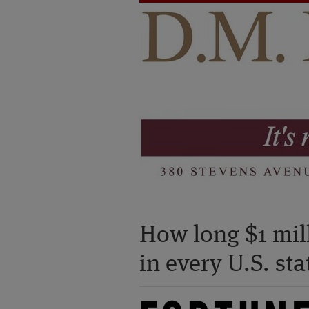
How long $1 mill
in every U.S. st