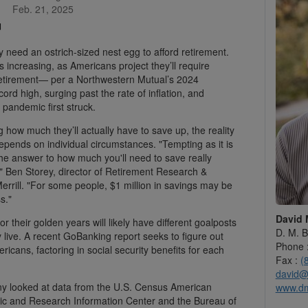
Feb. 21, 2025
 need an ostrich-sized nest egg to afford retirement.
increasing, as Americans project they’ll require
 retirement— per a Northwestern Mutual’s 2024
ord high, surging past the rate of inflation, and
 pandemic first struck.
how much they’ll actually have to save up, the reality
pends on individual circumstances. "Tempting as it is
the answer to how much you'll need to save really
," Ben Storey, director of Retirement Research &
Merrill. "For some people, $1 million in savings may be
s."
David 
or their golden years will likely have different goalposts
D. M. B
live. A recent GoBanking report seeks to figure out
Phone 
ericans, factoring in social security benefits for each
Fax :
(
david@
y looked at data from the U.S. Census American
www.d
c and Research Information Center and the Bureau of