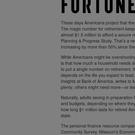
These days Americans project that they
The magic number for retirement keeps 
almost $1.5 million to afford a secure
Planning & Progress Study. That’s a rec
increasing by more than 50% since the
While Americans might be overshooting 
is that how much a household needs de
to put a single number on retirement, 
depends on the life you expect to lead
Insights at Bank of America, writes to 
plenty; others might need more—or les
Naturally, adults saving in preparation f
and budgets, depending on where they 
how long $1 million lasts for retired Am
state.
The personal finance resource compan
Community Survey, Missouri’s Economi