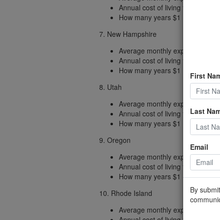
Annual cost of living factored fo
How many years $1 million (includ
7. New Hampshire
Average monthly expenses: $2,
Annual cost of living factored fo
How many years $1 million (includ
First Na
8. Utah
Average monthly expenses: $1,
Last Na
Annual cost of living factored fo
How many years $1 million (includ
9. Oregon
Email
Average monthly expenses: $2,
Annual cost of living factored fo
How many years $1 million (includ
By submit
10. Rhode Island
communic
Average monthly expenses: $2,
Annual cost of living factored fo