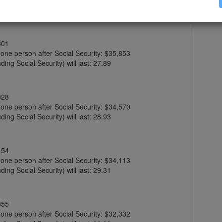
ing Social Security) will last: 27.09
601
r one person after Social Security: $35,853
ing Social Security) will last: 27.89
028
r one person after Social Security: $34,570
ing Social Security) will last: 28.93
154
r one person after Social Security: $34,113
ing Social Security) will last: 29.31
855
r one person after Social Security: $32,332