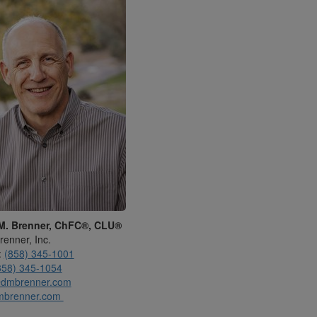
M. Brenner, ChFC®, CLU®
renner, Inc.
:
(858) 345-1001
858) 345-1054
dmbrenner.com
mbrenner.com