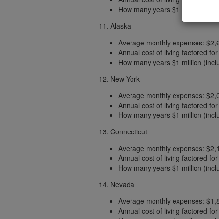
How many years $1 million (includ
11. Alaska
Average monthly expenses: $2,
Annual cost of living factored fo
How many years $1 million (includ
12. New York
Average monthly expenses: $2,
Annual cost of living factored fo
How many years $1 million (includ
13. Connecticut
Average monthly expenses: $2,
Annual cost of living factored fo
How many years $1 million (includ
14. Nevada
Average monthly expenses: $1,
Annual cost of living factored fo