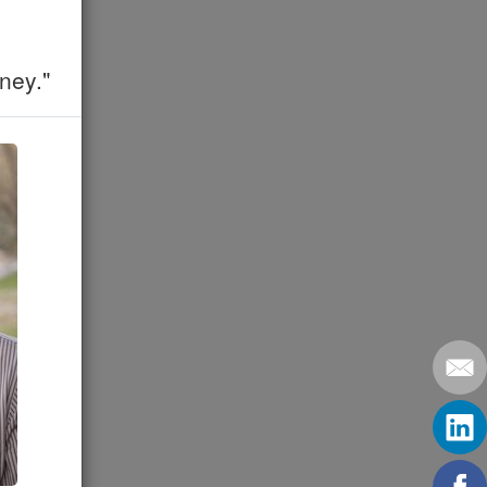
ney."