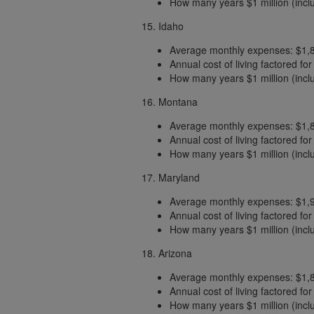
How many years $1 million (includ
15. Idaho
Average monthly expenses: $1,
Annual cost of living factored fo
How many years $1 million (includ
16. Montana
Average monthly expenses: $1,
Annual cost of living factored fo
How many years $1 million (includ
17. Maryland
Average monthly expenses: $1,
Annual cost of living factored fo
How many years $1 million (includ
18. Arizona
Average monthly expenses: $1,
Annual cost of living factored fo
How many years $1 million (includ