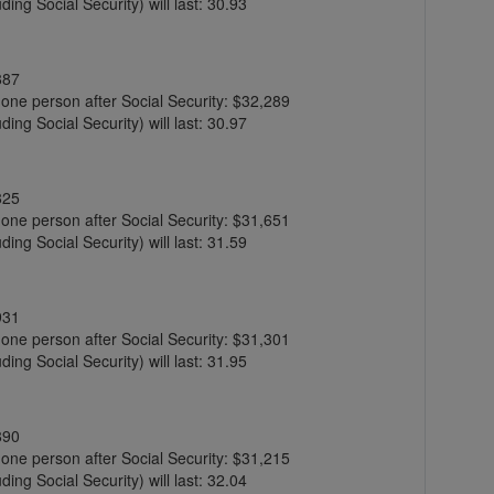
ing Social Security) will last: 30.93
887
r one person after Social Security: $32,289
ing Social Security) will last: 30.97
825
r one person after Social Security: $31,651
ing Social Security) will last: 31.59
931
r one person after Social Security: $31,301
ing Social Security) will last: 31.95
890
r one person after Social Security: $31,215
ing Social Security) will last: 32.04