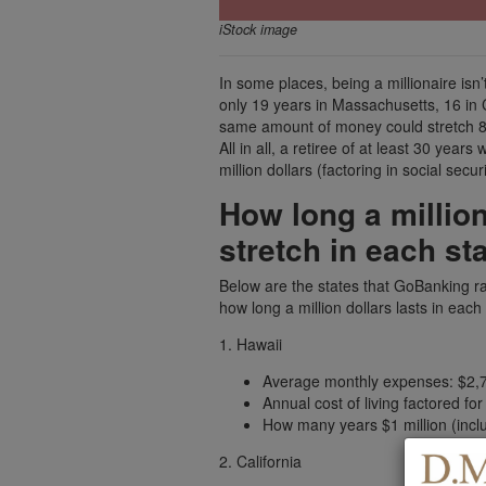
iStock image
In some places, being a millionaire is
only 19 years in Massachusetts, 16 in C
same amount of money could stretch 88 
All in all, a retiree of at least 30 year
million dollars (factoring in social securi
How long a million
stretch in each st
Below are the states that GoBanking ra
how long a million dollars lasts in each
1. Hawaii
Average monthly expenses: $2,
Annual cost of living factored fo
How many years $1 million (includ
2. California