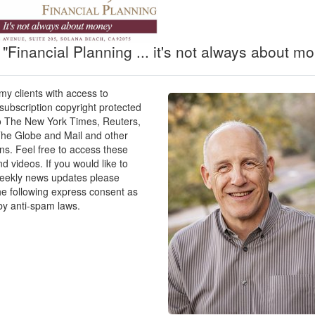
269
r one person after Social Security: $61,406
ial Security) will last: 16.29
"Financial Planning ... it's not always about mo
340
 my clients with access to
r one person after Social Security: $51,686
ubscription copyright protected
ing Social Security) will last: 19.35
o The New York Times, Reuters,
he Globe and Mail and other
ons. Feel free to access these
096
nd videos. If you would like to
r one person after Social Security: $45,629
weekly news updates please
ing Social Security) will last: 21.92
he following express consent as
by anti-spam laws.
001
r one person after Social Security: $41,315
ing Social Security) will last: 24.20
899