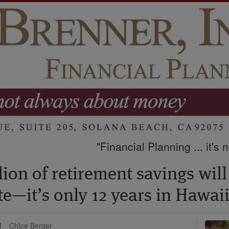
"Financial Planning ... it's
ion of retirement savings will
ate—it’s only 12 years in Hawai
Chloe Berger