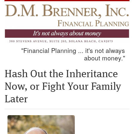
"Financial Planning ... it's not always
about money."
Hash Out the Inheritance
Now, or Fight Your Family
Later