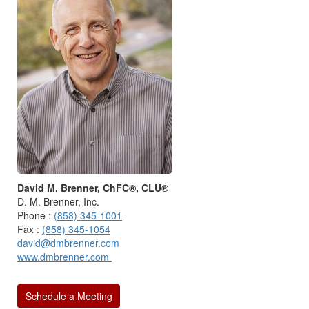
David M. Brenner, ChFC®, CLU®
D. M. Brenner, Inc.
Phone :
(858) 345-1001
Fax :
(858) 345-1054
david@dmbrenner.com
www.dmbrenner.com
Schedule a Meeting