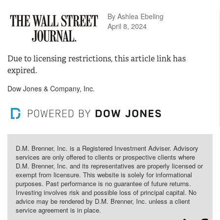
By Ashlea Ebeling
April 8, 2024
Due to licensing restrictions, this article link has
expired.
Dow Jones & Company, Inc.
D.M. Brenner, Inc. is a Registered Investment Adviser. Advisory
services are only offered to clients or prospective clients where
D.M. Brenner, Inc. and its representatives are properly licensed or
exempt from licensure. This website is solely for informational
purposes. Past performance is no guarantee of future returns.
Investing involves risk and possible loss of principal capital. No
advice may be rendered by D.M. Brenner, Inc. unless a client
service agreement is in place.