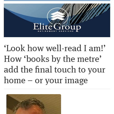
‘Look how well-read I am!’
How ‘books by the metre’
add the final touch to your
home – or your image