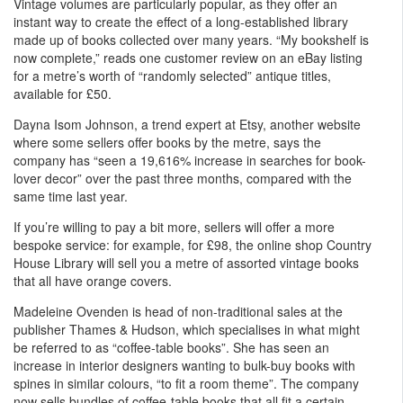
Vintage volumes are particularly popular, as they offer an
instant way to create the effect of a long-established library
made up of books collected over many years. “My bookshelf is
now complete,” reads one customer review on an eBay listing
for a metre’s worth of “randomly selected” antique titles,
available for £50.
Dayna Isom Johnson, a trend expert at Etsy, another website
where some sellers offer books by the metre, says the
company has “seen a 19,616% increase in searches for book-
lover decor” over the past three months, compared with the
same time last year.
If you’re willing to pay a bit more, sellers will offer a more
bespoke service: for example, for £98, the online shop Country
House Library will sell you a metre of assorted vintage books
that all have orange covers.
Madeleine Ovenden is head of non-traditional sales at the
publisher Thames & Hudson, which specialises in what might
be referred to as “coffee-table books”. She has seen an
increase in interior designers wanting to bulk-buy books with
spines in similar colours, “to fit a room theme”. The company
now sells bundles of coffee-table books that all fit a certain