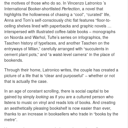
the motives of those who do so. In Vincenzo Latronico ’s
International Booker-shortlisted
Perfection
, a novel that
highlights the hollowness of chasing a “cool”, “curated” life,
Anna and Tom’s self-consciously chic flat features “floor-to-
ceiling shelves lined with paperbacks and graphic novels …
interspersed with illustrated coffee-table books – monographs
on Noorda and Warhol, Tufte’s series on infographics, the
Taschen history of typefaces, and another Taschen on the
entryways of Milan,” carefully arranged with “succulents in
cement plant pots,” and “a waist-level camera” in the place of
bookends.
Through their home, Latronico writes, the couple has created a
picture of a life that is “clear and purposeful” – whether or not
that is actually the case.
In an age of constant scrolling, there is social capital to be
gained by simply
looking
as if you are a cultured person who
listens to music on vinyl and reads lots of books. And creating
an aesthetically pleasing bookshelf is now easier than ever,
thanks to an increase in booksellers who trade in “books by the
metre”.