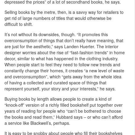
depressed the prices” of a lot of secondhand books, he says.
Selling books by the metre, then, is a savvy way for retailers to
get rid of large numbers of titles that would otherwise be
difficult to shift.
It’s not without its downsides, though. “It promotes this
overconsumption of things that don’t really have meaning, that
are just for the aesthetic,” says Landen Huerter. The interior
designer worries about the rise of “fast-fashion trends” in home
decor, similar to what has happened in the clothing industry.
When people start to feel they need to follow new trends and
constantly change their homes, it creates “a new level of waste
and overconsumption”, which “gets away from the whole idea
of having a collected and curated space of things that
represent yourself, your story and your interests,” he says.
Buying books by length allows people to create a kind of
“knock-off” version of a richly filled bookshelf put together over
years of reading for people who “can’t be bothered to choose
the books and read them,” Hubbard says – or who can’t afford
a service like Blackwell’s, perhaps.
It is easy to be snobby about people who fill their bookshelves