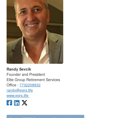
Randy Sevcik
Founder and President
Elite Group Retirement Services
Office :
7732208832
randy@egrs.life
www.egrs.life