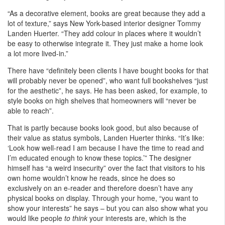
“As a decorative element, books are great because they add a
lot of texture,” says New York-based interior designer Tommy
Landen Huerter. “They add colour in places where it wouldn’t
be easy to otherwise integrate it. They just make a home look
a lot more lived-in.”
There have “definitely been clients I have bought books for that
will probably never be opened”, who want full bookshelves “just
for the aesthetic”, he says. He has been asked, for example, to
style books on high shelves that homeowners will “never be
able to reach”.
That is partly because books look good, but also because of
their value as status symbols, Landen Huerter thinks. “It’s like:
‘Look how well-read I am because I have the time to read and
I’m educated enough to know these topics.’” The designer
himself has “a weird insecurity” over the fact that visitors to his
own home wouldn’t know he reads, since he does so
exclusively on an e-reader and therefore doesn’t have any
physical books on display. Through your home, “you want to
show your interests” he says – but you can also show what you
would like people
to think
your interests are, which is the