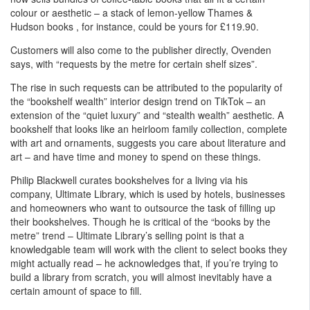
colour or aesthetic – a stack of lemon-yellow Thames &
Hudson books , for instance, could be yours for £119.90.
Customers will also come to the publisher directly, Ovenden
says, with “requests by the metre for certain shelf sizes”.
The rise in such requests can be attributed to the popularity of
the “bookshelf wealth” interior design trend on TikTok – an
extension of the “quiet luxury” and “stealth wealth” aesthetic. A
bookshelf that looks like an heirloom family collection, complete
with art and ornaments, suggests you care about literature and
art – and have time and money to spend on these things.
Philip Blackwell curates bookshelves for a living via his
company, Ultimate Library, which is used by hotels, businesses
and homeowners who want to outsource the task of filling up
their bookshelves. Though he is critical of the “books by the
metre” trend – Ultimate Library’s selling point is that a
knowledgable team will work with the client to select books they
might actually read – he acknowledges that, if you’re trying to
build a library from scratch, you will almost inevitably have a
certain amount of space to fill.