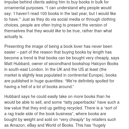
impulse behind clients asking him to buy books in bulk for
ornamental purposes. “I can understand why people would
say: ‘I haven’t read 100 books in the last year, but I would like
to have.’” Just as they do via social media or through clothing
choices, people are often trying to present the version of
themselves that they would
like
to be true, rather than what
actually is.
Presenting the image of being a book lover has never been
easier – part of the reason that buying books by length has
become a trend is that books can be bought very cheaply, says
Matt Hubbard, owner of secondhand bookshop Halcyon Books
in south-east London. In the UK and the US at least (the
market is slightly less populated in continental Europe), books
are published in huge quantities: “We’re definitely spoiled for
having a hell of a lot of books around.”
Hubbard says he could easily take on more books than he
would be able to sell, and some “tatty paperbacks” have such a
low value that they end up getting recycled. There is a “sort of
a rag trade side of the book business”, where books are
bought by weight and sold on “very cheaply” by retailers such
as Amazon, eBay and World of Books. This has “hugely