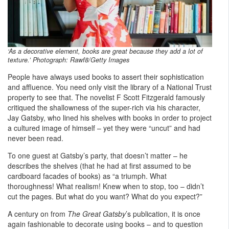
‘As a decorative element, books are great because they add a lot of
texture.’ Photograph: Rawf8/Getty Images
People have always used books to assert their sophistication
and affluence. You need only visit the library of a National Trust
property to see that. The novelist F Scott Fitzgerald famously
critiqued the shallowness of the super-rich via his character,
Jay Gatsby, who lined his shelves with books in order to project
a cultured image of himself – yet they were “uncut” and had
never been read.
To one guest at Gatsby’s party, that doesn’t matter – he
describes the shelves (that he had at first assumed to be
cardboard facades of books) as “a triumph. What
thoroughness! What realism! Knew when to stop, too – didn’t
cut the pages. But what do you want? What do you expect?”
A century on from
The Great Gatsby
’s publication, it is once
again fashionable to decorate using books – and to question