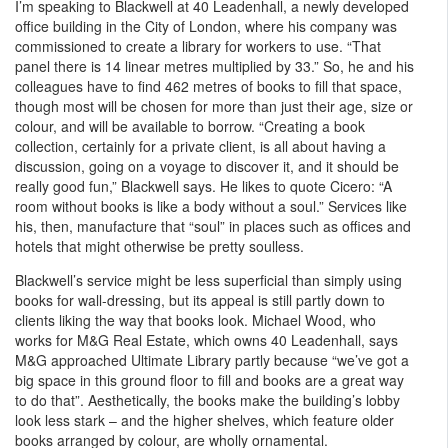
I’m speaking to Blackwell at 40 Leadenhall, a newly developed
office building in the City of London, where his company was
commissioned to create a library for workers to use. “That
panel there is 14 linear metres multiplied by 33.” So, he and his
colleagues have to find 462 metres of books to fill that space,
though most will be chosen for more than just their age, size or
colour, and will be available to borrow. “Creating a book
collection, certainly for a private client, is all about having a
discussion, going on a voyage to discover it, and it should be
really good fun,” Blackwell says. He likes to quote Cicero: “A
room without books is like a body without a soul.” Services like
his, then, manufacture that “soul” in places such as offices and
hotels that might otherwise be pretty soulless.
Blackwell’s service might be less superficial than simply using
books for wall-dressing, but its appeal is still partly down to
clients liking the way that books look. Michael Wood, who
works for M&G Real Estate, which owns 40 Leadenhall, says
M&G approached Ultimate Library partly because “we’ve got a
big space in this ground floor to fill and books are a great way
to do that”. Aesthetically, the books make the building’s lobby
look less stark – and the higher shelves, which feature older
books arranged by colour, are wholly ornamental.