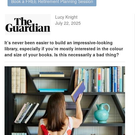
Book a FREE Retirement Planning Session
Lucy Knight
July 22, 2025
It’s never been easier to build an impressive-looking
library, especially if you’re mostly interested in the colour
and size of your books. Is this necessarily a bad thing?