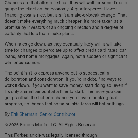
Chances are that after a first cut, they will wait for some time to
gauge the effect on the economy. A quarter-percent lower
financing cost is nice, but it isn’t a make-or-break change. That
doesn’t make everything much cheaper. It’s more taken as a
promise by investors of an ongoing direction and a degree of
certainty that lets them make plans.
When rates go down, as they eventually likely will, it will take
time for changes to percolate up to affect credit card rates, car
loans, and home mortgages. Again, not a sudden or significant
win for consumers.
The point isn’t to depress anyone but to suggest calm
deliberation and consideration. If you’re in debt, find ways to
work it down. If you want to save money, start doing so, even if
it’s only a small amount at a time to start. The more you can
get practical, the better a chance you have of making real
progress, not hopes that some outside force will better things.
By
Erik Sherman, Senior Contributor
© 2026 Forbes Media LLC. All Rights Reserved
This Forbes article was legally licensed through