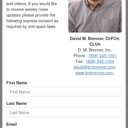
and videos. If you would like
to receive weekly news
updates please provide the
following express consent as
required by anti-spam laws.
David M. Brenner, ChFC®,
CLU®
D. M. Brenner, Inc.
Phone :
(858) 345-1001
Fax :
(858) 345-1054
david@dmbrenner.com
www.dmbrenner.com
Federal Reserve Bank Chair Jerome Powell. (Photo by Kevin
Dietsch/Getty Images)
First Name
The pure amount of information you hear about economics is
like a hip-high lake that you wade through, but which is muddy
and utterly opaque. An example is analysts at Citi Research
Last Name
predicted that the Fed would, starting in August, make a series
of eight back-to-back rate cuts , as Fortune reported early in
July, for a total of 2 full percentage points in reduction.
Email
And then, the investment giant Vanguard says that at best the