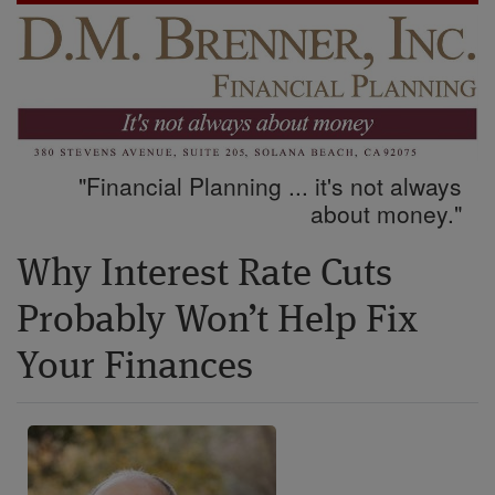
"Financial Planning ... it's not always
about money."
Why Interest Rate Cuts
Probably Won’t Help Fix
Your Finances