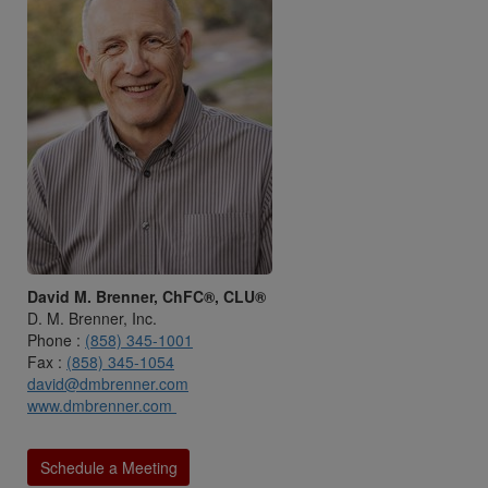
David M. Brenner, ChFC®, CLU®
D. M. Brenner, Inc.
Phone :
(858) 345-1001
Fax :
(858) 345-1054
david@dmbrenner.com
www.dmbrenner.com
Schedule a Meeting