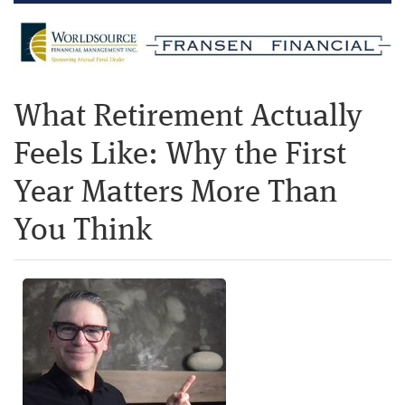
What Retirement Actually
Feels Like: Why the First
Year Matters More Than
You Think