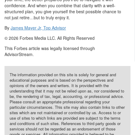
confidence. And when you combine that clarity with a well-
structured plan, you give yourself the best possible chance to
not just retire…but to truly enjoy it.
By
James Mayer Jr, Top Advisor
© 2026 Forbes Media LLC. All Rights Reserved
This Forbes article was legally licensed through
AdvisorStream.
The information provided on this site is solely for general and
educational purposes and is based on the perspectives and
opinions of the owners and writers. It is provided with the
understanding that it may not be relied upon as, nor considered to
be, the rendering of tax, legal, accounting, or professional advice.
Please consult an appropriate professional regarding your
particular circumstances. This site may also contain links to other
sites which are not maintained or controlled by us. Access to or
use of sites to which links are provided are subject to the terms
and conditions of such sites. References to third party goods or
services should not be regarded as an endorsement of those
goods or services. All information provided is believed to be