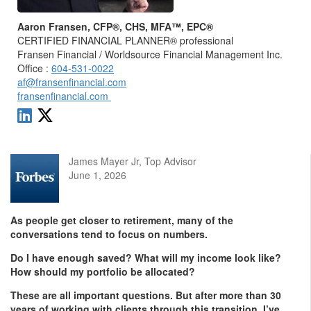
Aaron Fransen, CFP®, CHS, MFA™, EPC®
CERTIFIED FINANCIAL PLANNER® professional
Fransen Financial / Worldsource Financial Management Inc.
Office :
604-531-0022
af@fransenfinancial.com
fransenfinancial.com
James Mayer Jr, Top Advisor
June 1, 2026
As people get closer to retirement, many of the
conversations tend to focus on numbers.
Do I have enough saved? What will my income look like?
How should my portfolio be allocated?
These are all important questions. But after more than 30
years of working with clients through this transition, I’ve