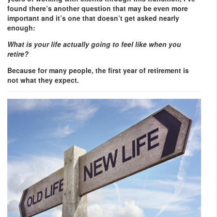
found there’s another question that may be even more
important and it’s one that doesn’t get asked nearly
enough:
What is your life actually going to feel like when you
retire?
Because for many people, the first year of retirement is
not what they expect.