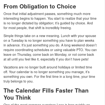
From Obligation to Choice
Once that initial adjustment passes, something much more
interesting begins to happen. You start to realize that your time
is no longer dictated by obligation; it’s guided by choice. And
for most people, that shift is incredibly freeing.
Simple things take on a new meaning. Lunch with your spouse
on a Tuesday is no longer something you have to plan weeks
in advance. It’s just something you do. A long weekend doesn’t
require coordinating schedules or using valuable PTO. You can
leave on Thursday, come back on Monday, or not come back
at all until you feel like it, especially if you don’t have pets!
Vacations are no longer built around holidays or limited time
off. Your calendar is no longer something you manage, it’s
something you own. For the first time in a long time, your time
truly belongs to you.
The Calendar Fills Faster Than
You Think
One of the most common surprises I see is how quickly an