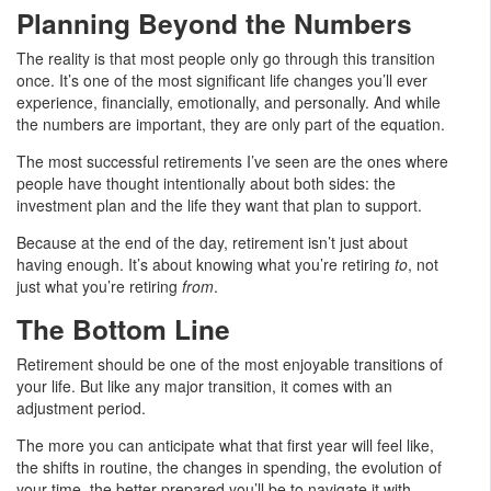
Planning Beyond the Numbers
The reality is that most people only go through this transition
once. It’s one of the most significant life changes you’ll ever
experience, financially, emotionally, and personally. And while
the numbers are important, they are only part of the equation.
The most successful retirements I’ve seen are the ones where
people have thought intentionally about both sides: the
investment plan and the life they want that plan to support.
Because at the end of the day, retirement isn’t just about
having enough. It’s about knowing what you’re retiring
to
, not
just what you’re retiring
from
.
The Bottom Line
Retirement should be one of the most enjoyable transitions of
your life. But like any major transition, it comes with an
adjustment period.
The more you can anticipate what that first year will feel like,
the shifts in routine, the changes in spending, the evolution of
your time, the better prepared you’ll be to navigate it with