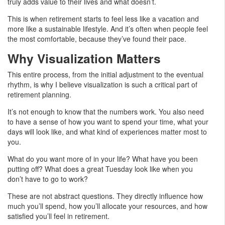
truly adds value to their lives and what doesn’t.
This is when retirement starts to feel less like a vacation and
more like a sustainable lifestyle. And it’s often when people feel
the most comfortable, because they’ve found their pace.
Why Visualization Matters
This entire process, from the initial adjustment to the eventual
rhythm, is why I believe visualization is such a critical part of
retirement planning.
It’s not enough to know that the numbers work. You also need
to have a sense of how you want to spend your time, what your
days will look like, and what kind of experiences matter most to
you.
What do you want more of in your life? What have you been
putting off? What does a great Tuesday look like when you
don’t have to go to work?
These are not abstract questions. They directly influence how
much you’ll spend, how you’ll allocate your resources, and how
satisfied you’ll feel in retirement.