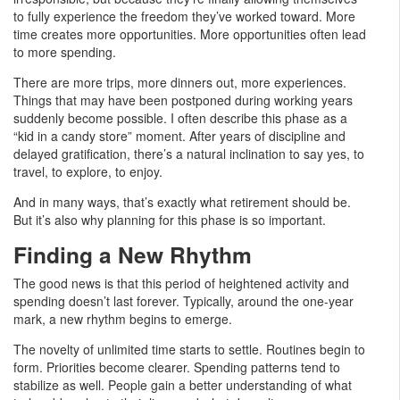
to fully experience the freedom they’ve worked toward. More
time creates more opportunities. More opportunities often lead
to more spending.
There are more trips, more dinners out, more experiences.
Things that may have been postponed during working years
suddenly become possible. I often describe this phase as a
“kid in a candy store” moment. After years of discipline and
delayed gratification, there’s a natural inclination to say yes, to
travel, to explore, to enjoy.
And in many ways, that’s exactly what retirement should be.
But it’s also why planning for this phase is so important.
Finding a New Rhythm
The good news is that this period of heightened activity and
spending doesn’t last forever. Typically, around the one-year
mark, a new rhythm begins to emerge.
The novelty of unlimited time starts to settle. Routines begin to
form. Priorities become clearer. Spending patterns tend to
stabilize as well. People gain a better understanding of what