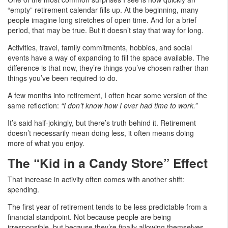
“empty” retirement calendar fills up. At the beginning, many
people imagine long stretches of open time. And for a brief
period, that may be true. But it doesn’t stay that way for long.
Activities, travel, family commitments, hobbies, and social
events have a way of expanding to fill the space available. The
difference is that now, they’re things you’ve chosen rather than
This page uses cookies to improve your browsing experience.
things you’ve been required to do.
By accepting, you consent to the use of cookies and other
tracking technologies.
A few months into retirement, I often hear some version of the
same reflection:
“I don’t know how I ever had time to work.”
It’s said half-jokingly, but there’s truth behind it. Retirement
No Thanks
Accept
doesn’t necessarily mean doing less, it often means doing
more of what you enjoy.
The “Kid in a Candy Store” Effect
That increase in activity often comes with another shift:
spending.
The first year of retirement tends to be less predictable from a
financial standpoint. Not because people are being
irresponsible, but because they’re finally allowing themselves