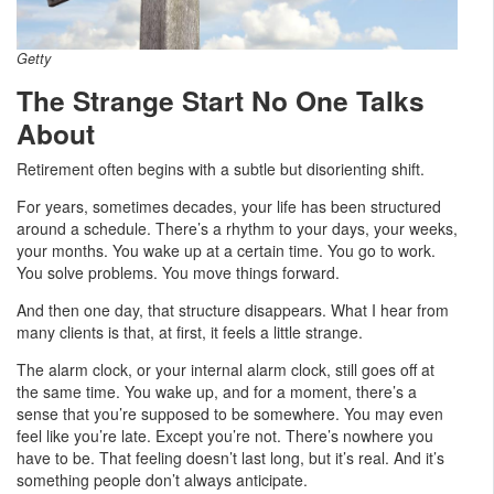
Getty
The Strange Start No One Talks
About
Retirement often begins with a subtle but disorienting shift.
For years, sometimes decades, your life has been structured
around a schedule. There’s a rhythm to your days, your weeks,
your months. You wake up at a certain time. You go to work.
You solve problems. You move things forward.
And then one day, that structure disappears. What I hear from
many clients is that, at first, it feels a little strange.
The alarm clock, or your internal alarm clock, still goes off at
the same time. You wake up, and for a moment, there’s a
sense that you’re supposed to be somewhere. You may even
feel like you’re late. Except you’re not. There’s nowhere you
have to be. That feeling doesn’t last long, but it’s real. And it’s
something people don’t always anticipate.