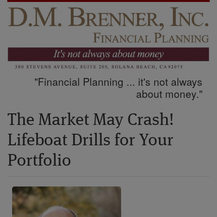
"Financial Planning ... it's not always
about money."
The Market May Crash!
Lifeboat Drills for Your
Portfolio