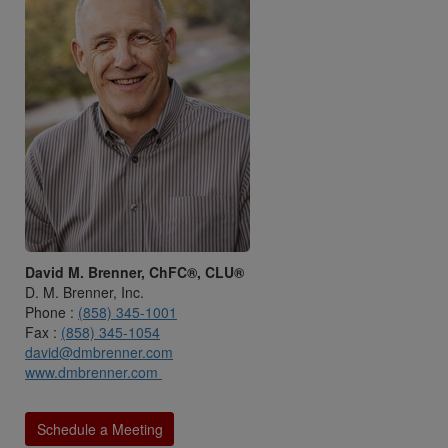
David M. Brenner, ChFC®, CLU®
D. M. Brenner, Inc.
Phone :
(858) 345-1001
Fax :
(858) 345-1054
david@dmbrenner.com
www.dmbrenner.com
Schedule a Meeting