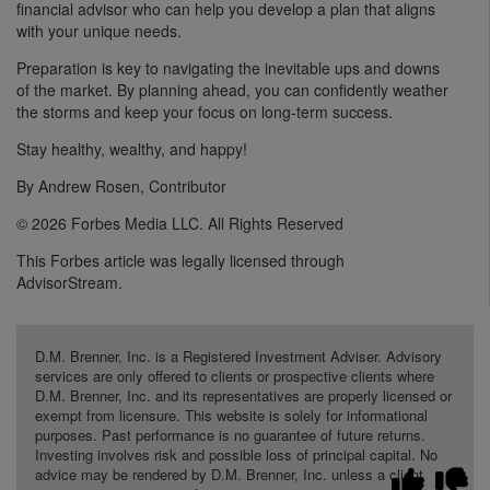
financial advisor who can help you develop a plan that aligns
with your unique needs.
Preparation is key to navigating the inevitable ups and downs
of the market. By planning ahead, you can confidently weather
the storms and keep your focus on long-term success.
Stay healthy, wealthy, and happy!
By Andrew Rosen, Contributor
© 2026 Forbes Media LLC. All Rights Reserved
This Forbes article was legally licensed through
AdvisorStream.
D.M. Brenner, Inc. is a Registered Investment Adviser. Advisory
services are only offered to clients or prospective clients where
D.M. Brenner, Inc. and its representatives are properly licensed or
exempt from licensure. This website is solely for informational
purposes. Past performance is no guarantee of future returns.
Investing involves risk and possible loss of principal capital. No
advice may be rendered by D.M. Brenner, Inc. unless a client