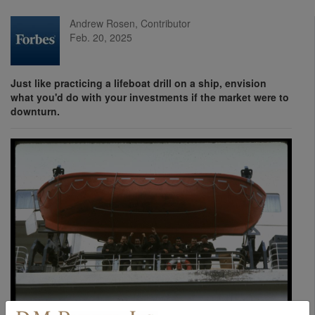
Andrew Rosen, Contributor
Feb. 20, 2025
Just like practicing a lifeboat drill on a ship, envision
what you'd do with your investments if the market were to
downturn.