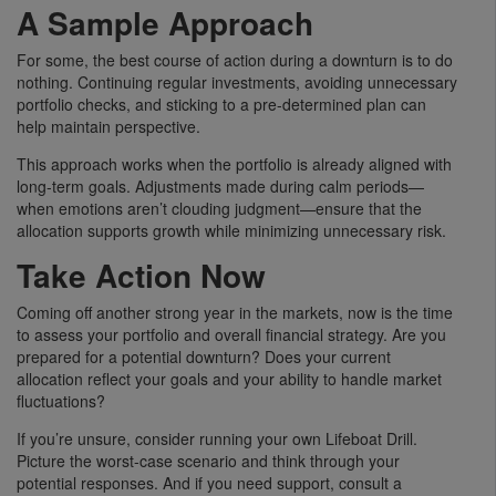
A Sample Approach
For some, the best course of action during a downturn is to do
nothing. Continuing regular investments, avoiding unnecessary
portfolio checks, and sticking to a pre-determined plan can
help maintain perspective.
This approach works when the portfolio is already aligned with
long-term goals. Adjustments made during calm periods—
when emotions aren’t clouding judgment—ensure that the
allocation supports growth while minimizing unnecessary risk.
Take Action Now
Coming off another strong year in the markets, now is the time
to assess your portfolio and overall financial strategy. Are you
prepared for a potential downturn? Does your current
allocation reflect your goals and your ability to handle market
fluctuations?
If you’re unsure, consider running your own Lifeboat Drill.
Picture the worst-case scenario and think through your
potential responses. And if you need support, consult a