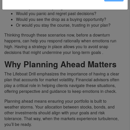
Would you sell everything and move to cash?
Would you panic and regret past decisions?
Would you see the drop as a buying opportunity?
Or would you stay the course, trusting in your plan?
Thinking through these scenarios now, before a downturn
happens, can help you respond rationally when emotions run
high. Having a strategy in place allows you to avoid snap
decisions that might undermine your long-term goals .
Why Planning Ahead Matters
The Lifeboat Drill emphasizes the importance of having a clear
plan that accounts for market volatility. Financial advisors often
play a critical role in helping clients navigate these situations,
offering perspective and guidance to keep emotions in check.
Planning ahead means ensuring your portfolio is built to
weather storms. Your allocation between stocks, bonds, and
other investments should align with your goals and risk
tolerance. That way, when the markets experience turbulence,
you’ll be ready.