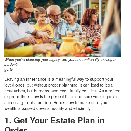
When you're planning your legacy, are you unintentionally leaving a
burden?
getty
Leaving an inheritance is a meaningful way to support your
loved ones, but without proper planning, it can lead to legal
headaches, tax burdens, and even family conflicts. As a retiree
or pre-retiree, now is the perfect time to ensure your legacy is
a blessing—not a burden. Here’s how to make sure your
wealth is passed down smoothly and efficiently.
1. Get Your Estate Plan in
Order