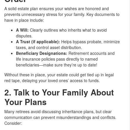
A solid estate plan ensures your wishes are honored and
prevents unnecessary stress for your family. Key documents to
have in place include:
A Will:
Clearly outlines who inherits what to avoid
disputes.
A Trust (if applicable):
Helps bypass probate, minimize
taxes, and control asset distribution.
Beneficiary Designations:
Retirement accounts and
life insurance policies pass directly to named
beneficiaries—make sure they’re up to date!
Without these in place, your estate could get tied up in legal
red tape, delaying your loved ones’ access to funds.
2. Talk to Your Family About
Your Plans
Many retirees avoid discussing inheritance plans, but clear
communication can prevent misunderstandings and conflicts.
Consider: