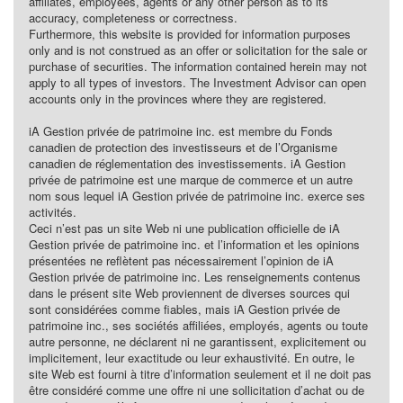
affiliates, employees, agents or any other person as to its
accuracy, completeness or correctness.
Furthermore, this website is provided for information purposes
only and is not construed as an offer or solicitation for the sale or
purchase of securities. The information contained herein may not
apply to all types of investors. The Investment Advisor can open
accounts only in the provinces where they are registered.
iA Gestion privée de patrimoine inc. est membre du Fonds
canadien de protection des investisseurs et de l’Organisme
canadien de réglementation des investissements. iA Gestion
privée de patrimoine est une marque de commerce et un autre
nom sous lequel iA Gestion privée de patrimoine inc. exerce ses
activités.
Ceci n’est pas un site Web ni une publication officielle de iA
Gestion privée de patrimoine inc. et l’information et les opinions
présentées ne reflètent pas nécessairement l’opinion de iA
Gestion privée de patrimoine inc. Les renseignements contenus
dans le présent site Web proviennent de diverses sources qui
sont considérées comme fiables, mais iA Gestion privée de
patrimoine inc., ses sociétés affiliées, employés, agents ou toute
autre personne, ne déclarent ni ne garantissent, explicitement ou
implicitement, leur exactitude ou leur exhaustivité. En outre, le
site Web est fourni à titre d’information seulement et il ne doit pas
être considéré comme une offre ni une sollicitation d’achat ou de