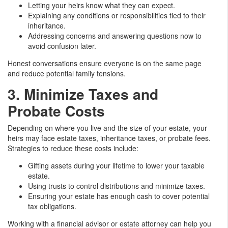
Letting your heirs know what they can expect.
Explaining any conditions or responsibilities tied to their
inheritance.
Addressing concerns and answering questions now to
avoid confusion later.
Honest conversations ensure everyone is on the same page
and reduce potential family tensions.
3. Minimize Taxes and
Probate Costs
Depending on where you live and the size of your estate, your
heirs may face estate taxes, inheritance taxes, or probate fees.
Strategies to reduce these costs include:
Gifting assets during your lifetime to lower your taxable
estate.
Using trusts to control distributions and minimize taxes.
Ensuring your estate has enough cash to cover potential
tax obligations.
Working with a financial advisor or estate attorney can help you