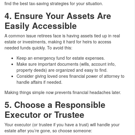
find the best tax-saving strategies for your situation.
4. Ensure Your Assets Are
Easily Accessible
A common issue retirees face is having assets tied up in real
estate or investments, making it hard for heirs to access
needed funds quickly. To avoid this:
Keep an emergency fund for estate expenses.
Make sure important documents (wills, account info,
property deeds) are organized and easy to find.
Consider giving loved ones financial power of attorney to
handle affairs if needed.
Making things simple now prevents financial headaches later.
5. Choose a Responsible
Executor or Trustee
Your executor (or trustee if you have a trust) will handle your
estate after you’re gone, so choose someone: