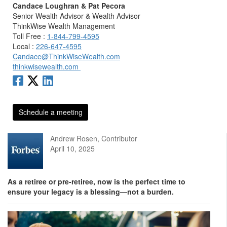
Candace Loughran & Pat Pecora
Senior Wealth Advisor & Wealth Advisor
ThinkWise Wealth Management
Toll Free :
1-844-799-4595
Local :
226-647-4595
Candace@ThinkWiseWealth.com
thinkwisewealth.com
Schedule a meeting
Andrew Rosen, Contributor
April 10, 2025
As a retiree or pre-retiree, now is the perfect time to
ensure your legacy is a blessing—not a burden.