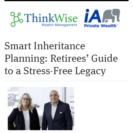
Smart Inheritance
Planning: Retirees’ Guide
to a Stress-Free Legacy