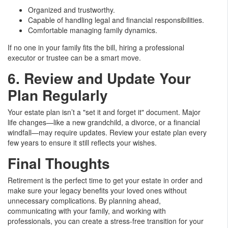
Organized and trustworthy.
Capable of handling legal and financial responsibilities.
Comfortable managing family dynamics.
If no one in your family fits the bill, hiring a professional
executor or trustee can be a smart move.
6. Review and Update Your
Plan Regularly
Your estate plan isn’t a "set it and forget it" document. Major
life changes—like a new grandchild, a divorce, or a financial
windfall—may require updates. Review your estate plan every
few years to ensure it still reflects your wishes.
Final Thoughts
Retirement is the perfect time to get your estate in order and
make sure your legacy benefits your loved ones without
unnecessary complications. By planning ahead,
communicating with your family, and working with
professionals, you can create a stress-free transition for your