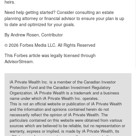
heirs.
Need help getting started? Consider consulting an estate
planning attorney or financial advisor to ensure your plan is up
to date and optimized for your goals.
By Andrew Rosen, Contributor
© 2026 Forbes Media LLC. All Rights Reserved
This Forbes article was legally licensed through
AdvisorStream.
iA Private Wealth Inc. is a member of the Canadian Investor
Protection Fund and the Canadian Investment Regulatory
Organization. iA Private Wealth is a trademark and a business
name under which iA Private Wealth Inc. operates.
This is not an official website or publication of iA Private Wealth
and the information and opinions contained herein do not
necessarily reflect the opinion of iA Private Wealth. The
particulars contained on this website were obtained from various
sources which are believed to be reliable, but no representation or
warranty, express or implied, is made by iA Private Wealth, its