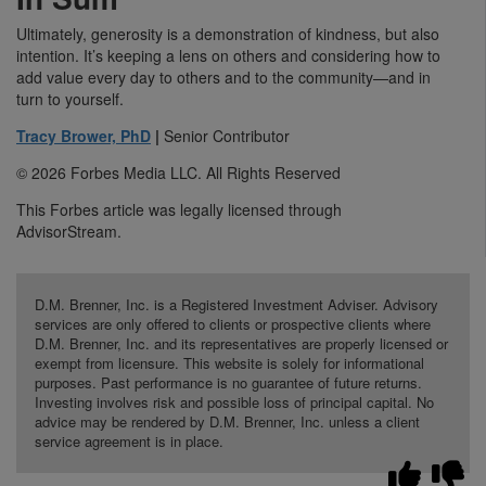
Ultimately, generosity is a demonstration of kindness, but also
intention. It’s keeping a lens on others and considering how to
add value every day to others and to the community—and in
turn to yourself.
Tracy Brower, PhD
|
Senior Contributor
© 2026 Forbes Media LLC. All Rights Reserved
This Forbes article was legally licensed through
AdvisorStream.
D.M. Brenner, Inc. is a Registered Investment Adviser. Advisory
services are only offered to clients or prospective clients where
D.M. Brenner, Inc. and its representatives are properly licensed or
exempt from licensure. This website is solely for informational
purposes. Past performance is no guarantee of future returns.
Investing involves risk and possible loss of principal capital. No
advice may be rendered by D.M. Brenner, Inc. unless a client
service agreement is in place.