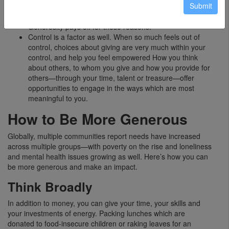
Submit
ourselves, and also connects to the feeling that we’re
making a positive contribution to those around us.
Generosity pays off for these reasons.
Control is a factor as well. When so much feels out of
control, choices about giving are very much within your
control, and help you feel empowered How you think
about others, to whom you give and how you provide for
others—through your time, talent or treasure—offer
opportunities to engage in the ways which are most
meaningful to you.
How to Be More Generous
Globally, multiple communities report needs have increased
across multiple groups—with poverty on the rise and loneliness
and mental health issues growing as well. Here’s how you can
be more generous and make an impact.
Think Broadly
In addition to money, you can give your time, your skills and
your investments of energy. Packing lunches which are
donated to food-insecure children or raking leaves for an