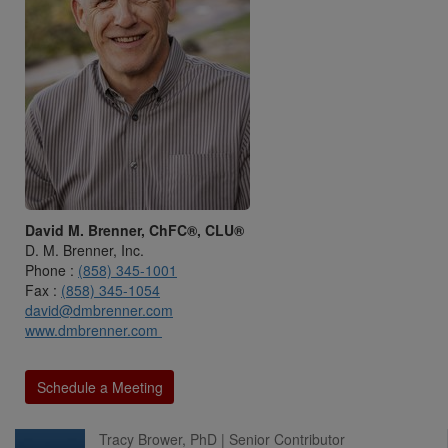
David M. Brenner, ChFC®, CLU®
D. M. Brenner, Inc.
Phone :
(858) 345-1001
Fax :
(858) 345-1054
david@dmbrenner.com
www.dmbrenner.com
Schedule a Meeting
Tracy Brower, PhD | Senior Contributor