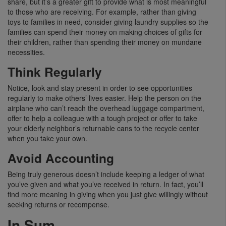
share, but it’s a greater gift to provide what is most meaningful
to those who are receiving. For example, rather than giving
toys to families in need, consider giving laundry supplies so the
families can spend their money on making choices of gifts for
their children, rather than spending their money on mundane
necessities.
Think Regularly
Notice, look and stay present in order to see opportunities
regularly to make others’ lives easier. Help the person on the
airplane who can’t reach the overhead luggage compartment,
offer to help a colleague with a tough project or offer to take
your elderly neighbor’s returnable cans to the recycle center
when you take your own.
Avoid Accounting
Being truly generous doesn’t include keeping a ledger of what
you’ve given and what you’ve received in return. In fact, you’ll
find more meaning in giving when you just give willingly without
seeking returns or recompense.
In Sum