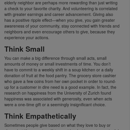
elderly neighbor are perhaps more rewarding than just writing
a check to your favorite charity. And volunteering is correlated
with greater earnings and career advancement. Giving also
has a positive ripple effect—when you give, you gain greater
awareness of your community, stay connected with friends and
neighbors and even encourage others to give, because they
experience your actions.
Think Small
You can make a big difference through small acts, small
amounts of money or small investments of time. You don’t
have to commit to a weekly shift in a soup kitchen or a daily
donation of fruit at the food pantry. The grocery store cashier
who gave a few coins from her own pocket in order to round-
up for a customer in dire need is a good example. In fact, the
research on happiness from the University of Zurich found
happiness was associated with generosity, even when acts
were a one-time gift or a seemingly insignificant choice.
Think Empathetically
Sometimes people give based on what they love to buy or