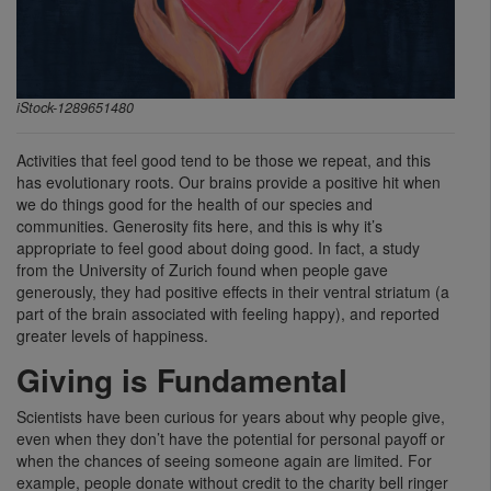
iStock-1289651480
Activities that feel good tend to be those we repeat, and this
has evolutionary roots. Our brains provide a positive hit when
we do things good for the health of our species and
communities. Generosity fits here, and this is why it’s
appropriate to feel good about doing good. In fact, a study
from the University of Zurich found when people gave
generously, they had positive effects in their ventral striatum (a
part of the brain associated with feeling happy), and reported
greater levels of happiness.
Giving is Fundamental
Scientists have been curious for years about why people give,
even when they don’t have the potential for personal payoff or
when the chances of seeing someone again are limited. For
example, people donate without credit to the charity bell ringer