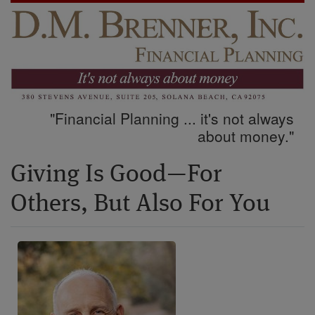
"Financial Planning ... it's not always
about money."
Giving Is Good—For
Others, But Also For You