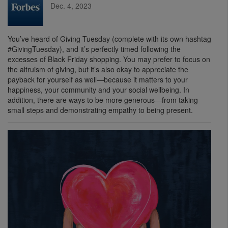
Dec. 4, 2023
You’ve heard of Giving Tuesday (complete with its own hashtag
#GivingTuesday), and it’s perfectly timed following the
excesses of Black Friday shopping. You may prefer to focus on
the altruism of giving, but it’s also okay to appreciate the
payback for yourself as well—because it matters to your
happiness, your community and your social wellbeing. In
addition, there are ways to be more generous—from taking
small steps and demonstrating empathy to being present.