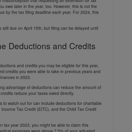
misconception that requesting an extension for tax
 owe later in the year, too. However, this is not the
ue by the tax filing deadline each year. For 2024, this
still due on April 15th, but filing can be delayed until
he Deductions and Credits
eductions and credits you may be eligible for this year,
nd credits you were able to take in previous years and
finances in 2023.
king advantage of deductions can reduce the amount of
credits reduce your taxes owed directly.
 to watch out for can include deductions for charitable
 Income Tax Credit (EITC), and the Child Tax Credit
 in tax year 2023, you might be able to claim this
 medical expenses were above 7.5% of your adjusted