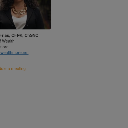
Frias, CFP®, ChSNC
f Wealth
more
wealthmore.net
ule a meeting