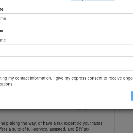
reported as taxable income.
me
ash accounts, and ensure you have included the
said Geisbauer. "The last thing you want to do is file a
t you should have included interest income from an
."
me
s out that filing taxes electronically and early on can
ly faster. The IRS even points out that 9 out of 10
iving a tax refund in 21 days or less.
r own if you prefer, but you can also file electronically
ting my contact information, I give my express consent to receive ongo
oftware programs.
ations.
elp
l overwhelmed with the prospect of filing your own
rofessional for help or use a tax software program to
 help along the way, or have a tax expert do your taxes
fers a suite of full-service, assisted, and DIY tax