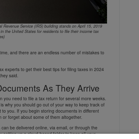
Revenue Service (IRS) building stands on April 15, 2019
in the United States for residents to file their income tax
es)
e time, and there are an endless number of mistakes to
 experts to get their best tips for filing taxes in 2024
they said.
Documents As They Arrive
 you need to file a tax return for several more weeks.
 is why you should go out of your way to keep track of
 to you. If you begin storing documents in different
em or forget about some of them altogether.
 can be delivered online, via email, or through the
y setting up a cloud-based folder to keep all your