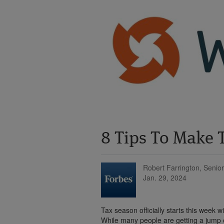
8 Tips To Make T
Robert Farrington, Senior
Jan. 29, 2024
Tax season officially starts this week w
While many people are getting a jump on 