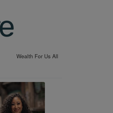
Wealth For Us All