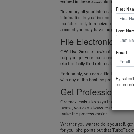
earned in these accounts needs to be 
First Na
"Inventory all your interest-bearing c
information in your income tax return," 
tax return only to receive a notice tha
account you may have forgotten about
Last Na
File Electronically
CPA Lisa Greene-Lewis of TurboTax point
Email
help you get your tax refund significant
electronically filed returns lead to rece
Fortunately, you can e-file taxes on you
By submit
with any of the best tax preparation s
communic
Get Professional H
Greene-Lewis also says that, if you fee
taxes , you can always reach out to a p
make the process easier.
Whether you want to do it yourself, get
for you, she points out that TurboTax of