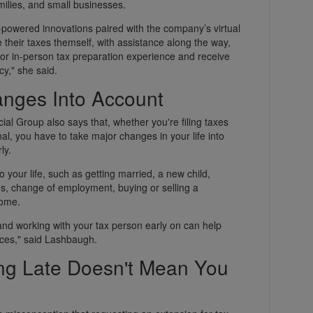
amilies, and small businesses.
I-powered innovations paired with the company’s virtual
le their taxes themself, with assistance along the way,
ual or in-person tax preparation experience and receive
," she said.
anges Into Account
l Group also says that, whether you're filing taxes
nal, you have to take major changes in your life into
ly.
 your life, such as getting married, a new child,
ans, change of employment, buying or selling a
home.
 and working with your tax person early on can help
ces," said Lashbaugh.
ng Late Doesn't Mean You