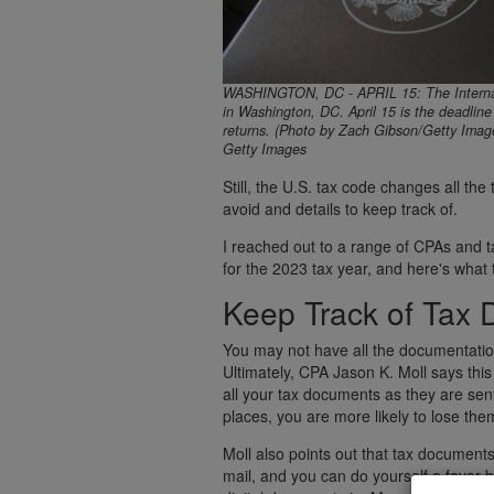
WASHINGTON, DC - APRIL 15: The Internal 
in Washington, DC. April 15 is the deadline 
returns. (Photo by Zach Gibson/Getty Imag
Getty Images
Still, the U.S. tax code changes all th
avoid and details to keep track of.
I reached out to a range of CPAs and tax
for the 2023 tax year, and here's what 
Keep Track of Tax 
You may not have all the documentation
Ultimately, CPA Jason K. Moll says this
all your tax documents as they are sent
places, you are more likely to lose th
Moll also points out that tax documents
mail, and you can do yourself a favor b