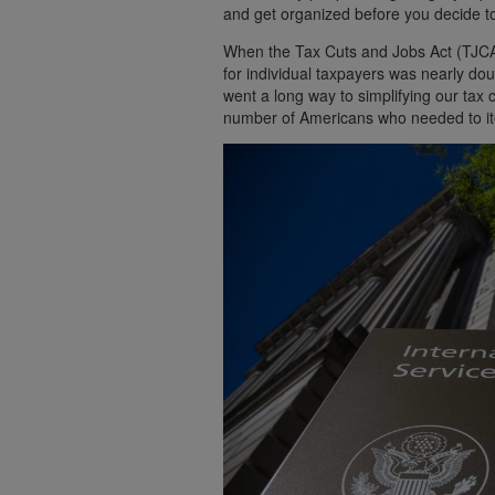
and get organized before you decide to
When the Tax Cuts and Jobs Act (TJCA)
for individual taxpayers was nearly dou
went a long way to simplifying our tax
number of Americans who needed to ite