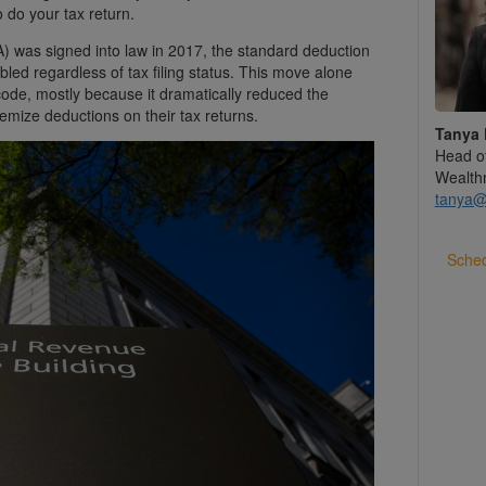
 do your tax return.
 was signed into law in 2017, the standard deduction
bled regardless of tax filing status. This move alone
 code, mostly because it dramatically reduced the
mize deductions on their tax returns.
Tanya 
Head o
Wealth
tanya@
Sched