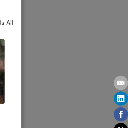
s All