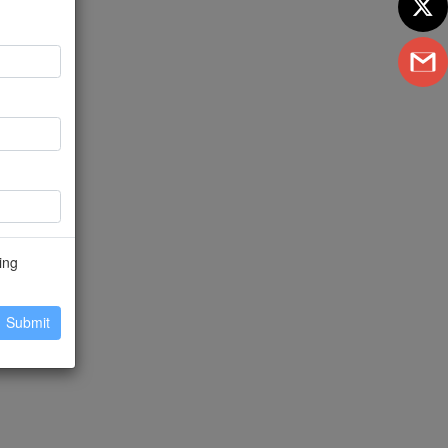
ing
Submit