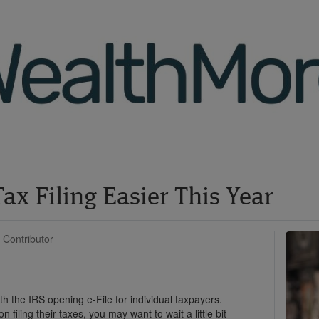
ax Filing Easier This Year
 Contributor
ith the IRS opening e-File for individual taxpayers.
filing their taxes, you may want to wait a little bit