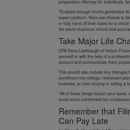
preparation offerings for individuals, f
"Enabled through Intuit’s generative A
expert platform, filers can choose to fi
or fully hand off their taxes for a virt
the same maximum refund and accuracy
Take Major Life Ch
CPA Dana Lashbaugh of Helium Financia
yourself or with the help of a professio
account and communicate them proper
This should also include any changes to
enrollment into college, retirement pl
business, or even buying or selling a 
"All of these things impact your taxes,
avoid some unintended tax consequen
Remember that Fili
Can Pay Late