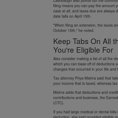
Lashbaugh also points out the common 
filing means you can pay the amount you
case at all, and taxes due are always d
date falls on April 15th.
"When filing an extension, the taxes are 
October 15th," he noted.
Keep Tabs On All t
You're Eligible For
Also consider making a list of all the d
which you can base off of deductions a
changes that occurred in your life and 
Tax attorney Priya Mishra said that ta
your income that is taxed, whereas tax 
Mishra adds that deductions and credits
contributions and business, the Earned
(CTC).
If you had large medical or dental bills
deduction, she said provided eligible