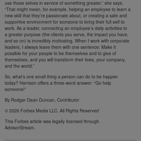
use those selves in service of something greater,” she says.
“That might mean, for example, helping an employee to learn a
new skill that they’re passionate about, or creating a safe and
supportive environment for someone to bring their full self to
work. As a leader, connecting an employee’s daily activities to
a greater purpose (the clients you serve, the impact you have,
and so on) is incredibly motivating. When I work with corporate
leaders, I always leave them with one sentence: Make it
possible for your people to be themselves and to give of
themselves, and you will transform their lives, your company,
and the world.”
So, what’s one small thing a person can do to be happier
today? Harrison offers a three-word answer: “Go help
someone!”
By Rodger Dean Duncan, Contributor
© 2026 Forbes Media LLC. All Rights Reserved
This Forbes article was legally licensed through
AdvisorStream.