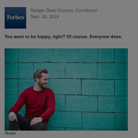
Rodger Dean Duncan, Contributor
Sept. 26, 2024
You want to be happy, right? Of course. Everyone does.
Pexels