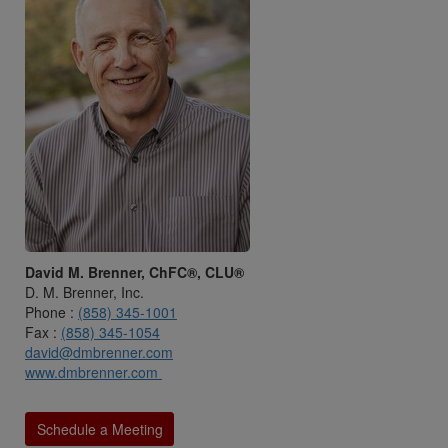
David M. Brenner, ChFC®, CLU®
D. M. Brenner, Inc.
Phone :
(858) 345-1001
Fax :
(858) 345-1054
david@dmbrenner.com
www.dmbrenner.com
Schedule a Meeting