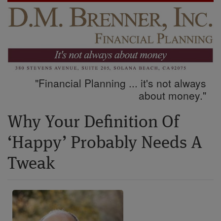
"Financial Planning ... it's not always
about money."
Why Your Definition Of
‘Happy’ Probably Needs A
Tweak