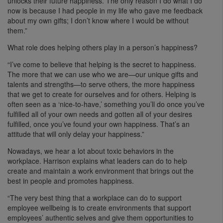
unlocks their future happiness. The only reason I do what I do
now is because I had people in my life who gave me feedback
about my own gifts; I don’t know where I would be without
them.”
What role does helping others play in a person’s happiness?
“I’ve come to believe that helping is the secret to happiness.
The more that we can use who we are—our unique gifts and
talents and strengths—to serve others, the more happiness
that we get to create for ourselves and for others. Helping is
often seen as a ‘nice-to-have,’ something you’ll do once you’ve
fulfilled all of your own needs and gotten all of your desires
fulfilled, once you’ve found your own happiness. That’s an
attitude that will only delay your happiness.”
Nowadays, we hear a lot about toxic behaviors in the
workplace. Harrison explains what leaders can do to help
create and maintain a work environment that brings out the
best in people and promotes happiness.
“The very best thing that a workplace can do to support
employee wellbeing is to create environments that support
employees’ authentic selves and give them opportunities to