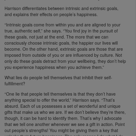
Harrison differentiates between intrinsic and extrinsic goals,
and explains their effects on people’s happiness.
“Intrinsic goals come from within you and are aligned to your
true, authentic self,” she says. “You find joy in the pursuit of
these goals, not just at the end. The more that we can
consciously choose intrinsic goals, the happier our lives will
become. On the other hand, extrinsic goals are those that are
imposed from outside of you or are influenced by culture. Not
only do these goals detract from your wellbeing, they don’t help
you experience happiness when you achieve them.”
What lies do people tell themselves that inhibit their self-
fulfillment?
“One lie that people tell themselves is that they don’t have
anything special to offer the world,” Harrison says. “That’s
absurd. Each of us possesses a set of wonderful and unique
gifts that make us who we are. If we don’t believe they’re there,
though, it can be hard to identify them. That’s why I advocate
that we tell one another whenever we see a gift in action. Point
out people’s strengths! You might be giving them a key that