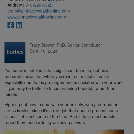
Andrew :
810-220-6322
team@pinnaclewealthonline.com
www.pinnaclewealthonline.com
Tracy Brower, PhD, Senior Contributor
Sept. 16, 2024
You know mindfulness has significant benefits, but new
research shows that when you’re in a stressful situation—
especially one that is prolonged and associated with your work
—you may be better to focus on being hopeful, rather than
mindful.
Figuring out how to deal with your anxiety, worry, burnout or
stress is wise, since it’s a rare job that doesn’t present some
issues—at least some of the time. And in fact, most people
report they feel declining wellbeing at work.