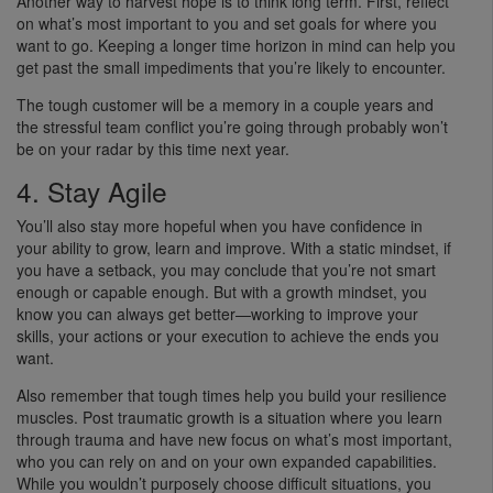
Another way to harvest hope is to think long term. First, reflect
on what’s most important to you and set goals for where you
want to go. Keeping a longer time horizon in mind can help you
get past the small impediments that you’re likely to encounter.
The tough customer will be a memory in a couple years and
the stressful team conflict you’re going through probably won’t
be on your radar by this time next year.
4. Stay Agile
You’ll also stay more hopeful when you have confidence in
your ability to grow, learn and improve. With a static mindset, if
you have a setback, you may conclude that you’re not smart
enough or capable enough. But with a growth mindset, you
know you can always get better—working to improve your
skills, your actions or your execution to achieve the ends you
want.
Also remember that tough times help you build your resilience
muscles. Post traumatic growth is a situation where you learn
through trauma and have new focus on what’s most important,
who you can rely on and on your own expanded capabilities.
While you wouldn’t purposely choose difficult situations, you