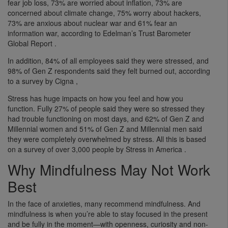
fear job loss, 73% are worried about inflation, 73% are
concerned about climate change, 75% worry about hackers,
73% are anxious about nuclear war and 61% fear an
information war, according to Edelman’s Trust Barometer
Global Report .
In addition, 84% of all employees said they were stressed, and
98% of Gen Z respondents said they felt burned out, according
to a survey by Cigna ,
Stress has huge impacts on how you feel and how you
function. Fully 27% of people said they were so stressed they
had trouble functioning on most days, and 62% of Gen Z and
Millennial women and 51% of Gen Z and Millennial men said
they were completely overwhelmed by stress. All this is based
on a survey of over 3,000 people by Stress in America .
Why Mindfulness May Not Work
Best
In the face of anxieties, many recommend mindfulness. And
mindfulness is when you’re able to stay focused in the present
and be fully in the moment—with openness, curiosity and non-