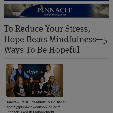
To Reduce Your Stress,
Hope Beats Mindfulness—5
Ways To Be Hopeful
Andrew Perri, President & Founder
aperri@pinnaclewealthonline.com
Pinnacle Wealth Management