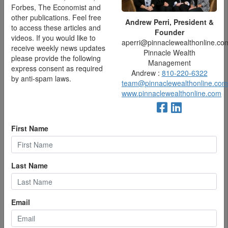
correlated with greater levels of engagement and lower levels
Forbes, The Economist and
of distress or tension.
other publications. Feel free
Andrew Perri, President &
to access these articles and
Founder
On a related note, optimism is also associated with an
videos. If you would like to
aperri@pinnaclewealthonline.co
11%-15% longer lifespan—even controlling for age, education,
receive weekly news updates
Pinnacle Wealth
alcohol, diet and exercise. This was based on a long-term
please provide the following
Management
study of over 70,000 by Boston University .
express consent as required
Andrew :
810-220-6322
by anti-spam laws.
And optimism was also linked with better job performance and
team@pinnaclewealthonline.com
job satisfaction in research published in the
Prabandhan Indian
www.pinnaclewealthonline.com
Journal of Management
.
First Name
Last Name
Email