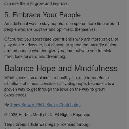
can use them to grow and improve.
5. Embrace Your People
An additional way to stay hopeful is to spend more time around
people who are positive and optimistic themselves.
Of course, you appreciate your friends who are more critical or
play devil’s advocate, but choose to spend the majority of time
around people who energize you and motivate you to think
hard, look forward and dream big.
Balance Hope and Mindfulness
Mindfulness has a place in a healthy life, of course. But in
situations of stress, consider cultivating hope, because it is a
proven way to get through the lows on the way to great
experiences.
By
Tracy Brower, PhD, Senior Contributor
© 2026 Forbes Media LLC. All Rights Reserved
This Forbes article was legally licensed through