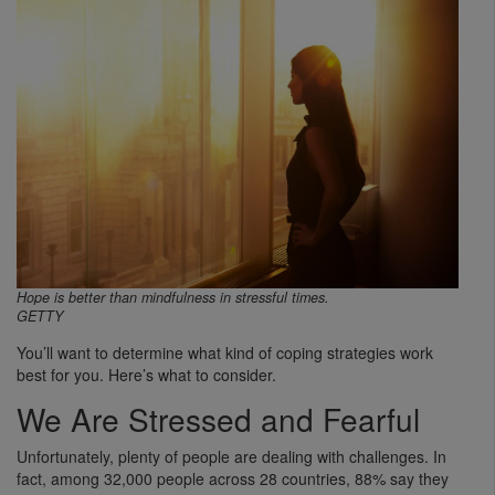
Hope is better than mindfulness in stressful times.
GETTY
You’ll want to determine what kind of coping strategies work
best for you. Here’s what to consider.
We Are Stressed and Fearful
Unfortunately, plenty of people are dealing with challenges. In
fact, among 32,000 people across 28 countries, 88% say they