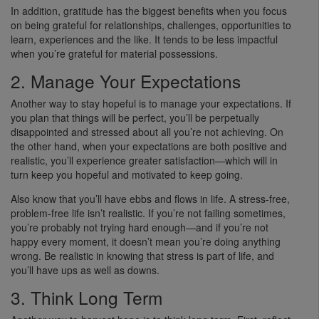
In addition, gratitude has the biggest benefits when you focus
on being grateful for relationships, challenges, opportunities to
learn, experiences and the like. It tends to be less impactful
when you’re grateful for material possessions.
2. Manage Your Expectations
Another way to stay hopeful is to manage your expectations. If
you plan that things will be perfect, you’ll be perpetually
disappointed and stressed about all you’re not achieving. On
the other hand, when your expectations are both positive and
realistic, you’ll experience greater satisfaction—which will in
turn keep you hopeful and motivated to keep going.
Also know that you’ll have ebbs and flows in life. A stress-free,
problem-free life isn’t realistic. If you’re not failing sometimes,
you’re probably not trying hard enough—and if you’re not
happy every moment, it doesn’t mean you’re doing anything
wrong. Be realistic in knowing that stress is part of life, and
you’ll have ups as well as downs.
3. Think Long Term