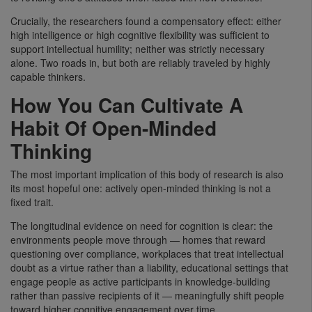
Crucially, the researchers found a compensatory effect: either
high intelligence or high cognitive flexibility was sufficient to
support intellectual humility; neither was strictly necessary
alone. Two roads in, but both are reliably traveled by highly
capable thinkers.
How You Can Cultivate A
Habit Of Open-Minded
Thinking
The most important implication of this body of research is also
its most hopeful one: actively open-minded thinking is not a
fixed trait.
The longitudinal evidence on need for cognition is clear: the
environments people move through — homes that reward
questioning over compliance, workplaces that treat intellectual
doubt as a virtue rather than a liability, educational settings that
engage people as active participants in knowledge-building
rather than passive recipients of it — meaningfully shift people
toward higher cognitive engagement over time.