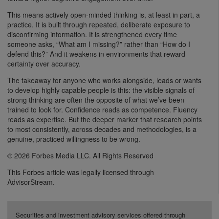
This means actively open-minded thinking is, at least in part, a
practice. It is built through repeated, deliberate exposure to
disconfirming information. It is strengthened every time
someone asks, “What am I missing?” rather than “How do I
defend this?” And it weakens in environments that reward
certainty over accuracy.
The takeaway for anyone who works alongside, leads or wants
to develop highly capable people is this: the visible signals of
strong thinking are often the opposite of what we’ve been
trained to look for. Confidence reads as competence. Fluency
reads as expertise. But the deeper marker that research points
to most consistently, across decades and methodologies, is a
genuine, practiced willingness to be wrong.
© 2026 Forbes Media LLC. All Rights Reserved
This Forbes article was legally licensed through
AdvisorStream.
Securities and investment advisory services offered through