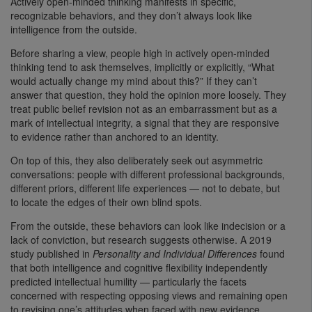
Actively open-minded thinking manifests in specific,
recognizable behaviors, and they don’t always look like
intelligence from the outside.
Before sharing a view, people high in actively open-minded
thinking tend to ask themselves, implicitly or explicitly, “What
would actually change my mind about this?” If they can’t
answer that question, they hold the opinion more loosely. They
treat public belief revision not as an embarrassment but as a
mark of intellectual integrity, a signal that they are responsive
to evidence rather than anchored to an identity.
On top of this, they also deliberately seek out asymmetric
conversations: people with different professional backgrounds,
different priors, different life experiences — not to debate, but
to locate the edges of their own blind spots.
From the outside, these behaviors can look like indecision or a
lack of conviction, but research suggests otherwise. A 2019
study published in
Personality and Individual Differences
found
that both intelligence and cognitive flexibility independently
predicted intellectual humility — particularly the facets
concerned with respecting opposing views and remaining open
to revising one’s attitudes when faced with new evidence.