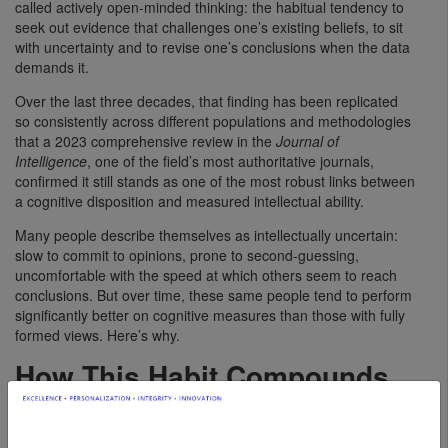
called actively open-minded thinking: the habitual tendency to
seek out evidence that challenges one’s existing beliefs, to sit
with uncertainty and to revise one’s conclusions when the data
demands it.
Over the last three decades, that finding has been replicated
so consistently across different populations and methodologies
that a 2023 comprehensive review in the
Journal of
Intelligence
, one of the field’s most authoritative journals,
confirmed it still stands as one of the most robust links between
a cognitive disposition and measured intellectual ability.
Many people describe themselves as intellectually uncertain:
slow to commit to opinions, prone to second-guessing,
uncomfortable with the speed at which others seem to reach
conclusions. But over time, these same people tend to perform
significantly better on cognitive measures than those with fully
formed views. Here’s why.
How This Habit Compounds
Your Intelligence
Actively open-minded thinking reflects the extent to which