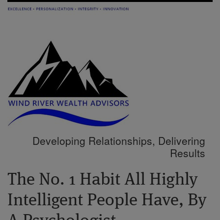
Developing Relationships, Delivering
Results
The No. 1 Habit All Highly
Intelligent People Have, By