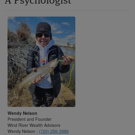
A Psychologist
Wendy Nelson
President and Founder
Wind River Wealth Advisors
Wendy Nelson :
(720) 256-3986