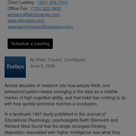
Cheri Lucking :
(307) 203-7413
Office Fax :
(720) 222-5902
wnelson@windriverwa.com
www.alignable.com
www.windriverwealthadvisors.com
Schedule a meeting
By Mark Travers, Contributor
June 5, 2026
Across decades of research into how people think, one
behavioral pattern keeps emerging in the data as a reliable
marker of high cognitive ability, and that habit has nothing to do
with how quickly someone reaches a conclusion.
In a landmark 1997 study published in the
Journal of
Educational Psychology
, psychologists Keith Stanovich and
Richard West found that the single strongest thinking
disposition associated with higher intelligence was what they