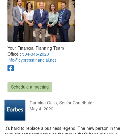
Your Financial Planning Team
Office :
504-345-2020
info@cypressfinancial.net
Schedule a meeting
Carmine Gallo, Senior Contributor
May 4, 2026
It’s hard to replace a business legend. The new person in the
spotlight can’t compete with the movie that’s been playing in