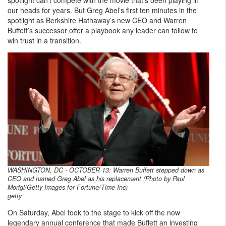
our heads for years. But Greg Abel’s first ten minutes in the
spotlight as Berkshire Hathaway’s new CEO and Warren
Buffett’s successor offer a playbook any leader can follow to
win trust in a transition.
WASHINGTON, DC - OCTOBER 13: Warren Buffett stepped down as
CEO and named Greg Abel as his replacement (Photo by Paul
Morigi/Getty Images for Fortune/Time Inc)
getty
On Saturday, Abel took to the stage to kick off the now
legendary annual conference that made Buffett an investing