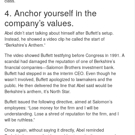
class.
4. Anchor yourself in the
company’s values.
Abel didn’t start talking about himself after Buffett’s setup.
Instead, he showed a video clip he called the start of
“Berkshire’s Anthem.”
The video showed Buffett testifying before Congress in 1991. A
scandal had damaged the reputation of one of Berkshire’s
financial companies—Salomon Brothers investment bank.
Buffett had stepped in as the interim CEO. Even though he
wasn’t involved, Buffett apologized to lawmakers and the
public. He then delivered the line that Abel said would be
Berkshire’s anthem, it’s North Star.
Buffett issued the following directive, aimed at Salomon’s
employees: “Lose money for the firm and I will be
understanding. Lose a shred of reputation for the firm, and I
will be ruthless.”
Once again, without saying it directly, Abel reminded