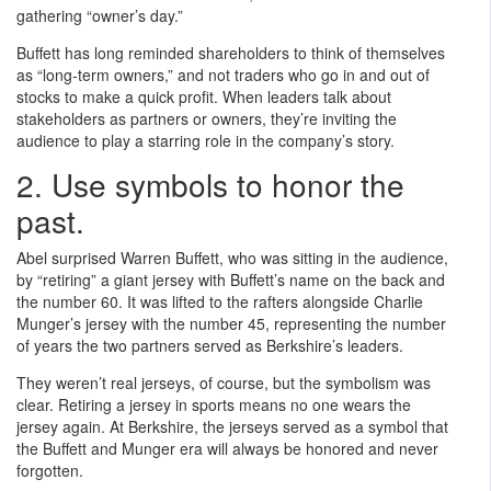
gathering “owner’s day.”
Buffett has long reminded shareholders to think of themselves
as “long-term owners,” and not traders who go in and out of
stocks to make a quick profit. When leaders talk about
stakeholders as partners or owners, they’re inviting the
audience to play a starring role in the company’s story.
2. Use symbols to honor the
past.
Abel surprised Warren Buffett, who was sitting in the audience,
by “retiring” a giant jersey with Buffett’s name on the back and
the number 60. It was lifted to the rafters alongside Charlie
Munger’s jersey with the number 45, representing the number
of years the two partners served as Berkshire’s leaders.
They weren’t real jerseys, of course, but the symbolism was
clear. Retiring a jersey in sports means no one wears the
jersey again. At Berkshire, the jerseys served as a symbol that
the Buffett and Munger era will always be honored and never
forgotten.