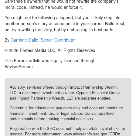
Berkshire’s owners that he would not rewrite the company’s
moral code. Instead, he would enforce it.
You might not be following a legend, but you’ll likely step into
another person’s story at some point in your career. Build trust,
not by rewriting the story, but by embracing its best parts.
By
Carmine Gallo, Senior Contributor
© 2026 Forbes Media LLC. All Rights Reserved
This Forbes article was legally licensed through
AdvisorStream.
Advisory services offered through Impact Partnership Wealth,
LLC, a registered investment adviser. Cypress Financial Group
and Impact Partnership Wealth, LLC are separate entities.
Content is for educational purposes only and does not constitute
financial, investment, tax, or legal advice. Consult qualified
professionals before making financial decisions.
Registration with the SEC does not imply a certain level of skill or
training. For more information: www.adviserinfo.sec.gov (CRD#