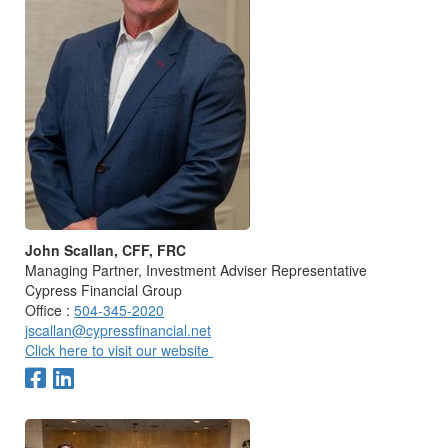
John Scallan, CFF, FRC
Managing Partner, Investment Adviser Representative
Cypress Financial Group
Office :
504-345-2020
jscallan@cypressfinancial.net
Click here to visit our website