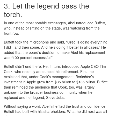
3. Let the legend pass the
torch.
In one of the most notable exchanges, Abel introduced Buffett,
who, instead of sitting on the stage, was watching from the
front row.
Buffett took the microphone and said, “Greg is doing everything
I did—and then some. And he’s doing it better in all cases.” He
added that the board’s decision to make Abel his replacement
was “100 percent successful.”
Buffett didn’t end there. He, in turn, introduced Apple CEO Tim
Cook, who recently announced his retirement. First, he
explained that, under Cook’s management, Berkshire’s
investment in Apple grew from $35 billion to $185 billion. Buffett
then reminded the audience that Cook, too, was largely
unknown to the broader business community when he
replaced another legend, Steve Jobs.
Without saying a word, Abel inherited the trust and confidence
Buffett had built with his shareholders. What he did next was all