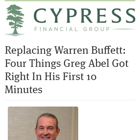
Replacing Warren Buffett:
Four Things Greg Abel Got
Right In His First 10
Minutes