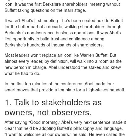
icon. It was the first Berkshire shareholders' meeting without
Buffett taking questions on the main stage.
It wasn’t Abel’s first meeting—he’s been seated next to Buffett
for the better part of a decade, walking shareholders through
Berkshire’s non-insurance business operations. It was Abel’s
first opportunity to build trust and confidence among
Berkshire’s hundreds of thousands of shareholders.
Most leaders won’t replace an icon like Warren Buffett. But
almost every leader, by definition, will walk into a room as the
new person in charge. Abel understood the stakes and knew
what he had to do.
In the first ten minutes of the conference, Abel made four
smart moves that provide a template for a high-stakes handoff.
1. Talk to stakeholders as
owners, not observers.
After saying “Good morning,” Abel’s very next sentence made it
clear that he’d be adopting Buffett’s philosophy and language.
“I want to welcome all our owners,” he said. He even called the