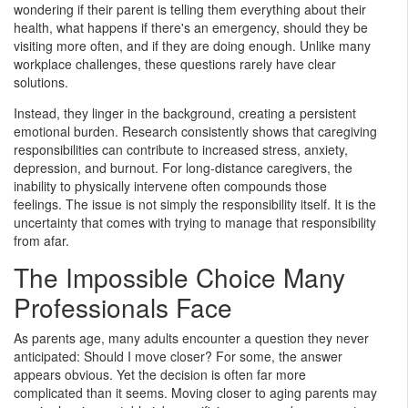
wondering if their parent is telling them everything about their
health, what happens if there's an emergency, should they be
visiting more often, and if they are doing enough. Unlike many
workplace challenges, these questions rarely have clear
solutions.
Instead, they linger in the background, creating a persistent
emotional burden. Research consistently shows that caregiving
responsibilities can contribute to increased stress, anxiety,
depression, and burnout. For long-distance caregivers, the
inability to physically intervene often compounds those
feelings. The issue is not simply the responsibility itself. It is the
uncertainty that comes with trying to manage that responsibility
from afar.
The Impossible Choice Many
Professionals Face
As parents age, many adults encounter a question they never
anticipated: Should I move closer? For some, the answer
appears obvious. Yet the decision is often far more
complicated than it seems. Moving closer to aging parents may