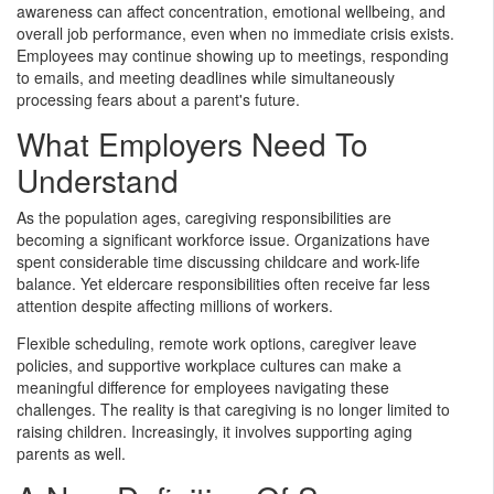
awareness can affect concentration, emotional wellbeing, and
overall job performance, even when no immediate crisis exists.
Employees may continue showing up to meetings, responding
to emails, and meeting deadlines while simultaneously
processing fears about a parent's future.
What Employers Need To
Understand
As the population ages, caregiving responsibilities are
becoming a significant workforce issue. Organizations have
spent considerable time discussing childcare and work-life
balance. Yet eldercare responsibilities often receive far less
attention despite affecting millions of workers.
Flexible scheduling, remote work options, caregiver leave
policies, and supportive workplace cultures can make a
meaningful difference for employees navigating these
challenges. The reality is that caregiving is no longer limited to
raising children. Increasingly, it involves supporting aging
parents as well.