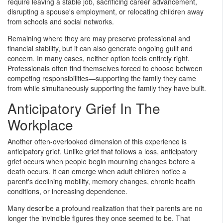
require leaving a stable job, sacrificing career advancement,
disrupting a spouse's employment, or relocating children away
from schools and social networks.
Remaining where they are may preserve professional and
financial stability, but it can also generate ongoing guilt and
concern. In many cases, neither option feels entirely right.
Professionals often find themselves forced to choose between
competing responsibilities—supporting the family they came
from while simultaneously supporting the family they have built.
Anticipatory Grief In The
Workplace
Another often-overlooked dimension of this experience is
anticipatory grief. Unlike grief that follows a loss, anticipatory
grief occurs when people begin mourning changes before a
death occurs. It can emerge when adult children notice a
parent's declining mobility, memory changes, chronic health
conditions, or increasing dependence.
Many describe a profound realization that their parents are no
longer the invincible figures they once seemed to be. That