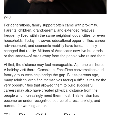
getty
For generations, family support often came with proximity.
Parents, children, grandparents, and extended relatives
frequently lived within the same neighborhoods, cities, or even
households. Today, however, educational opportunities, career
advancement, and economic mobility have fundamentally
changed that reality. Millions of Americans now live hundreds—
or thousands—of miles away from the people who raised them.
At first, the distance may feel manageable. A phone call here.
A holiday visit there. Occasional FaceTime conversations and
family group texts help bridge the gap. But as parents age,
many adult children find themselves facing a difficult reality: the
very opportunities that allowed them to build successful
careers may also have created physical distance from the
people who increasingly need them most. This tension has
become an under-recognized source of stress, anxiety, and
burnout for working adults.