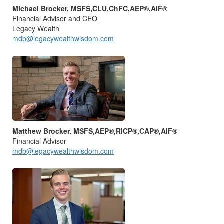
Michael Brocker, MSFS,CLU,ChFC,AEP®,AIF®
Financial Advisor and CEO
Legacy Wealth
mdb@legacywealthwisdom.com
Matthew Brocker, MSFS,AEP®,RICP®,CAP®,AIF®
Financial Advisor
mdb@legacywealthwisdom.com