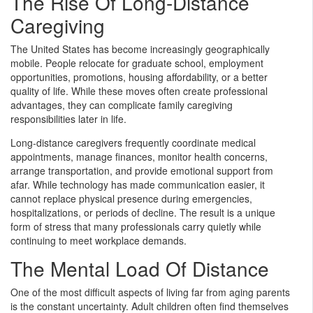
The Rise Of Long-Distance
Caregiving
The United States has become increasingly geographically
mobile. People relocate for graduate school, employment
opportunities, promotions, housing affordability, or a better
quality of life. While these moves often create professional
advantages, they can complicate family caregiving
responsibilities later in life.
Long-distance caregivers frequently coordinate medical
appointments, manage finances, monitor health concerns,
arrange transportation, and provide emotional support from
afar. While technology has made communication easier, it
cannot replace physical presence during emergencies,
hospitalizations, or periods of decline. The result is a unique
form of stress that many professionals carry quietly while
continuing to meet workplace demands.
The Mental Load Of Distance
One of the most difficult aspects of living far from aging parents
is the constant uncertainty. Adult children often find themselves