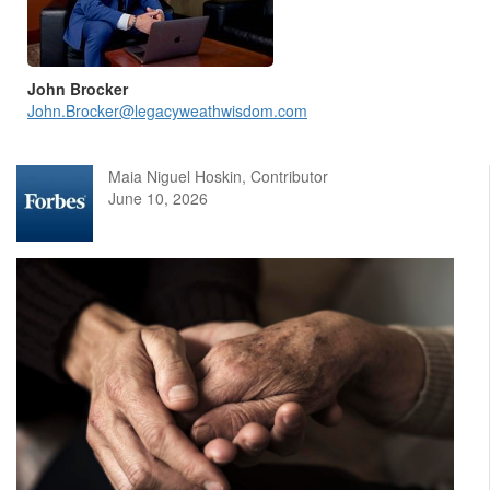
John Brocker
John.Brocker@legacyweathwisdom.com
Maia Niguel Hoskin, Contributor
June 10, 2026