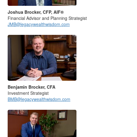
Joshua Brocker, CFP, AIF®
Financial Advisor and Planning Strategist
JMB@legacywealthwisdom.com
Benjamin Brocker, CFA
Investment Strategist
BMB@legacywealthwisdom.com