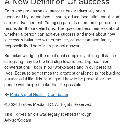
A New Definition Of Success
For many professionals, success has traditionally been
measured by promotions, income, educational attainment, and
career advancement. Yet aging parents often force people to
reconsider those definitions. The question becomes less about
whether a person can achieve success and more about how
success is balanced with presence, connection, and family
responsibility. There is no perfect answer.
But acknowledging the emotional complexity of long-distance
caregiving may be the first step toward creating healthier
conversations—both in our workplaces and in our personal
lives. Because sometimes the greatest challenge is not building
a successful life. It is figuring out how to be present for the
people who helped make that life possible.
By
Maia Niguel Hoskin, Contributor
© 2026 Forbes Media LLC. All Rights Reserved
This Forbes article was legally licensed through
AdvisorStream.