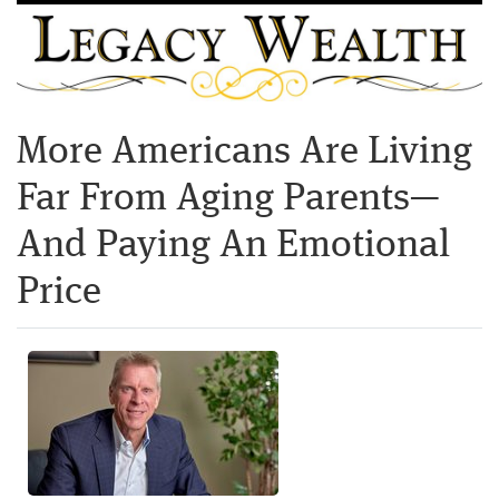
More Americans Are Living
Far From Aging Parents—
And Paying An Emotional
Price