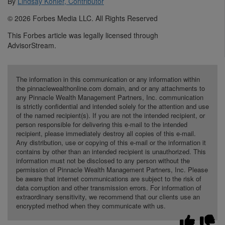
By
Lindsay Kohler, Contributor
© 2026 Forbes Media LLC. All Rights Reserved
This Forbes article was legally licensed through
AdvisorStream.
The information in this communication or any information within
the pinnaclewealthonline.com domain, and or any attachments to
any Pinnacle Wealth Management Partners, Inc. communication
is strictly confidential and intended solely for the attention and use
of the named recipient(s). If you are not the intended recipient, or
person responsible for delivering this e-mail to the intended
recipient, please immediately destroy all copies of this e-mail.
Any distribution, use or copying of this e-mail or the information it
contains by other than an intended recipient is unauthorized. This
information must not be disclosed to any person without the
permission of Pinnacle Wealth Management Partners, Inc. Please
be aware that internet communications are subject to the risk of
data corruption and other transmission errors. For information of
extraordinary sensitivity, we recommend that our clients use an
encrypted method when they communicate with us.