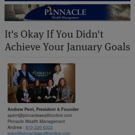
It's Okay If You Didn't
Achieve Your January Goals
Andrew Perri, President & Founder
aperri@pinnaclewealthonline.com
Pinnacle Wealth Management
Andrew :
810-220-6322
team@pinnaclewealthonline.com