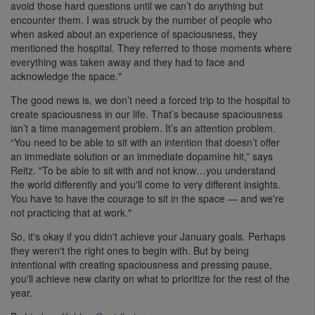
avoid those hard questions until we can’t do anything but
encounter them. I was struck by the number of people who
when asked about an experience of spaciousness, they
mentioned the hospital. They referred to those moments where
everything was taken away and they had to face and
acknowledge the space."
The good news is, we don’t need a forced trip to the hospital to
create spaciousness in our life. That’s because spaciousness
isn’t a time management problem. It’s an attention problem.
“You need to be able to sit with an intention that doesn’t offer
an immediate solution or an immediate dopamine hit,” says
Reitz. "To be able to sit with and not know…you understand
the world differently and you'll come to very different insights.
You have to have the courage to sit in the space — and we're
not practicing that at work."
So, it's okay if you didn't achieve your January goals. Perhaps
they weren't the right ones to begin with. But by being
intentional with creating spaciousness and pressing pause,
you'll achieve new clarity on what to prioritize for the rest of the
year.