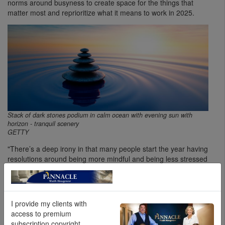
norms around busyness to create space for the things that
matter most and reprioritize what it means to work in 2025.
Stack of dark stones podium in calm ocean with evening sun with
horizon - tranquil scenery
GETTY
"There’s a deep irony in that many people start the year having
resolutions around being more mindful and being less stressed
and, in the process, manage to come up with a whole pile of
more tasks in order to do that," says Reitz. Spaciousness flips
that concept on its head. It’s not about making time to squeeze
in extra work to do all the things in pursuit of certain goals;
I provide my clients with
rather, it’s about shifting one's attention to see the world as
access to premium
more dynamic instead of simply as a series of things to do.
subscription copyright