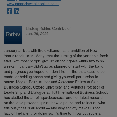
www.pinnaclewealthonline.com
Lindsay Kohler, Contributor
Jan. 29, 2025
January arrives with the excitement and ambition of New
Year's resolutions. Many treat the turning of the year as a fresh
start. Yet, most people give up on their goals within two to six
weeks. If January didn't go as planned or start with the bang
and progress you hoped for, don't fret — there's a case to be
made for holding space and giving yourself permission to
pause. Megan Reitz, author and Associate Fellow at Saïd
Business School, Oxford University, and Adjunct Professor of
Leadership and Dialogue at Hult International Business School,
has studied the art of "spaciousness" and her latest research
on the topic provides tips on how to pause and reflect on what
this busyness is all about — and why society makes us feel
lazy or inefficient for doing so. It's time to throw out societal