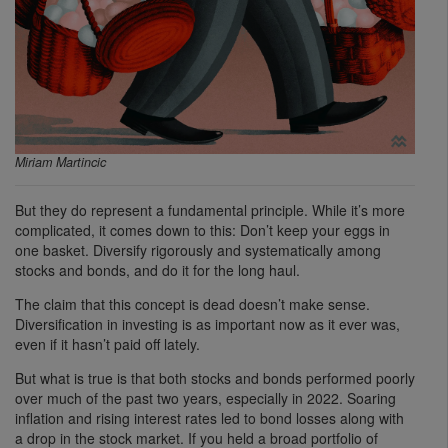
Miriam Martincic
But they do represent a fundamental principle. While it’s more
complicated, it comes down to this: Don’t keep your eggs in
one basket. Diversify rigorously and systematically among
stocks and bonds, and do it for the long haul.
The claim that this concept is dead doesn’t make sense.
Diversification in investing is as important now as it ever was,
even if it hasn’t paid off lately.
But what is true is that both stocks and bonds performed poorly
over much of the past two years, especially in 2022. Soaring
inflation and rising interest rates led to bond losses along with
a drop in the stock market. If you held a broad portfolio of