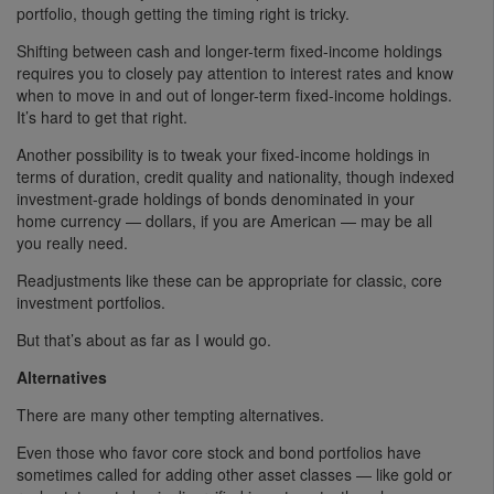
portfolio, though getting the timing right is tricky.
Shifting between cash and longer-term fixed-income holdings
requires you to closely pay attention to interest rates and know
when to move in and out of longer-term fixed-income holdings.
It’s hard to get that right.
Another possibility is to tweak your fixed-income holdings in
terms of duration, credit quality and nationality, though indexed
investment-grade holdings of bonds denominated in your
home currency — dollars, if you are American — may be all
you really need.
Readjustments like these can be appropriate for classic, core
investment portfolios.
But that’s about as far as I would go.
Alternatives
There are many other tempting alternatives.
Even those who favor core stock and bond portfolios have
sometimes called for adding other asset classes — like gold or