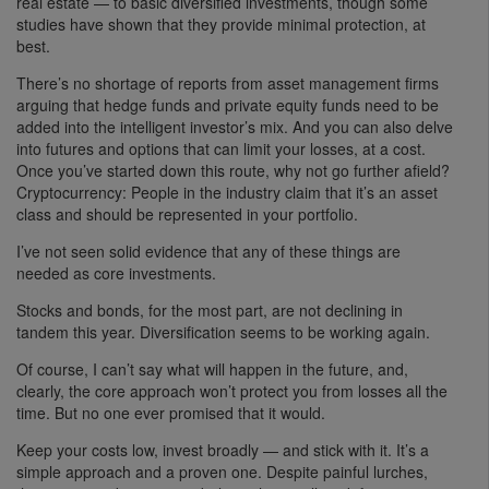
real estate — to basic diversified investments, though some
studies have shown that they provide minimal protection, at
best.
There’s no shortage of reports from asset management firms
arguing that hedge funds and private equity funds need to be
added into the intelligent investor’s mix. And you can also delve
into futures and options that can limit your losses, at a cost.
Once you’ve started down this route, why not go further afield?
Cryptocurrency: People in the industry claim that it’s an asset
class and should be represented in your portfolio.
I’ve not seen solid evidence that any of these things are
needed as core investments.
Stocks and bonds, for the most part, are not declining in
tandem this year. Diversification seems to be working again.
Of course, I can’t say what will happen in the future, and,
clearly, the core approach won’t protect you from losses all the
time. But no one ever promised that it would.
Keep your costs low, invest broadly — and stick with it. It’s a
simple approach and a proven one. Despite painful lurches,