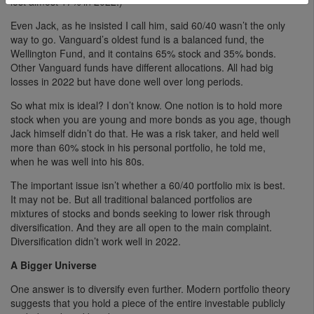
lost almost 17% in 2022.)
Even Jack, as he insisted I call him, said 60/40 wasn’t the only
way to go. Vanguard’s oldest fund is a balanced fund, the
Wellington Fund, and it contains 65% stock and 35% bonds.
Other Vanguard funds have different allocations. All had big
losses in 2022 but have done well over long periods.
So what mix is ideal? I don’t know. One notion is to hold more
stock when you are young and more bonds as you age, though
Jack himself didn’t do that. He was a risk taker, and held well
more than 60% stock in his personal portfolio, he told me,
when he was well into his 80s.
The important issue isn’t whether a 60/40 portfolio mix is best.
It may not be. But all traditional balanced portfolios are
mixtures of stocks and bonds seeking to lower risk through
diversification. And they are all open to the main complaint.
Diversification didn’t work well in 2022.
A Bigger Universe
One answer is to diversify even further. Modern portfolio theory
suggests that you hold a piece of the entire investable publicly