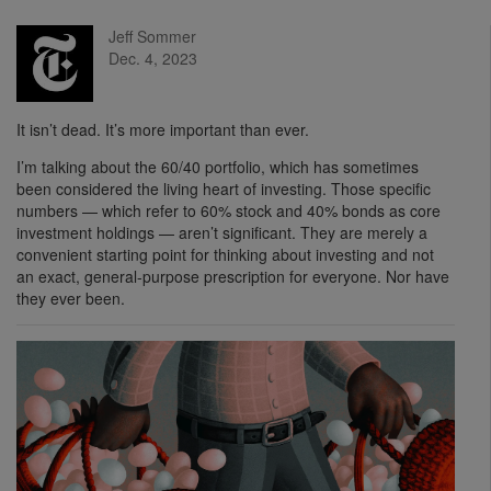
Jeff Sommer
Dec. 4, 2023
It isn’t dead. It’s more important than ever.
I’m talking about the 60/40 portfolio, which has sometimes
been considered the living heart of investing. Those specific
numbers — which refer to 60% stock and 40% bonds as core
investment holdings — aren’t significant. They are merely a
convenient starting point for thinking about investing and not
an exact, general-purpose prescription for everyone. Nor have
they ever been.