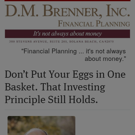
"Financial Planning ... it's not always
about money."
Don’t Put Your Eggs in One
Basket. That Investing
Principle Still Holds.