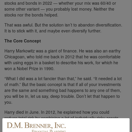
stocks and bonds in 2022 — whether your mix was 60/40 or
some other variant — you probably lost money. Neither the
stocks nor the bonds helped.
That was awful. But the solution isn’t to abandon diversification.
It is to stick with it, and maybe even diversify further.
The Core Concept
Harry Markowitz was a giant of finance. He was also an earthy
Chicagoan, who told me back in 2012 that he was comfortable
with using eggs in a basket to describe his work, for which he
won a Nobel Prize in 1990.
“What I did was a lot fancier than that,” he said. “It needed a lot
of math.” But the basic concept is that if all of your investments
are the same and something bad happens to any one of them,
you will be in, let us say, deep trouble. Don’t let that happen to
you.
Harry died in June. In 2012, he explained how you could
reduce total risk by combining a lot of individually risky assets.
If their price movements are poorly or even inversely
correlated — so that some rise while others fall — your