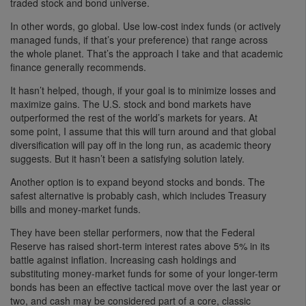
traded stock and bond universe.
In other words, go global. Use low-cost index funds (or actively
managed funds, if that’s your preference) that range across
the whole planet. That’s the approach I take and that academic
finance generally recommends.
It hasn’t helped, though, if your goal is to minimize losses and
maximize gains. The U.S. stock and bond markets have
outperformed the rest of the world’s markets for years. At
some point, I assume that this will turn around and that global
diversification will pay off in the long run, as academic theory
suggests. But it hasn’t been a satisfying solution lately.
Another option is to expand beyond stocks and bonds. The
safest alternative is probably cash, which includes Treasury
bills and money-market funds.
They have been stellar performers, now that the Federal
Reserve has raised short-term interest rates above 5% in its
battle against inflation. Increasing cash holdings and
substituting money-market funds for some of your longer-term
bonds has been an effective tactical move over the last year or
two, and cash may be considered part of a core, classic