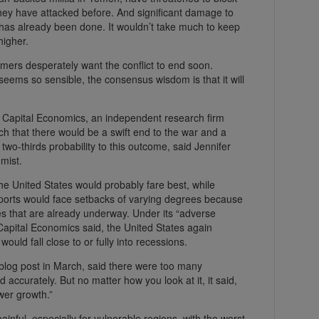
hey have attacked before. And significant damage to
 has already been done. It wouldn’t take much to keep
higher.
mers desperately want the conflict to end soon.
ems so sensible, the consensus wisdom is that it will
,” Capital Economics, an independent research firm
ch that there would be a swift end to the war and a
 two-thirds probability to this outcome, said Jennifer
mist.
he United States would probably fare best, while
orts would face setbacks of varying degrees because
s that are already underway. Under its “adverse
 Capital Economics said, the United States again
uld fall close to or fully into recessions.
blog post in March, said there were too many
rd accurately. But no matter how you look at it, it said,
ower growth.”
nful, especially for vulnerable regions, with the worst