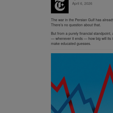
April 6, 2026
The war in the Persian Gulf has alrea
There’s no question about that.
But from a purely financial standpoint, 
— whenever it ends — how big will its 
make educated guesses.