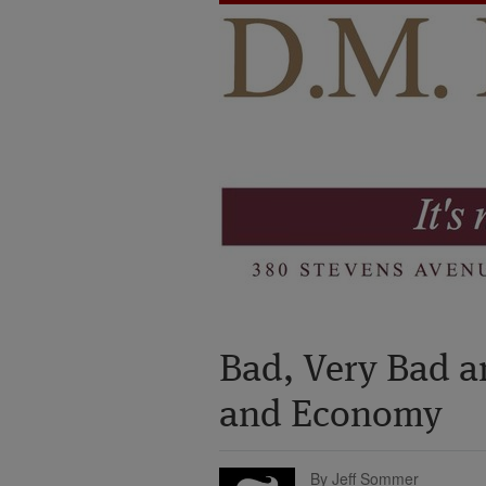
Bad, Very Bad a
and Economy
By Jeff Sommer