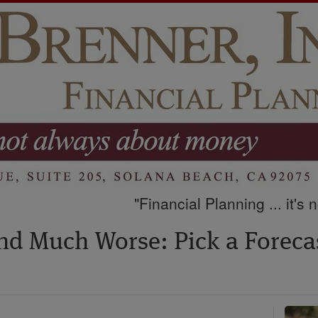
"Financial Planning ... it's
nd Much Worse: Pick a Forecas