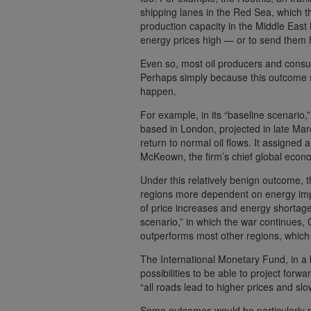
shipping lanes in the Red Sea, which t
production capacity in the Middle East
energy prices high — or to send them 
Even so, most oil producers and consu
Perhaps simply because this outcome se
happen.
For example, in its “baseline scenario
based in London, projected in late Mar
return to normal oil flows. It assigned a
McKeown, the firm’s chief global econo
Under this relatively benign outcome, t
regions more dependent on energy imp
of price increases and energy shortage
scenario,” in which the war continues,
outperforms most other regions, which wo
The International Monetary Fund, in a 
possibilities to be able to project forwa
“all roads lead to higher prices and sl
Some outcomes would be particularly pai