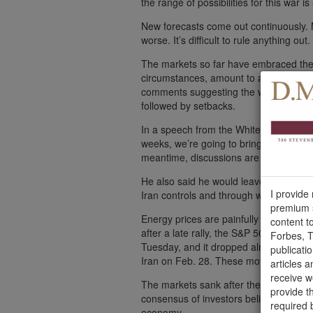
the range of possibilities for this war is
New forecasts come out continuously.
worse. It’s difficult to rule anything out.
The markets so far have embraced the 
circumstances, amount to a positive ou
comments suggesting the war was almost
followed by setbacks.
In a speech from the White House on W
weeks, we’re going to bring them back 
meantime, discussions are ongoing.”
He also said he would leave it to other
I provide
Iran controls and through which one-fift
premium s
Energy prices are painfully high, and 
content t
after a late rally, the S&P 500 was dow
Forbes, T
Tuesday, and it dropped almost 8% in t
publicati
Iran on Feb. 28. These moves have st
articles a
receive 
The markets sank after the president’s
provide t
consensus of investors believed the w
required 
economy.