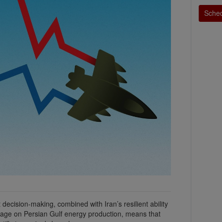
Sched
ecision-making, combined with Iran’s resilient ability
age on Persian Gulf energy production, means that