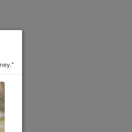
ney."