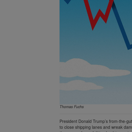
Thomas Fuchs
President Donald Trump’s from-the-gut d
to close shipping lanes and wreak dam