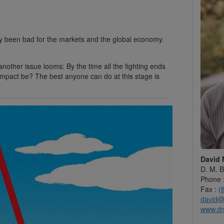
dy been bad for the markets and the global economy.
another issue looms: By the time all the fighting ends
impact be? The best anyone can do at this stage is
David 
D. M. B
Phone 
Fax :
(
david@
www.d