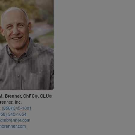
M. Brenner, ChFC®, CLU®
renner, Inc.
:
(858) 345-1001
858) 345-1054
dmbrenner.com
mbrenner.com