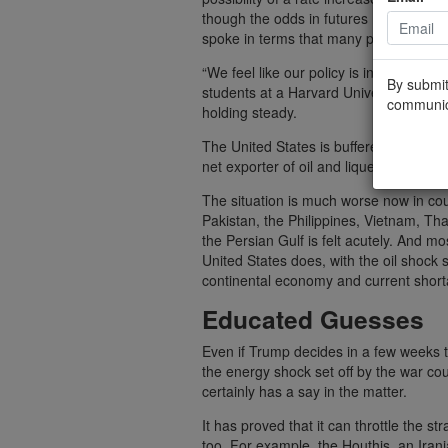
though the odds in futures markets dro
spoke in terms that many people took 
“We feel like our policy is in a good pl
By submit
students at a Harvard University econ
communic
holding steady.
The United States is buffered from some
net exporter of oil and liquefied natural
The situation is much worse now in coun
Pakistan, the Philippines, Vietnam, Tha
the Persian Gulf is felt acutely. And 
United States does, with the oil shock se
continental economy and current short
Educated Guesses
Even if Trump decides in a few weeks t
the energy shock set off by the war cou
certainly has a say in the matter.
It has proved that it can throttle the s
too. For example, the Houthis, an Iran