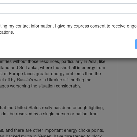
pped in March after Jerome Powell, the Fed chair,
as dovish.
ace for us to wait and see how that turns out,” he told
ting my contact information, I give my express consent to receive ongo
omics course Monday. So for now, it seems the Fed is
ations.
 of the effects of higher energy prices because it is a
 gas.
tries without those resources, particularly in Asia, like
iland and Sri Lanka, where the shortfall in energy from
most of Europe faces greater energy problems than the
t off by Russia’s war in Ukraine still hurting the
ages worsening the situation considerably.
hat the United States really has done enough fighting,
ldn’t be resolved by a single person or nation. Iran
trait, and there are other important energy choke points,
ian-backed militia in Yemen, have threatened to block