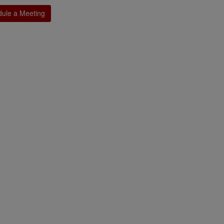
ule a Meeting