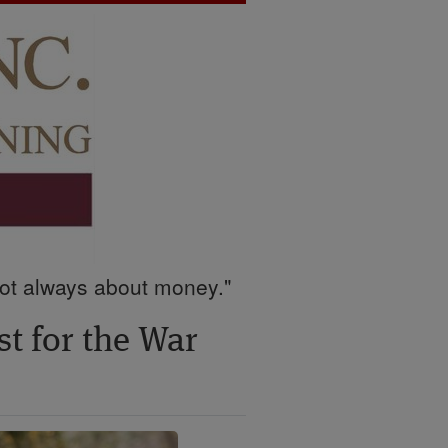
 not always about money."
t for the War