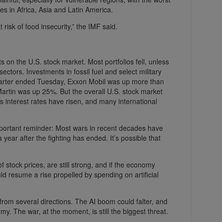
es in Africa, Asia and Latin America.
risk of food insecurity,” the IMF said.
ects on the U.S. stock market. Most portfolios fell, unless
ectors. Investments in fossil fuel and select military
arter ended Tuesday, Exxon Mobil was up more than
artin was up 25%. But the overall U.S. stock market
interest rates have risen, and many international
important reminder: Most wars in recent decades have
 year after the fighting has ended. It’s possible that
 stock prices, are still strong, and if the economy
d resume a rise propelled by spending on artificial
from several directions. The AI boom could falter, and
my. The war, at the moment, is still the biggest threat.