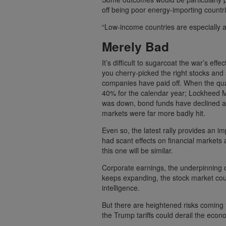
off being poor energy-importing countri
“Low-income countries are especially at 
Merely Bad
It’s difficult to sugarcoat the war’s eff
you cherry-picked the right stocks and s
companies have paid off. When the qu
40% for the calendar year; Lockheed M
was down, bond funds have declined as 
markets were far more badly hit.
Even so, the latest rally provides an 
had scant effects on financial markets a
this one will be similar.
Corporate earnings, the underpinning of
keeps expanding, the stock market coul
intelligence.
But there are heightened risks coming 
the Trump tariffs could derail the econo