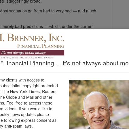
 still staggeringly broad.
 Most scenarios go from bad to very bad — and much
merely bad predictions — which, under the current
tlook. Over the last month, Trump’s intermittent
 over have set off rallies in the markets, only to be
ednesday, Trump said, “Over the next two to three
to the Stone Ages, where they belong. In the
"Financial Planning ... it's not always about mo
 countries to try to reopen the Strait of Hormuz, which
 my clients with access to
h of the world’s oil and natural gas usually flows.
ubscription copyright protected
stocks and bonds are down since the war’s start. Even
o The New York Times, Reuters,
n 7.3% for the first quarter of the year, which ended
he Globe and Mail and other
he month since the United States and Israel attacked
ons. Feel free to access these
ung.
nd videos. If you would like to
weekly news updates please
 speech. Still, they would be in much worse shape if a
he following express consent as
ar would wreak profound, long-term harm on the global
by anti-spam laws.