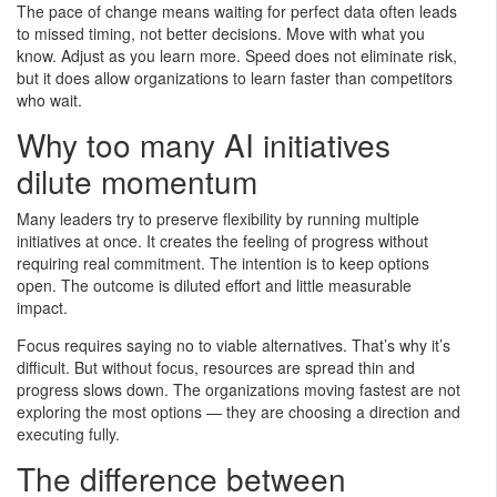
The pace of change means waiting for perfect data often leads
to missed timing, not better decisions. Move with what you
know. Adjust as you learn more. Speed does not eliminate risk,
but it does allow organizations to learn faster than competitors
who wait.
Why too many AI initiatives
dilute momentum
Many leaders try to preserve flexibility by running multiple
initiatives at once. It creates the feeling of progress without
requiring real commitment. The intention is to keep options
open. The outcome is diluted effort and little measurable
impact.
Focus requires saying no to viable alternatives. That’s why it’s
difficult. But without focus, resources are spread thin and
progress slows down. The organizations moving fastest are not
exploring the most options — they are choosing a direction and
executing fully.
The difference between