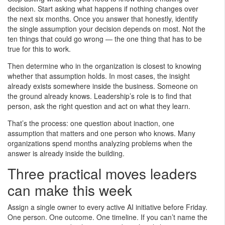
decision. Start asking what happens if nothing changes over
the next six months. Once you answer that honestly, identify
the single assumption your decision depends on most. Not the
ten things that could go wrong — the one thing that has to be
true for this to work.
Then determine who in the organization is closest to knowing
whether that assumption holds. In most cases, the insight
already exists somewhere inside the business. Someone on
the ground already knows. Leadership’s role is to find that
person, ask the right question and act on what they learn.
That’s the process: one question about inaction, one
assumption that matters and one person who knows. Many
organizations spend months analyzing problems when the
answer is already inside the building.
Three practical moves leaders
can make this week
Assign a single owner to every active AI initiative before Friday.
One person. One outcome. One timeline. If you can’t name the