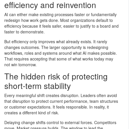
efficiency and reinvention
AI can either make existing processes faster or fundamentally
redesign how work gets done. Most organizations default to
efficiency because it feels safer, easier to justify to a board and
faster to demonstrate.
But efficiency only improves what already exists. It rarely
changes outcomes. The larger opportunity is redesigning
workflows, roles and systems around what AI makes possible.
That requires accepting that some of what works today may
not win tomorrow.
The hidden risk of protecting
short-term stability
Every meaningful shift creates disruption. Leaders often avoid
that disruption to protect current performance, team structures
or customer expectations. It feels responsible. In reality, it
creates a different kind of risk.
Delaying change shifts control to external forces. Competitors
move. Market pressure builds. The window to lead the