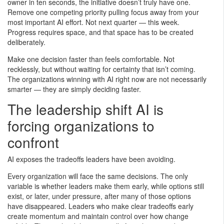
owner in ten seconds, the initiative doesn’t truly have one.
Remove one competing priority pulling focus away from your
most important AI effort. Not next quarter — this week.
Progress requires space, and that space has to be created
deliberately.
Make one decision faster than feels comfortable. Not
recklessly, but without waiting for certainty that isn’t coming.
The organizations winning with AI right now are not necessarily
smarter — they are simply deciding faster.
The leadership shift AI is
forcing organizations to
confront
AI exposes the tradeoffs leaders have been avoiding.
Every organization will face the same decisions. The only
variable is whether leaders make them early, while options still
exist, or later, under pressure, after many of those options
have disappeared. Leaders who make clear tradeoffs early
create momentum and maintain control over how change