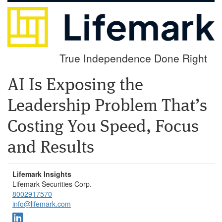
True Independence Done Right
AI Is Exposing the
Leadership Problem That’s
Costing You Speed, Focus
and Results
Lifemark Insights
Lifemark Securities Corp.
8002917570
info@lifemark.com