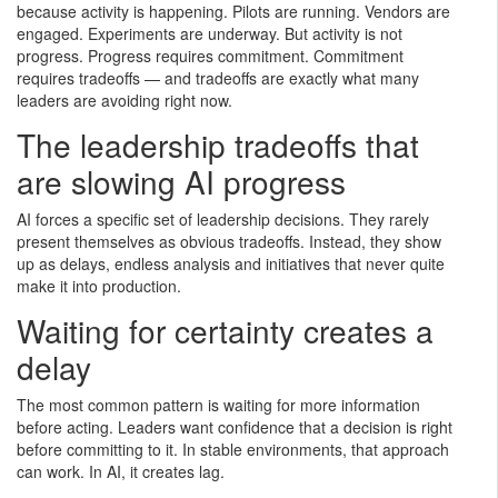
because activity is happening. Pilots are running. Vendors are
engaged. Experiments are underway. But activity is not
progress. Progress requires commitment. Commitment
requires tradeoffs — and tradeoffs are exactly what many
leaders are avoiding right now.
The leadership tradeoffs that
are slowing AI progress
AI forces a specific set of leadership decisions. They rarely
present themselves as obvious tradeoffs. Instead, they show
up as delays, endless analysis and initiatives that never quite
make it into production.
Waiting for certainty creates a
delay
The most common pattern is waiting for more information
before acting. Leaders want confidence that a decision is right
before committing to it. In stable environments, that approach
can work. In AI, it creates lag.