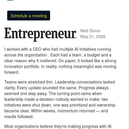
Schedule a meeting
Matt Domo
May 21, 2026
I worked with a CEO who had multiple AI initiatives running
across the organization . Each had a team, a budget and a
clear reason why it mattered. On paper, it looked like a strong
innovation portfolio. In reality, nothing meaningful was moving
forward.
Teams were stretched thin. Leadership conversations lacked
clarity. Every update sounded the same. Progress always
seemed one step away. The turning point came when
leadership made a decision nobody wanted to make: two
initiatives were shut down, one was prioritized and ownership
became clear. Within weeks, momentum returned — and
results followed.
Most organizations believe they’re making progress with AI