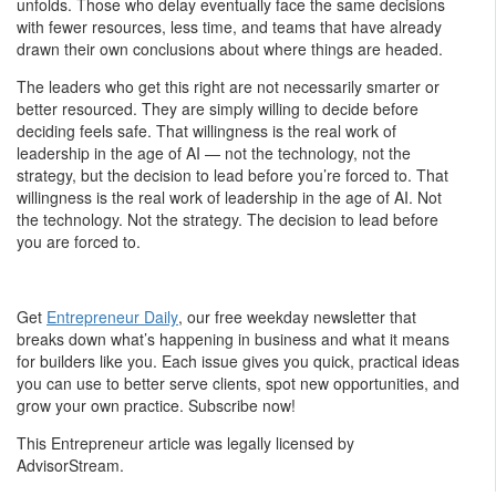
unfolds. Those who delay eventually face the same decisions
with fewer resources, less time, and teams that have already
drawn their own conclusions about where things are headed.
The leaders who get this right are not necessarily smarter or
better resourced. They are simply willing to decide before
deciding feels safe. That willingness is the real work of
leadership in the age of AI — not the technology, not the
strategy, but the decision to lead before you’re forced to. That
willingness is the real work of leadership in the age of AI. Not
the technology. Not the strategy. The decision to lead before
you are forced to.
Get
Entrepreneur Daily
, our free weekday newsletter that
breaks down what’s happening in business and what it means
for builders like you. Each issue gives you quick, practical ideas
you can use to better serve clients, spot new opportunities, and
grow your own practice. Subscribe now!
This Entrepreneur article was legally licensed by
AdvisorStream.