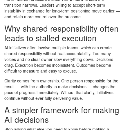
transition narrows. Leaders willing to accept short-term
instability in exchange for long-term positioning move earlier —
and retain more control over the outcome.
Why shared responsibility often
leads to stalled execution
AI initiatives often involve multiple teams, which can create
shared responsibility without real accountability. Too many
voices and no clear owner slow everything down. Decisions
drag. Execution becomes inconsistent. Outcomes become
difficult to measure and easy to excuse.
Clarity comes from ownership. One person responsible for the
result — with the authority to make decisions — changes the
pace of progress immediately. Without that clarity, initiatives
continue without ever fully delivering value.
A simpler framework for making
AI decisions
Stop asking what else you need to know before making a