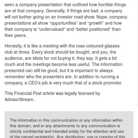
seen a company presentation that outlined how horrible things
are at that company. Generally, if things are bad, a company
will not bother going on an investor road show. Nope, company
presentations all show “opportunities” and “growth” and how
their company is “undervalued” and “better positioned” than
their peers.
Honestly, it is like a meeting with the rose-coloured-glasses
club at times. Every stock should be bought, and you, the
audience, are idiots for not buying it, they say. It gets a bit
much and the meetings become less useful. The information
presented can still be good, but it is important to always
remember who the presenters are. In addition to running a
company, a CEO’s job is very much that of a stock promoter.
This Financial Post article was legally licensed by
AdvisorStream.
The information in this communication or any information within
this domain, and or any attachments to any communication is
strictly confidential and intended solely for the attention and use
of the named recipient(s). Any distribution, use or copying of this