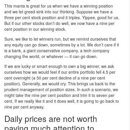
This manta is great for us when we have a winning position
and we let greed sink into our thinking. Suppose we have a
three per cent stock position and it triples. Yippee, good for us.
But if our other stocks don’t do well, we now have a nine per
cent position in our winning stock.
Sure, we like to let winners run, but we remind ourselves that
any equity can go down, sometimes by a lot. We don’t care if it
is a bank, a giant conservative company, a tech company
changing the world, or whatever — it can go down.
If we are lucky or smart enough to own a big winner, we ask
ourselves how we would feel if our entire portfolio fell 4.5 per
cent overnight (a 50 per cent decline of a nine per cent
position). Generally, we would cry. This brings us back to the
prudent management of position sizes. In such a scenario, we
might take the nine per cent position and trim it to seven per
cent. If we really like it and it does well, it is going to go back to
nine per cent anyway.
Daily prices are not worth
paying much attention to