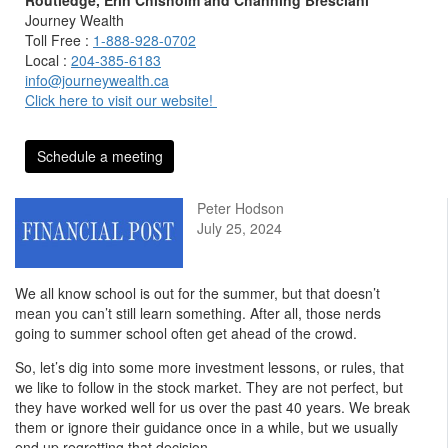
Journey Wealth
Toll Free :
1-888-928-0702
Local :
204-385-6183
info@journeywealth.ca
Click here to visit our website!
Schedule a meeting
Peter Hodson
July 25, 2024
We all know school is out for the summer, but that doesn’t
mean you can’t still learn something. After all, those nerds
going to summer school often get ahead of the crowd.
So, let’s dig into some more investment lessons, or rules, that
we like to follow in the stock market. They are not perfect, but
they have worked well for us over the past 40 years. We break
them or ignore their guidance once in a while, but we usually
end up regretting that decision.