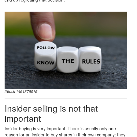
iStock-1461376015
Insider selling is not that
important
Insider buying is very important. There is usually only one
reason for an insider to buy shares in their own company: they