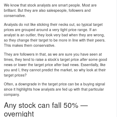
We know that stock analysts are smart people. Most are
brilliant. But they are also salespeople, followers and
conservative.
Analysts do not like sticking their necks out, so typical target
prices are grouped around a very tight price range. If an
analyst is an outlier, they look very bad when they are wrong,
so they change their target to be more in line with their peers.
This makes them conservative.
They are followers in that, as we are sure you have seen at
times, they tend to raise a stock’s target price
after
some good
news or lower the target price after bad news. Essentially, like
you and I, they cannot predict the market, so why look at their
target prices?
Often, a downgrade in the target price can be a buying signal
since it highlights how analysts are fed up with that particular
company.
Any stock can fall 50% —
overnight