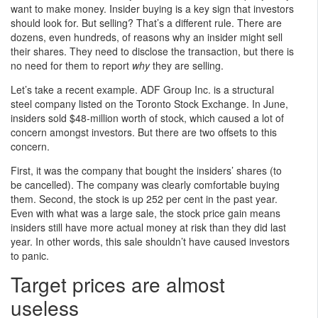
want to make money. Insider buying is a key sign that investors
should look for. But selling? That’s a different rule. There are
dozens, even hundreds, of reasons why an insider might sell
their shares. They need to disclose the transaction, but there is
no need for them to report
why
they are selling.
Let’s take a recent example. ADF Group Inc. is a structural
steel company listed on the Toronto Stock Exchange. In June,
insiders sold $48-million worth of stock, which caused a lot of
concern amongst investors. But there are two offsets to this
concern.
First, it was the company that bought the insiders’ shares (to
be cancelled). The company was clearly comfortable buying
them. Second, the stock is up 252 per cent in the past year.
Even with what was a large sale, the stock price gain means
insiders still have more actual money at risk than they did last
year. In other words, this sale shouldn’t have caused investors
to panic.
Target prices are almost
useless