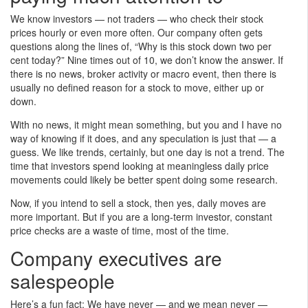
We know investors — not traders — who check their stock
prices hourly or even more often. Our company often gets
questions along the lines of, “Why is this stock down two per
cent today?” Nine times out of 10, we don’t know the answer. If
there is no news, broker activity or macro event, then there is
usually no defined reason for a stock to move, either up or
down.
With no news, it might mean something, but you and I have no
way of knowing if it does, and any speculation is just that — a
guess. We like trends, certainly, but one day is not a trend. The
time that investors spend looking at meaningless daily price
movements could likely be better spent doing some research.
Now, if you intend to sell a stock, then yes, daily moves are
more important. But if you are a long-term investor, constant
price checks are a waste of time, most of the time.
Company executives are
salespeople
Here’s a fun fact: We have never — and we mean never —