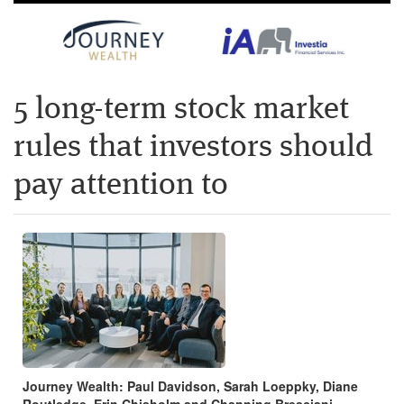
5 long-term stock market
rules that investors should
pay attention to
Journey Wealth: Paul Davidson, Sarah Loeppky, Diane
Routledge, Erin Chisholm and Channing Bresciani